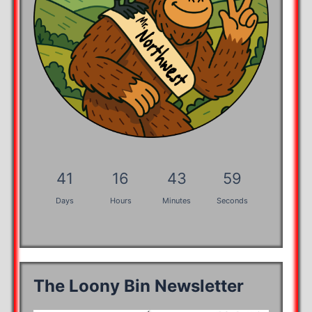
41
16
43
58
Days
Hours
Minutes
Seconds
The Loony Bin Newsletter