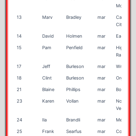
Mound
13
Marv
Bradley
mar
Canon
City
14
David
Holmen
mar
Eagan
15
Pam
Penfield
mar
Highland
Ranch
17
Jeff
Burleson
mar
Wrenshal
18
Clint
Burleson
mar
Organ
21
Blaine
Phillips
mar
Bountiful
23
Karen
Vollan
mar
North La
Vegas
24
Ila
Brandli
mar
Mesa
25
Frank
Searfus
mar
Coos Ba