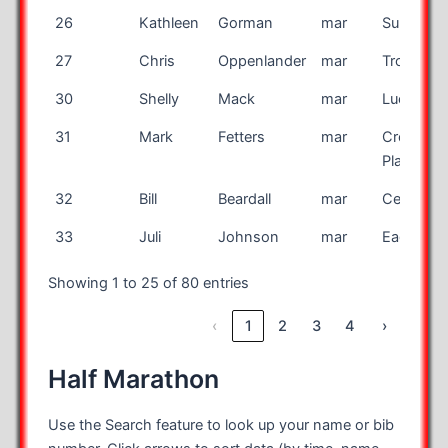
26
Kathleen
Gorman
mar
Sun City
27
Chris
Oppenlander
mar
Troy
30
Shelly
Mack
mar
Lucien
31
Mark
Fetters
mar
Cross
Plains
32
Bill
Beardall
mar
Centennia
33
Juli
Johnson
mar
Eagan
Showing 1 to 25 of 80 entries
‹
1
2
3
4
›
Half Marathon
Use the Search feature to look up your name or bib