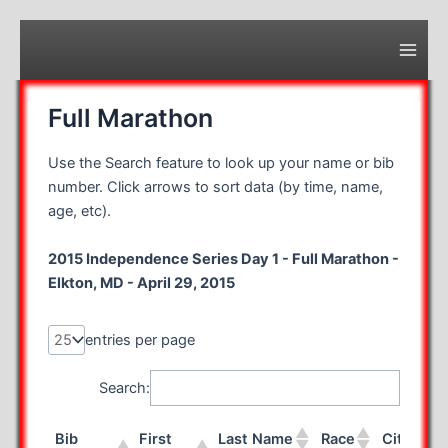
Skip
to
content
Main
Men
Full Marathon
Use the Search feature to look up your name or bib
number. Click arrows to sort data (by time, name,
age, etc).
2015 Independence Series Day 1 - Full Marathon -
Elkton, MD - April 29, 2015
entries per page
Search:
Bib
First
Last Name
Race
City