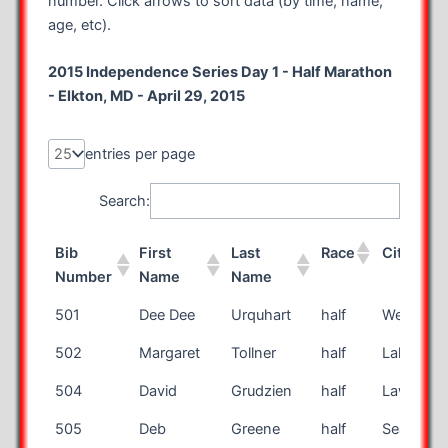
number. Click arrows to sort data (by time, name,
age, etc).
2015 Independence Series Day 1 - Half Marathon
- Elkton, MD - April 29, 2015
entries per page
Search:
Bib
First
Last
Race
City
Number
Name
Name
Bib
First
Last
Race
City
501
Dee Dee
Urquhart
half
West Hill
Number
Name
Name
502
Margaret
Tollner
half
Lakewoo
504
David
Grudzien
half
Lawrencev
505
Deb
Greene
half
Seattle