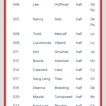
506
Lee
Hoffman
half
Glendale
Place
507
Nancy
Sido
half
Glendale
Place
508
Todd
Metcalf
half
Louisville
509
Luzviminda
Villamil
half
Long Bea
511
Kim
Groshek
half
Jefferson
512
Busola
Adeniran
half
Houston
514
Calandra
Lake
half
Cypress
517
Sang Leng
Trieu
half
Chino Hil
519
Deanna
Breeding
half
Des Moin
520
Maude
Turnipseed
half
Morrow
523
Karyl-Lee
Rhodes
half
Cleburne