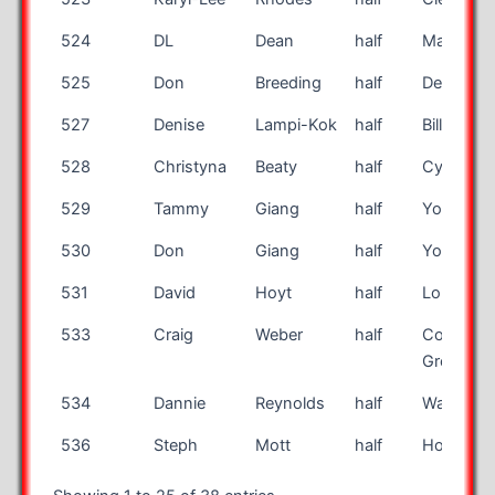
524
DL
Dean
half
Marshall
525
Don
Breeding
half
Des Moin
527
Denise
Lampi-Kok
half
Billings
528
Christyna
Beaty
half
Cypress
529
Tammy
Giang
half
Yorba Li
530
Don
Giang
half
Yorba Li
531
David
Hoyt
half
Long Bea
533
Craig
Weber
half
Court Pin
Grove
534
Dannie
Reynolds
half
Walcott
536
Steph
Mott
half
Honolulu