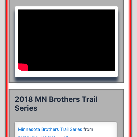
2018 MN Brothers Trail
Series
Minnesota Brothers Trail Series
from