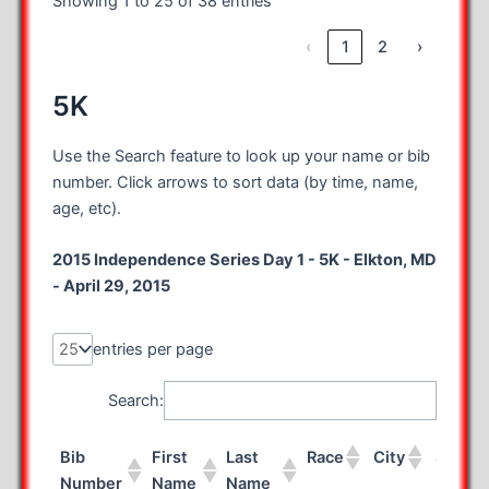
Showing 1 to 25 of 38 entries
‹
1
2
›
5K
Use the Search feature to look up your name or bib
number. Click arrows to sort data (by time, name,
age, etc).
2015 Independence Series Day 1 - 5K - Elkton, MD
- April 29, 2015
entries per page
Search:
Bib
First
Last
Race
City
State
Number
Name
Name