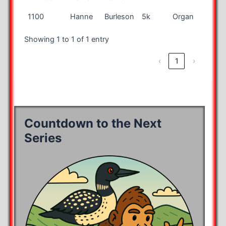
Bib
First
Last
Race
City
State
1100
Hanne
Burleson
5k
Organ
NM
Number
Name
Name
Showing 1 to 1 of 1 entry
‹
1
›
Countdown to the Next
Series