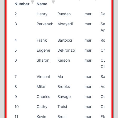
Number
Name
Bib
First
Last Name
Race
City
2
Henry
Rueden
mar
De Pere
Number
Name
3
Parvaneh
Moayedi
mar
San
Antonio
4
Frank
Bartocci
mar
Rocheste
5
Eugene
DeFronzo
mar
Chesire
6
Sharon
Kerson
mar
Culver
City
7
Vincent
Ma
mar
San Jose
8
Mike
Brooks
mar
Auburn
9
Charles
Savage
mar
Ocala
10
Cathy
Troisi
mar
Cohoes
11
Kevin
Brosi
mar
Flower