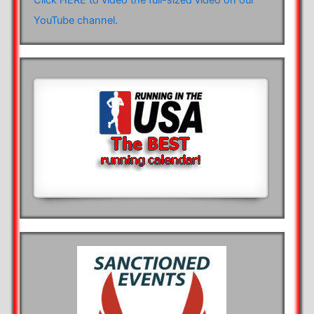
YouTube channel.