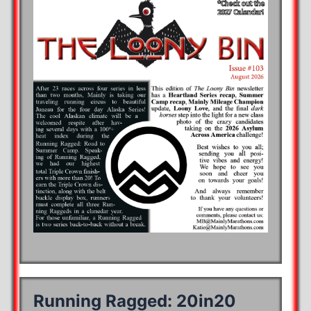
Running Ragged: 20in20