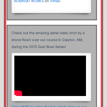
RUBINSKI WORKS
on
Vimeo
.
Check out the amazing aerial video shot by a
drone flown over our course in Clayton, NM,
during the 2015 Dust Bowl Series!
Click HERE to video the full-sized video on our