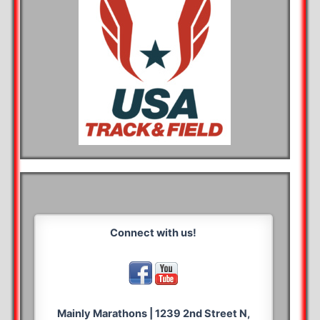
Connect with us!
Mainly Marathons | 1239 2nd Street N,