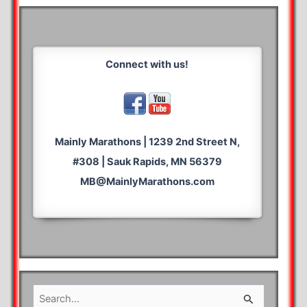
Connect with us!
Mainly Marathons | 1239 2nd Street N,
#308 | Sauk Rapids, MN 56379
MB@MainlyMarathons.com
S