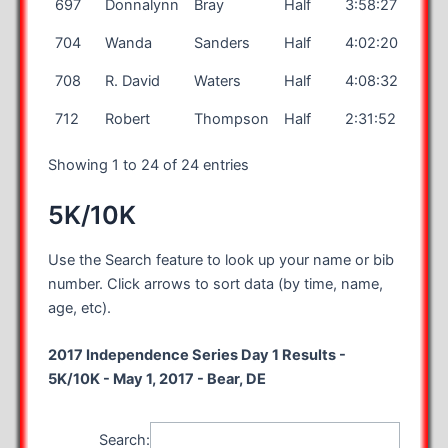
697
Donnalynn
Bray
Half
3:58:27
704
Wanda
Sanders
Half
4:02:20
708
R. David
Waters
Half
4:08:32
712
Robert
Thompson
Half
2:31:52
Showing 1 to 24 of 24 entries
5K/10K
Use the Search feature to look up your name or bib
number. Click arrows to sort data (by time, name,
age, etc).
2017 Independence Series Day 1 Results -
5K/10K - May 1, 2017 - Bear, DE
Search: