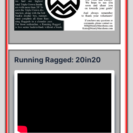
Running Ragged: 20in20