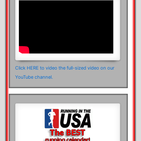
Click HERE to video the full-sized video on our
YouTube channel.