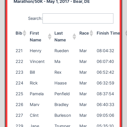
Marathon/50K - May 1, 2017 - Bear, DE
Search:
Bib
First
Last
Race
Finish Time
Name
Name
221
Henry
Rueden
Mar
08:04:32
222
Vincent
Ma
Mar
06:07:40
223
Bill
Rex
Mar
06:52:42
224
Rick
Haase
Mar
06:32:59
225
Pamela
Penfield
Mar
08:37:54
226
Marv
Bradley
Mar
06:40:33
227
Clint
Burleson
Mar
09:05:06
229
Jane
Trumper
Mar
05:35:10