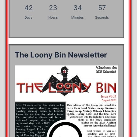
42
23
34
57
Days
Hours
Minutes
Seconds
The Loony Bin Newsletter