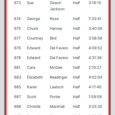
673
Sue
Girard-
Half
3:18:15
Jackson
674
George
Rose
Half
7:33:41
675
Chuck
Harvey
Half
3:40:39
677
Courtney
Bird
Half
3:58:58
678
Edward
Del Favero
Half
4:09:52
678
Edward
Del Favero
Half
4:31:36
681
Cara
McGee
Half
2:10:27
683
Elizabeth
Readinger
Half
4:02:04
685
Karen
Laatsch
Half
4:17:40
687
Scott
Porter
Half
1:59:59
688
Christle
Marshall
Half
3:25:30