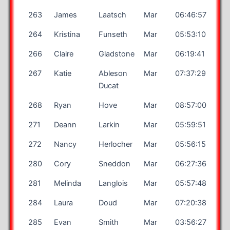
263
James
Laatsch
Mar
06:46:57
264
Kristina
Funseth
Mar
05:53:10
266
Claire
Gladstone
Mar
06:19:41
267
Katie
Ableson
Mar
07:37:29
Ducat
268
Ryan
Hove
Mar
08:57:00
271
Deann
Larkin
Mar
05:59:51
272
Nancy
Herlocher
Mar
05:56:15
280
Cory
Sneddon
Mar
06:27:36
281
Melinda
Langlois
Mar
05:57:48
284
Laura
Doud
Mar
07:20:38
285
Evan
Smith
Mar
03:56:27