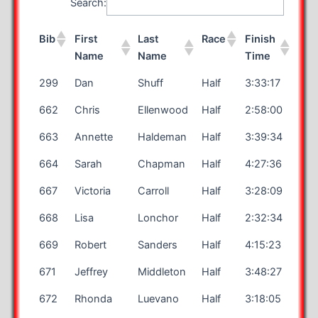
Search:
Bib
First
Last
Race
Finish
Name
Name
Time
299
Dan
Shuff
Half
3:33:17
662
Chris
Ellenwood
Half
2:58:00
663
Annette
Haldeman
Half
3:39:34
664
Sarah
Chapman
Half
4:27:36
667
Victoria
Carroll
Half
3:28:09
668
Lisa
Lonchor
Half
2:32:34
669
Robert
Sanders
Half
4:15:23
671
Jeffrey
Middleton
Half
3:48:27
672
Rhonda
Luevano
Half
3:18:05