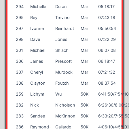
294
Michelle
Duran
Mar
05:18:17
295
Rey
Trevino
Mar
07:43:18
297
Ivonne
Reinhardt
Mar
05:50:54
298
Dave
Jones
Mar
07:22:29
301
Michael
Shiach
Mar
06:07:08
306
James
Prescott
Mar
06:18:47
307
Cheryl
Murdock
Mar
07:21:32
308
Clayton
Foutch
Mar
08:37:54
259
Lichym
Wu
50K
6:41:50/7:54:10
282
Nick
Nicholson
50K
6:26:30/8:00:2
283
Sandee
McKinnon
50K
6:33:20/7:55:5
286
Raymond-
Gallardo
50K
4:06:10/4:58:0