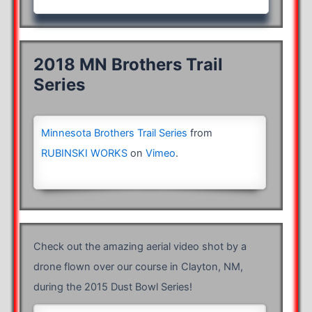
2018 MN Brothers Trail
Series
Minnesota Brothers Trail Series
from
RUBINSKI WORKS
on
Vimeo
.
Check out the amazing aerial video shot by a
drone flown over our course in Clayton, NM,
during the 2015 Dust Bowl Series!