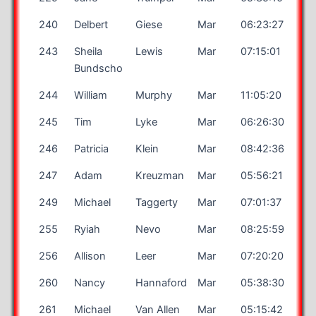
240
Delbert
Giese
Mar
06:23:27
243
Sheila
Lewis
Mar
07:15:01
Bundscho
244
William
Murphy
Mar
11:05:20
245
Tim
Lyke
Mar
06:26:30
246
Patricia
Klein
Mar
08:42:36
247
Adam
Kreuzman
Mar
05:56:21
249
Michael
Taggerty
Mar
07:01:37
255
Ryiah
Nevo
Mar
08:25:59
256
Allison
Leer
Mar
07:20:20
260
Nancy
Hannaford
Mar
05:38:30
261
Michael
Van Allen
Mar
05:15:42