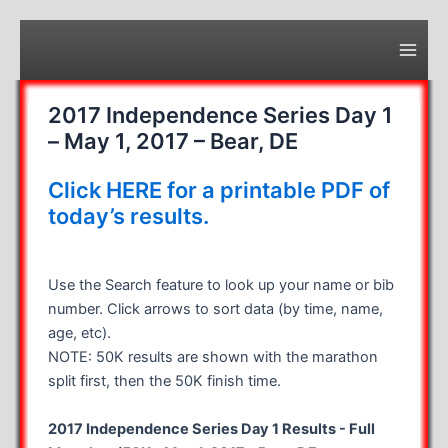
Skip
to
content
Main
Men
2017 Independence Series Day 1
– May 1, 2017 – Bear, DE
Click HERE for a printable PDF of
today’s results.
Use the Search feature to look up your name or bib
number. Click arrows to sort data (by time, name,
age, etc).
NOTE: 50K results are shown with the marathon
split first, then the 50K finish time.
2017 Independence Series Day 1 Results - Full