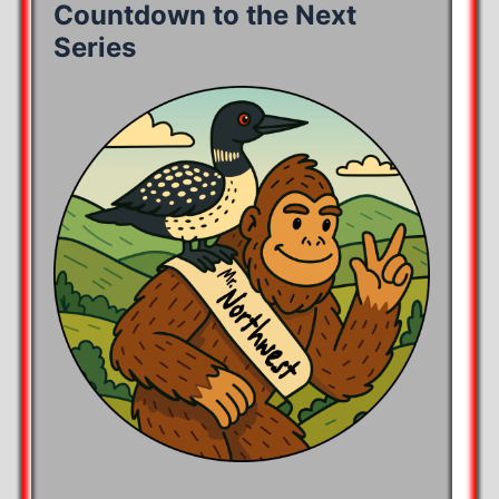
Countdown to the Next
Series