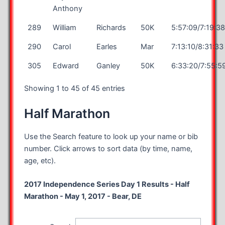
Anthony
289
William
Richards
50K
5:57:09/7:19:3
290
Carol
Earles
Mar
7:13:10/8:31:33
305
Edward
Ganley
50K
6:33:20/7:55:5
Showing 1 to 45 of 45 entries
Half Marathon
Use the Search feature to look up your name or bib
number. Click arrows to sort data (by time, name,
age, etc).
2017 Independence Series Day 1 Results - Half
Marathon - May 1, 2017 - Bear, DE