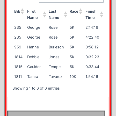
Bib
First
Last
Race
Finish
Name
Name
Time
235
George
Rose
5K
2:14:16
235
George
Rose
5K
4:22:40
959
Hanne
Burleson
5K
0:58:12
1814
Debbie
Jones
5K
0:32:23
1815
Caulder
Tempel
5K
0:33:44
1811
Tamra
Tavarez
10K
1:54:16
Showing 1 to 6 of 6 entries