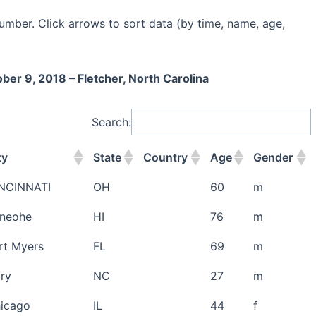
umber. Click arrows to sort data (by time, name, age,
er 9, 2018 – Fletcher, North Carolina
Search:
ty
State
Country
Age
Gender
NCINNATI
OH
60
m
neohe
HI
76
m
rt Myers
FL
69
m
ry
NC
27
m
icago
IL
44
f