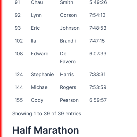
91
Chau
Smith
5:49:26
92
Lynn
Corson
7:54:13
93
Eric
Johnson
7:48:53
102
Ila
Brandli
7:47:15
108
Edward
Del
6:07:33
Favero
124
Stephanie
Harris
7:33:31
144
Michael
Rogers
7:53:59
155
Cody
Pearson
6:59:57
Showing 1 to 39 of 39 entries
Half Marathon