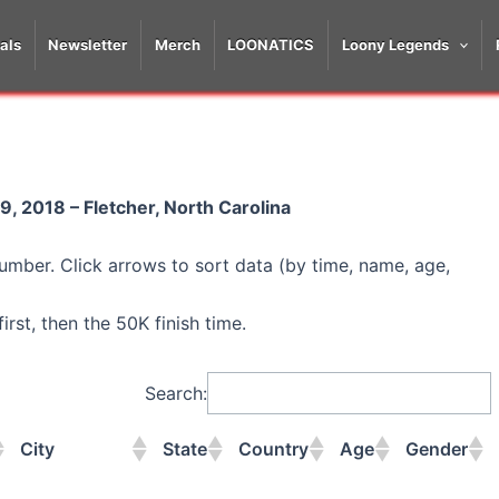
als
Newsletter
Merch
LOONATICS
Loony Legends
, 2018 – Fletcher, North Carolina
umber. Click arrows to sort data (by time, name, age,
rst, then the 50K finish time.
Search:
City
State
Country
Age
Gender