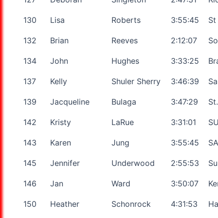
130
Lisa
Roberts
3:55:45
St
132
Brian
Reeves
2:12:07
So
134
John
Hughes
3:33:25
Br
137
Kelly
Shuler Sherry
3:46:39
Sa
139
Jacqueline
Bulaga
3:47:29
St
142
Kristy
LaRue
3:31:01
SU
143
Karen
Jung
3:55:45
SA
145
Jennifer
Underwood
2:55:53
Su
146
Jan
Ward
3:50:07
Ke
150
Heather
Schonrock
4:31:53
Ha