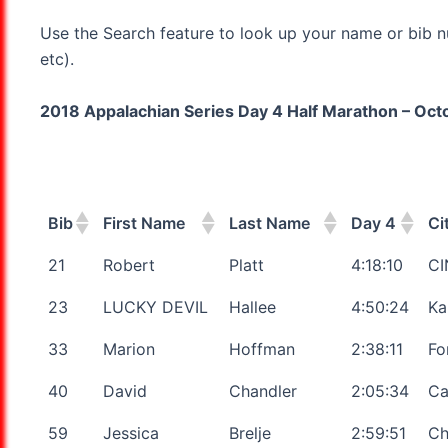
Use the Search feature to look up your name or bib n
etc).
2018 Appalachian Series Day 4 Half Marathon – Octob
Bib
First Name
Last Name
Day 4
Ci
21
Robert
Platt
4:18:10
CI
23
LUCKY DEVIL
Hallee
4:50:24
Ka
33
Marion
Hoffman
2:38:11
Fo
40
David
Chandler
2:05:34
Ca
59
Jessica
Brelje
2:59:51
Ch