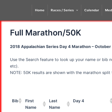
Skip
to
Home
Races / Series
Calendar
Med
content
Full Marathon/50K
2018 Appalachian Series Day 4 Marathon – October 9
Use the Search feature to look up your name or bib n
etc).
NOTE: 50K results are shown with the marathon split fi
Bib
First
Last
Day 4
Name
Name