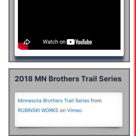
2018 MN Brothers Trail Series
Minnesota Brothers Trail Series
from
RUBINSKI WORKS
on
Vimeo
.