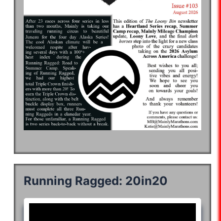
Running Ragged: 20in20