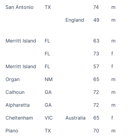
San Antonio
TX
74
m
England
49
m
Merritt Island
FL
63
m
FL
73
f
Merritt Island
FL
57
f
Organ
NM
65
m
Calhoun
GA
72
m
Alpharetta
GA
72
m
Cheltenham
VIC
Australia
65
f
Plano
TX
70
m