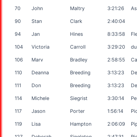
70
John
Maltry
3:21:26
As
90
Stan
Clark
2:40:04
94
Jan
Hines
8:33:58
Fl
104
Victoria
Carroll
3:29:20
du
106
Marv
Bradley
2:58:55
Ca
110
Deanna
Breeding
3:13:23
De
111
Don
Breeding
3:13:23
De
114
Michele
Siegrist
3:30:14
Pe
117
Jason
Porter
1:56:14
Pi
119
Lisa
Hampton
2:06:09
Pi
127
Deborah
Singleton
2:47:31
Ri