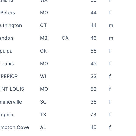
 Peters
MO
44
f
uthington
CT
44
m
andon
MB
CA
46
m
pulpa
OK
56
f
. Louis
MO
45
f
PERIOR
WI
33
f
INT LOUIS
MO
53
f
mmerville
SC
36
f
mpner
TX
73
f
mpton Cove
AL
45
f