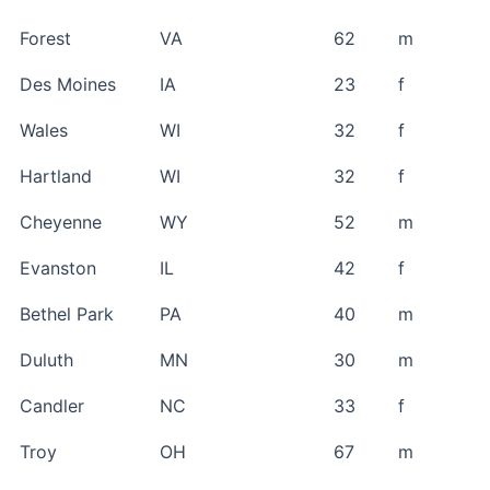
Forest
VA
62
m
Des Moines
IA
23
f
Wales
WI
32
f
Hartland
WI
32
f
Cheyenne
WY
52
m
Evanston
IL
42
f
Bethel Park
PA
40
m
Duluth
MN
30
m
Candler
NC
33
f
Troy
OH
67
m