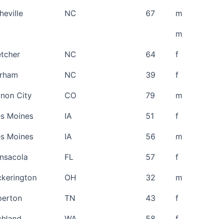
heville
NC
67
m
m
etcher
NC
64
f
rham
NC
39
f
non City
CO
79
m
s Moines
IA
51
f
s Moines
IA
56
m
nsacola
FL
57
f
ckerington
OH
32
m
perton
TN
43
f
chland
WA
58
f