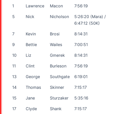
1
Lawrence
Macon
7:56:19
5
Nick
Nicholson
5:26:20 (Mara) /
6:47:12 (50K)
7
Kevin
Brosi
8:14:31
9
Bettie
Wailes
7:00:51
10
Liz
Gmerek
8:14:31
11
Clint
Burleson
7:56:19
13
George
Southgate
6:19:01
14
Thomas
Skinner
7:15:17
15
Jane
Sturzaker
5:35:16
17
Clyde
Shank
7:15:17