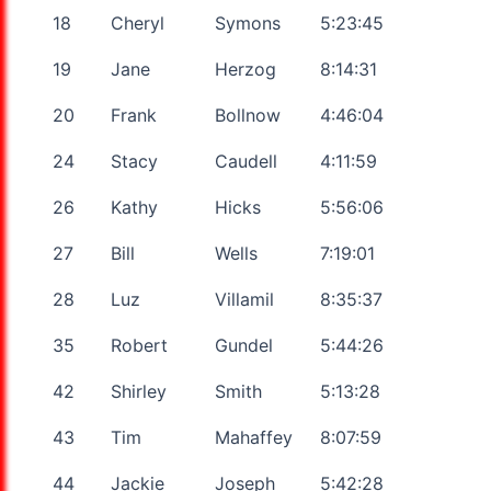
18
Cheryl
Symons
5:23:45
19
Jane
Herzog
8:14:31
20
Frank
Bollnow
4:46:04
24
Stacy
Caudell
4:11:59
26
Kathy
Hicks
5:56:06
27
Bill
Wells
7:19:01
28
Luz
Villamil
8:35:37
35
Robert
Gundel
5:44:26
42
Shirley
Smith
5:13:28
43
Tim
Mahaffey
8:07:59
44
Jackie
Joseph
5:42:28