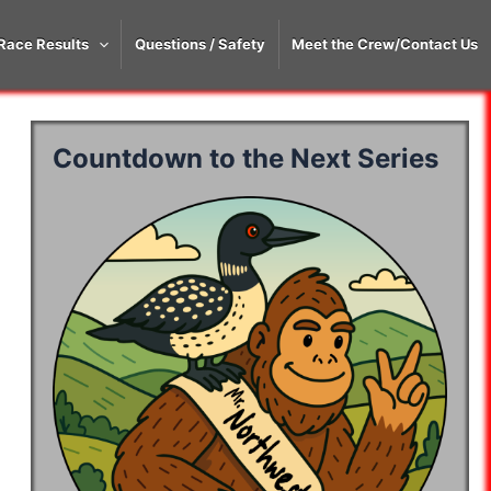
Race Results
Questions / Safety
Meet the Crew/Contact Us
Countdown to the Next Series