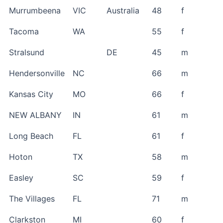
Murrumbeena
VIC
Australia
48
f
Tacoma
WA
55
f
Stralsund
DE
45
m
Hendersonville
NC
66
m
Kansas City
MO
66
f
NEW ALBANY
IN
61
m
Long Beach
FL
61
f
Hoton
TX
58
m
Easley
SC
59
f
The Villages
FL
71
m
Clarkston
MI
60
f