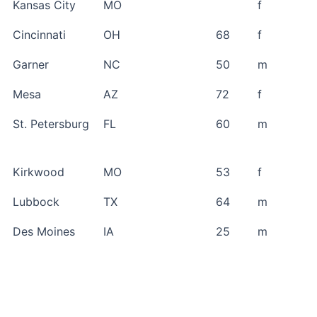
Kansas City
MO
f
Cincinnati
OH
68
f
Garner
NC
50
m
Mesa
AZ
72
f
St. Petersburg
FL
60
m
Kirkwood
MO
53
f
Lubbock
TX
64
m
Des Moines
IA
25
m