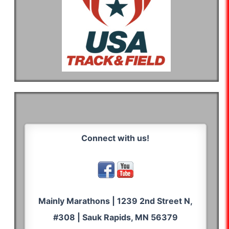
Connect with us!
Mainly Marathons | 1239 2nd Street N,
#308 | Sauk Rapids, MN 56379