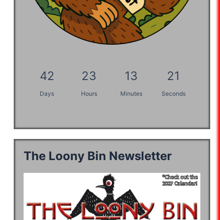
42
23
13
20
Days
Hours
Minutes
Seconds
The Loony Bin Newsletter