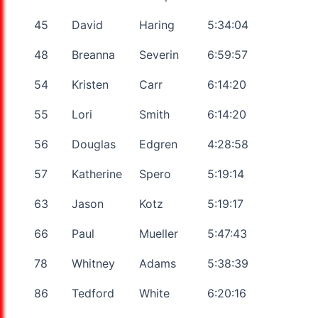
45
David
Haring
5:34:04
48
Breanna
Severin
6:59:57
54
Kristen
Carr
6:14:20
55
Lori
Smith
6:14:20
56
Douglas
Edgren
4:28:58
57
Katherine
Spero
5:19:14
63
Jason
Kotz
5:19:17
66
Paul
Mueller
5:47:43
78
Whitney
Adams
5:38:39
86
Tedford
White
6:20:16