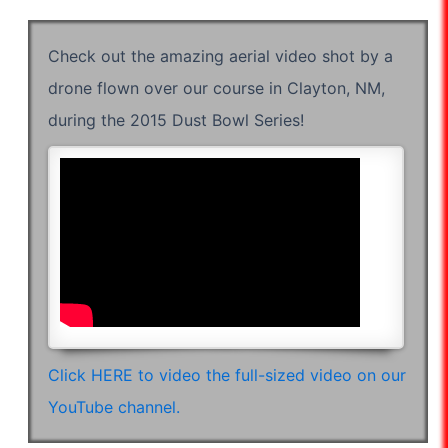
Check out the amazing aerial video shot by a
drone flown over our course in Clayton, NM,
during the 2015 Dust Bowl Series!
Click HERE to video the full-sized video on our
YouTube channel.