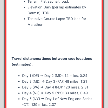
Terrain: Flat asphalt road.
Elevation Gain (per lap estimates by
Garmin): TBD
Tentative Course Laps: TBD laps for
Marathon.
Travel distances/times between race locations
(estimates):
Day 1 (DE) => Day 2 (MD): 14 miles, 0:24
Day 2 (MD) => Day 3 (PA): 48 miles, 1:21
Day 3 (PA) => Day 4 (NJ): 120 miles, 2:31
Day 4 (NJ) => Day 5 (NY): 33 miles, 0:49
Day 5 (NY) => Day 1 of New England Series
(CT): 139 miles, 2:37