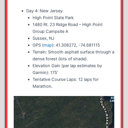
Day 4: New Jersey
High Point State Park
1480 Rt. 23 Ridge Road – High Point
Group Campsite A
Sussex, NJ
GPS (
map
): 41.308272, -74.681115
Terrain: Smooth asphalt surface through a
dense forest (lots of shade).
Elevation Gain (per lap estimates by
Garmin): 175′
Tentative Course Laps: 12 laps for
Marathon.