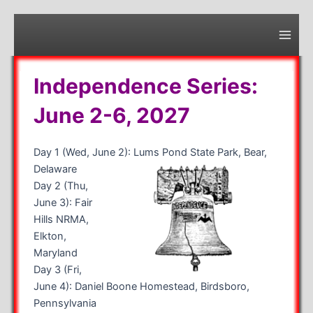
Skip
to
content
Main
Men
Independence Series:
June 2-6, 2027
Day 1 (Wed, June 2): Lums Pond State Park, Bear,
Delaware
Day 2 (Thu,
June 3): Fair
Hills NRMA,
Elkton,
Maryland
Day 3 (Fri,
June 4): Daniel Boone Homestead, Birdsboro,
Pennsylvania