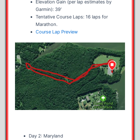
Elevation Gain (per lap estimates by
Garmin): 39′
Tentative Course Laps: 16 laps for
Marathon.
Course Lap Preview
Day 2: Maryland