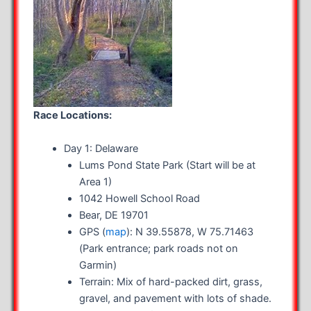
Race Locations:
Day 1: Delaware
Lums Pond State Park (Start will be at
Area 1)
1042 Howell School Road
Bear, DE 19701
GPS (
map
): N 39.55878, W 75.71463
(Park entrance; park roads not on
Garmin)
Terrain: Mix of hard-packed dirt, grass,
gravel, and pavement with lots of shade.