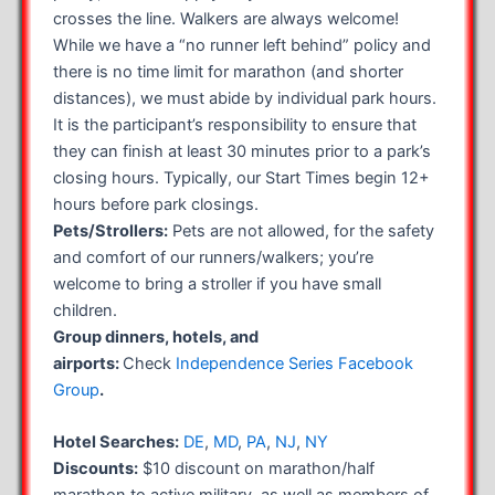
crosses the line. Walkers are always welcome!
While we have a “no runner left behind” policy and
there is no time limit for marathon (and shorter
distances), we must abide by individual park hours.
It is the participant’s responsibility to ensure that
they can finish at least 30 minutes prior to a park’s
closing hours. Typically, our Start Times begin 12+
hours before park closings.
Pets/Strollers:
Pets are not allowed, for the safety
and comfort of our runners/walkers; you’re
welcome to bring a stroller if you have small
children.
Group dinners, hotels, and
airports:
Check
Independence Series Facebook
Group
.
Hotel Searches:
DE
,
MD
,
PA
,
NJ
,
NY
Discounts:
$10 discount on marathon/half