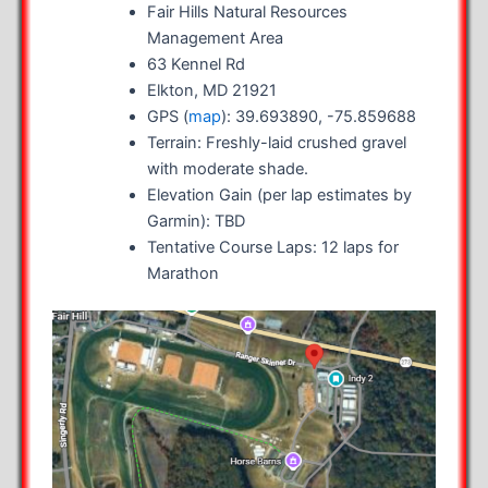
Fair Hills Natural Resources
Management Area
63 Kennel Rd
Elkton, MD 21921
GPS (
map
): 39.693890, -75.859688
Terrain: Freshly-laid crushed gravel
with moderate shade.
Elevation Gain (per lap estimates by
Garmin): TBD
Tentative Course Laps: 12 laps for
Marathon