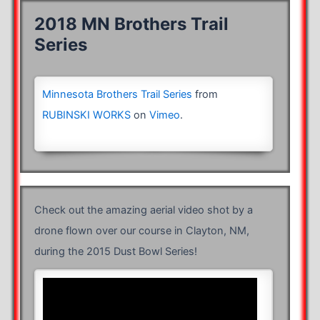
2018 MN Brothers Trail
Series
Minnesota Brothers Trail Series
from
RUBINSKI WORKS
on
Vimeo
.
Check out the amazing aerial video shot by a
drone flown over our course in Clayton, NM,
during the 2015 Dust Bowl Series!