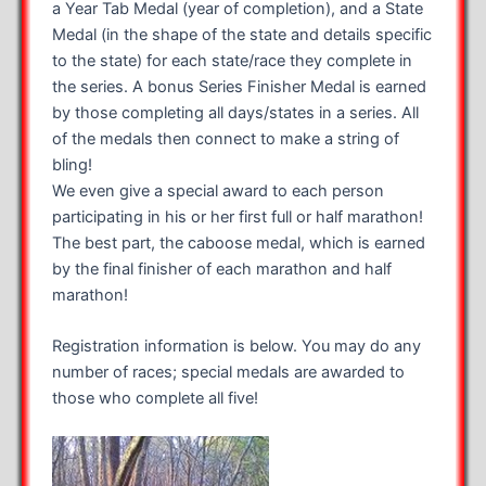
a Year Tab Medal (year of completion), and a State
Medal (in the shape of the state and details specific
to the state) for each state/race they complete in
the series. A bonus Series Finisher Medal is earned
by those completing all days/states in a series. All
of the medals then connect to make a string of
bling!
We even give a special award to each person
participating in his or her first full or half marathon!
The best part, the caboose medal, which is earned
by the final finisher of each marathon and half
marathon!
Registration information is below. You may do any
number of races; special medals are awarded to
those who complete all five!