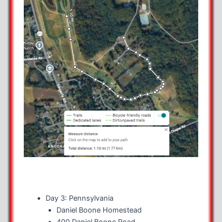
Day 3: Pennsylvania
Daniel Boone Homestead
400 Daniel Boone Road