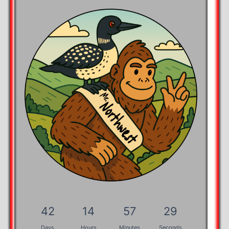
42
14
57
28
Days
Hours
Minutes
Seconds