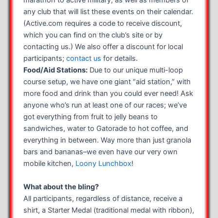
marathon to active military, as well as members of
any club that will list these events on their calendar.
(Active.com requires a code to receive discount,
which you can find on the club’s site or by
contacting us.) We also offer a discount for local
participants;
contact us
for details.
Food/Aid Stations:
Due to our unique multi-loop
course setup, we have one giant “aid station,” with
more food and drink than you could ever need! Ask
anyone who’s run at least one of our races; we’ve
got everything from fruit to jelly beans to
sandwiches, water to Gatorade to hot coffee, and
everything in between. Way more than just granola
bars and bananas–we even have our very own
mobile kitchen,
Loony Lunchbox
!
What about the bling?
All participants, regardless of distance, receive a
shirt, a Starter Medal (traditional medal with ribbon),