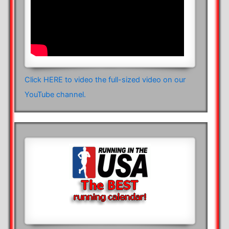
Click HERE to video the full-sized video on our
YouTube channel.