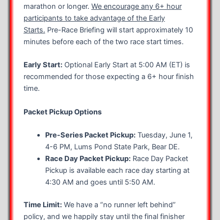
marathon or longer.
We encourage any 6+ hour
participants to take advantage of the Early
Starts.
Pre-Race Briefing will start approximately 10
minutes before each of the two race start times.
Early Start:
Optional Early Start at 5:00 AM (ET) is
recommended for those expecting a 6+ hour finish
time.
Packet Pickup Options
Pre-Series Packet Pickup:
Tuesday, June 1,
4-6 PM, Lums Pond State Park, Bear DE.
Race Day Packet Pickup:
Race Day Packet
Pickup is available each race day starting at
4:30 AM and goes until 5:50 AM.
Time Limit:
We have a “no runner left behind”
policy, and we happily stay until the final finisher