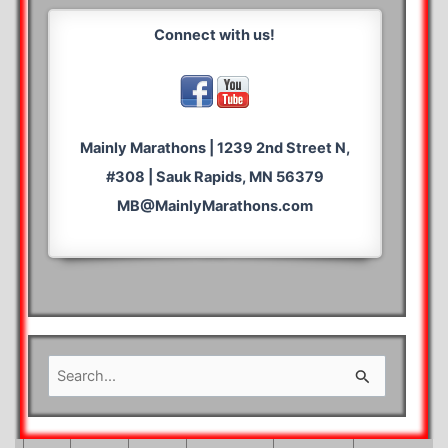
Connect with us!
Mainly Marathons | 1239 2nd Street N,
#308 | Sauk Rapids, MN 56379
MB@MainlyMarathons.com
S
e
a