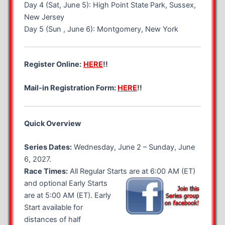
Day 4 (Sat, June 5): High Point State Park, Sussex,
New Jersey
Day 5 (Sun , June 6): Montgomery, New York
Register Online:
HERE
!!
Mail-in Registration Form:
HERE
!!
Quick Overview
Series Dates:
Wednesday, June 2 – Sunday, June
6, 2027.
Race Times:
All Regular Starts are at 6:00 AM (ET)
and optional
Early Starts
are at 5:00 AM (ET). Early
Start available for
distances of half