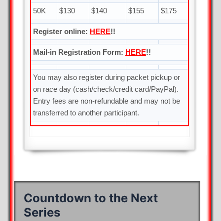
50K
$130
$140
$155
$175
Register online:
HERE
!!
Mail-in Registration Form:
HERE
!!
You may also register during packet pickup or
on race day (cash/check/credit card/PayPal).
Entry fees are non-refundable and may not be
transferred to another participant.
Countdown to the Next
Series