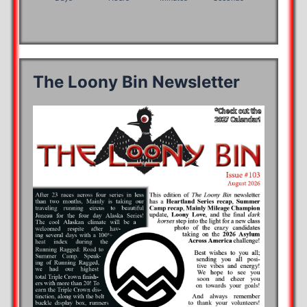
The Loony Bin Newsletter