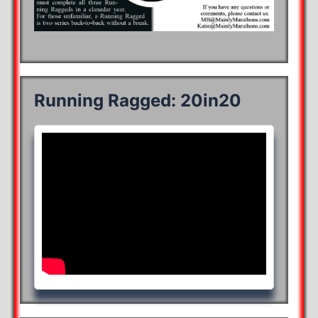
Running Ragged: 20in20