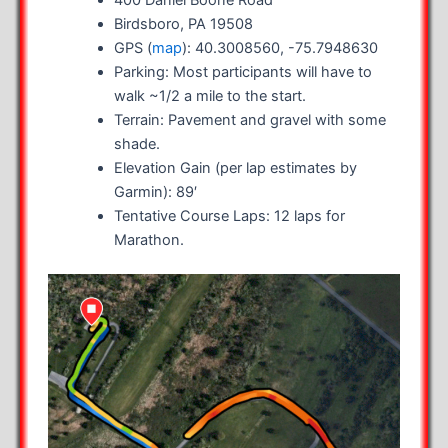
Birdsboro, PA 19508
GPS (
map
): 40.3008560, -75.7948630
Parking: Most participants will have to
walk ~1/2 a mile to the start.
Terrain: Pavement and gravel with some
shade.
Elevation Gain (per lap estimates by
Garmin): 89′
Tentative Course Laps: 12 laps for
Marathon.