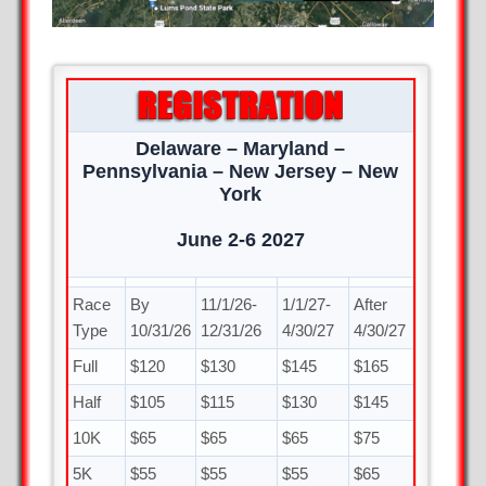
Delaware – Maryland –
Pennsylvania – New Jersey – New
York
June 2-6 2027
Race
By
11/1/26-
1/1/27-
After
Type
10/31/26
12/31/26
4/30/27
4/30/27
Full
$120
$130
$145
$165
Half
$105
$115
$130
$145
10K
$65
$65
$65
$75
5K
$55
$55
$55
$65