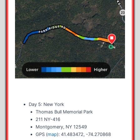
Day 5: New York
Thomas Bull Memorial Park
211 NY-416
Montgomery, NY 12549
GPS (
map
): 41.483472, -74.270868