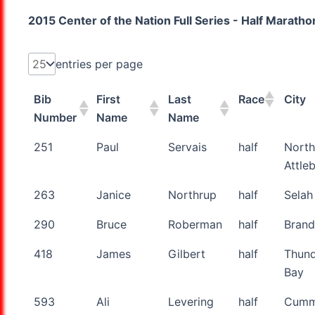
2015 Center of the Nation Full Series - Half Marath
entries per page
Bib
First
Last
Race
City
Number
Name
Name
Bib
First
Last
Race
City
251
Paul
Servais
half
North
Number
Name
Name
Attle
263
Janice
Northrup
half
Selah
290
Bruce
Roberman
half
Bran
418
James
Gilbert
half
Thun
Bay
593
Ali
Levering
half
Cumm