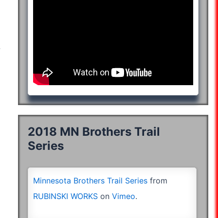
05:49:27
:29:39
06:11:14
06:19:04
:40:10
04:24:27
04:40:20
04:38:38
04:42:03
06:57:18
:20:13
06:14:33
06:19:09
:20:13
06:14:33
06:19:09
08:31:48
2018 MN Brothers Trail
Series
Minnesota Brothers Trail Series
from
RUBINSKI WORKS
on
Vimeo
.