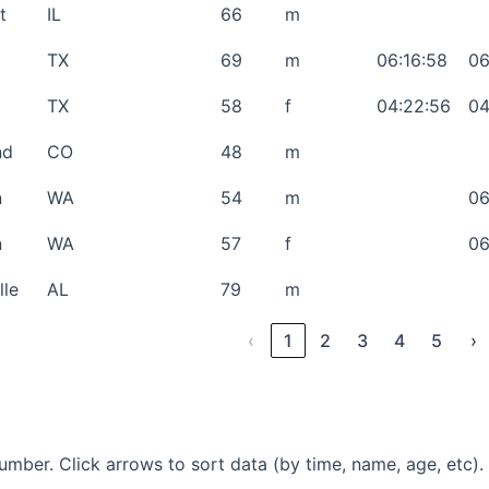
t
IL
66
m
TX
69
m
06:16:58
06
TX
58
f
04:22:56
04
nd
CO
48
m
n
WA
54
m
06
n
WA
57
f
06
lle
AL
79
m
‹
1
2
3
4
5
›
mber. Click arrows to sort data (by time, name, age, etc).