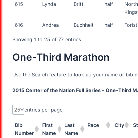
615
Lynda
Britt
half
North
King
616
Andrea
Buchheit
half
Forist
Showing 1 to 25 of 77 entries
One-Third Marathon
Use the Search feature to look up your name or bib nu
2015 Center of the Nation Full Series - One-Third 
entries per page
Bib
First
Last
Race
City
St
Number
Name
Name