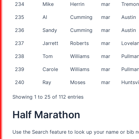
234
Mike
Herrin
mar
Tremon
235
Al
Cumming
mar
Austin
236
Sandy
Cumming
mar
Austin
237
Jarrett
Roberts
mar
Lovela
238
Tom
Williams
mar
Pullma
239
Carole
Williams
mar
Pullma
240
Ray
Moses
mar
Huntsvi
Showing 1 to 25 of 112 entries
Half Marathon
Use the Search feature to look up your name or bib nu