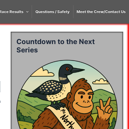
Race Results
Questions / Safety
Meet the Crew/Contact Us
Countdown to the Next
Series
y 2
Day 3
Day 4
Day 5
Day 6
y 2
Day 3
Day 4
Day 5
Day 6
06:41:29
07:18:12