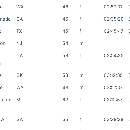
le
WA
46
f
02:57:07
anada
CA
46
f
02:35:20
o
TX
45
f
02:45:47
son
NJ
54
m
CA
58
f
03:54:35
h
e
OK
53
m
03:12:30
le
WA
43
m
02:57:07
mazoo
MI
62
f
03:12:57
ow
GA
55
f
03:38:28