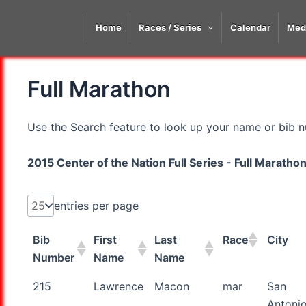
Skip
to
Home
Races / Series
Calendar
Med
content
Full Marathon
Use the Search feature to look up your name or bib nu
2015 Center of the Nation Full Series - Full Marath
entries per page
Bib
First
Last
Race
City
Number
Name
Name
Bib
First
Last
Race
City
215
Lawrence
Macon
mar
San
Number
Name
Name
Antoni