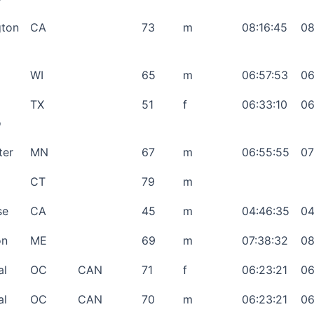
gton
CA
73
m
08:16:45
08
WI
65
m
06:57:53
06
TX
51
f
06:33:10
06
o
ter
MN
67
m
06:55:55
07
CT
79
m
se
CA
45
m
04:46:35
04
on
ME
69
m
07:38:32
08
al
OC
CAN
71
f
06:23:21
06
al
OC
CAN
70
m
06:23:21
06