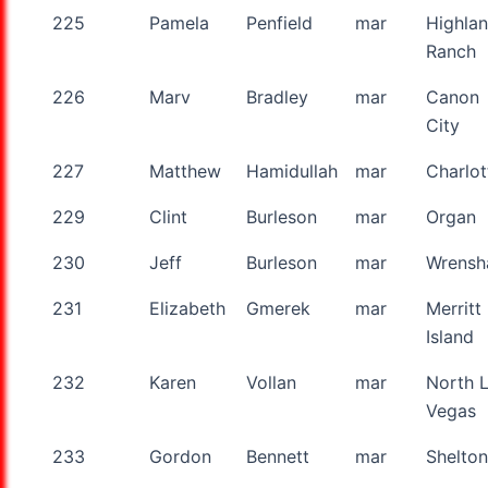
225
Pamela
Penfield
mar
Highla
Ranch
226
Marv
Bradley
mar
Canon
City
227
Matthew
Hamidullah
mar
Charlot
229
Clint
Burleson
mar
Organ
230
Jeff
Burleson
mar
Wrensha
231
Elizabeth
Gmerek
mar
Merritt
Island
232
Karen
Vollan
mar
North 
Vegas
233
Gordon
Bennett
mar
Shelton