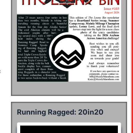
:52:22
06:45:35
06:43:46
07:42:26
07:41:40
:08:36
:40:01
08:34:45
08:59:45
08:48:05
08:35:50
08:45:00
:23:35
06:43:34
07:35:50
07:06:58
06:56:51
:57:48
05:31:50
06:03:01
05:50:33
06:11:52
:59:14
06:51:50
07:27:22
07:18:15
07:14:59
Running Ragged: 20in20
04:02:42