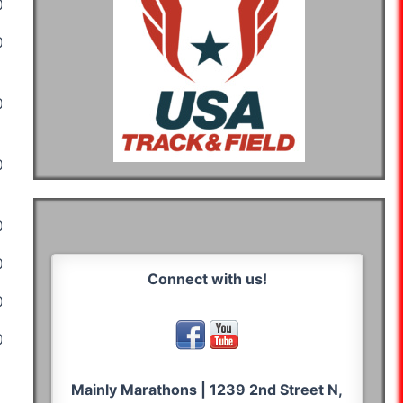
03:29:26
03:34:10
03:18:24
03:13:47
04:25:08
04:58:56
04:55:24
05:14:06
04:05:00
03:20:04
03:24:07
03:25:46
03:05:29
02:13:14
02:11:10
02:26:20
02:38:11
02:22:05
02:21:20
02:33:32
02:43:24
02:32:59
02:15:58
02:12:32
02:21:00
Connect with us!
02:51:50
02:45:57
03:02:02
02:45:29
02:46:13
03:10:37
03:04:34
03:56:44
03:44:18
03:24:48
03:32:19
Mainly Marathons | 1239 2nd Street N,