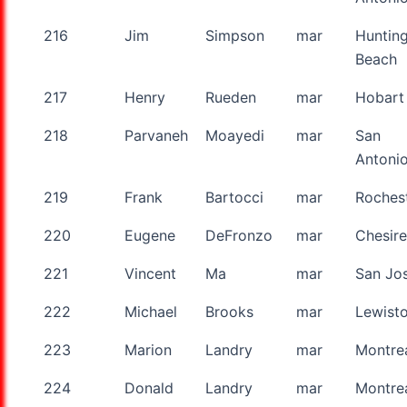
216
Jim
Simpson
mar
Huntin
Beach
217
Henry
Rueden
mar
Hobart
218
Parvaneh
Moayedi
mar
San
Antoni
219
Frank
Bartocci
mar
Roches
220
Eugene
DeFronzo
mar
Chesire
221
Vincent
Ma
mar
San Jo
222
Michael
Brooks
mar
Lewist
223
Marion
Landry
mar
Montre
224
Donald
Landry
mar
Montre