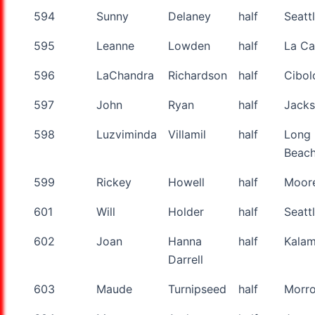
594
Sunny
Delaney
half
Seatt
595
Leanne
Lowden
half
La C
596
LaChandra
Richardson
half
Cibol
597
John
Ryan
half
Jack
598
Luzviminda
Villamil
half
Long
Beac
599
Rickey
Howell
half
Moor
601
Will
Holder
half
Seatt
602
Joan
Hanna
half
Kala
Darrell
603
Maude
Turnipseed
half
Morr