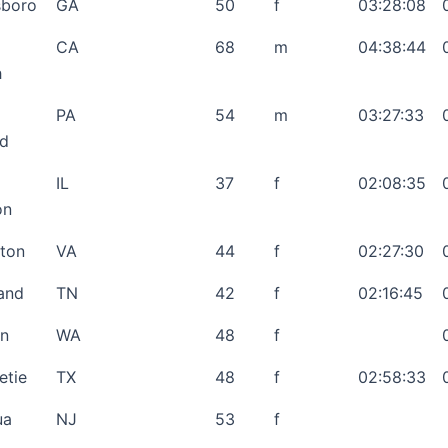
sboro
GA
50
f
03:28:08
CA
68
m
04:38:44
h
PA
54
m
03:27:33
rd
IL
37
f
02:08:35
on
gton
VA
44
f
02:27:30
and
TN
42
f
02:16:45
on
WA
48
f
etie
TX
48
f
02:58:33
ua
NJ
53
f