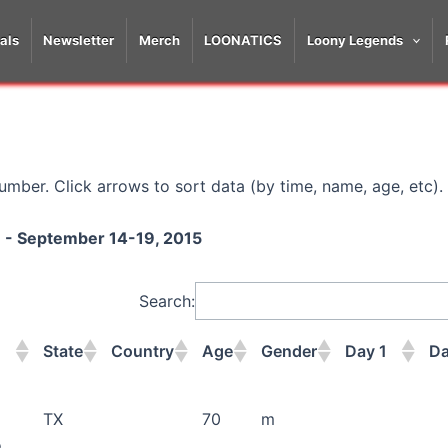
als
Newsletter
Merch
LOONATICS
Loony Legends
mber. Click arrows to sort data (by time, name, age, etc).
on - September 14-19, 2015
Search:
State
Country
Age
Gender
Day 1
Da
State
Country
Age
Gender
Day 1
Da
TX
70
m
o