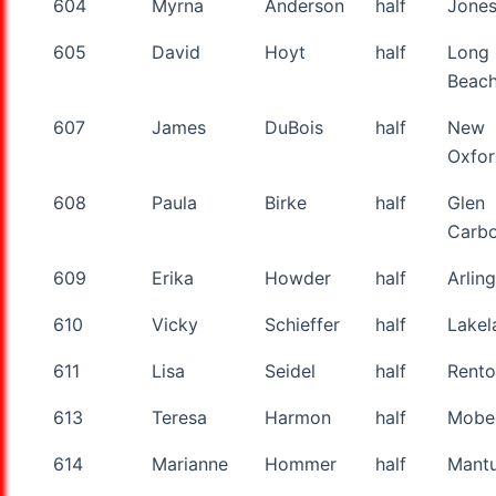
604
Myrna
Anderson
half
Jone
605
David
Hoyt
half
Long
Beac
607
James
DuBois
half
New
Oxfo
608
Paula
Birke
half
Glen
Carb
609
Erika
Howder
half
Arlin
610
Vicky
Schieffer
half
Lakel
611
Lisa
Seidel
half
Rent
613
Teresa
Harmon
half
Mobe
614
Marianne
Hommer
half
Mant