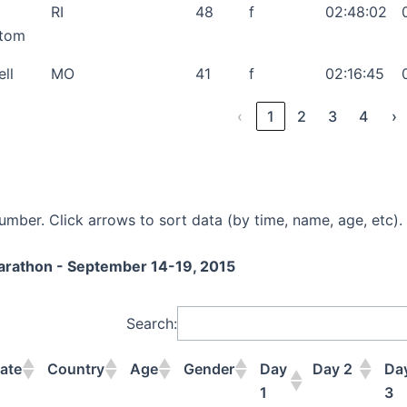
RI
48
f
02:48:02
stom
ell
MO
41
f
02:16:45
‹
1
2
3
4
›
mber. Click arrows to sort data (by time, name, age, etc).
Marathon - September 14-19, 2015
Search:
ate
Country
Age
Gender
Day
Day 2
Da
1
3