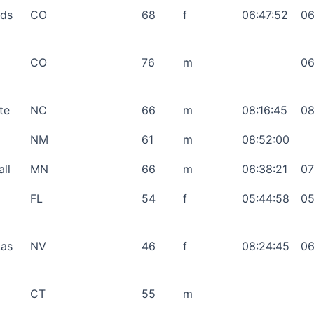
nds
CO
68
f
06:47:52
06
CO
76
m
06
te
NC
66
m
08:16:45
08
NM
61
m
08:52:00
ll
MN
66
m
06:38:21
07
FL
54
f
05:44:58
05
Las
NV
46
f
08:24:45
06
CT
55
m