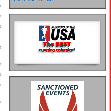
02:55:45
02:55:04
03:00:45
03:06:10
02:41:56
02:01:59
02:19:57
02:02:02
02:07:29
02:03:46
03:19:00
02:53:22
04:13:10
02:54:05
02:48:34
04:37:49
04:25:00
03:48:45
04:55:28
05:14:06
04:05:00
02:59:55
03:16:08
03:17:40
02:55:45
02:55:04
03:00:45
03:06:10
02:41:56
02:58:10
02:55:50
03:39:45
03:39:28
03:50:07
03:50:57
04:01:16
03:57:37