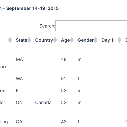
on - September 14-19, 2015
Search:
State
Country
Age
Gender
Day 1
State
Country
Age
Gender
Day 1
MA
48
m
boro
WA
51
f
don
FL
52
m
der
ON
Canada
52
m
ing
GA
43
f