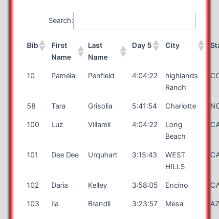
Search:
Bib
First
Last
Day 5
City
St
Name
Name
10
Pamela
Penfield
4:04:22
highlands
C
Ranch
58
Tara
Grisolia
5:41:54
Charlotte
N
100
Luz
Villamil
4:04:22
Long
C
Beach
101
Dee Dee
Urquhart
3:15:43
WEST
C
HILLS
102
Daria
Kelley
3:58:05
Encino
C
103
Ila
Brandli
3:23:57
Mesa
A