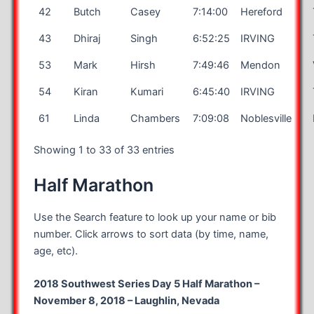
42
Butch
Casey
7:14:00
Hereford
43
Dhiraj
Singh
6:52:25
IRVING
53
Mark
Hirsh
7:49:46
Mendon
54
Kiran
Kumari
6:45:40
IRVING
61
Linda
Chambers
7:09:08
Noblesville
Showing 1 to 33 of 33 entries
Half Marathon
Use the Search feature to look up your name or bib
number. Click arrows to sort data (by time, name,
age, etc).
2018 Southwest Series Day 5 Half Marathon –
November 8, 2018 – Laughlin, Nevada