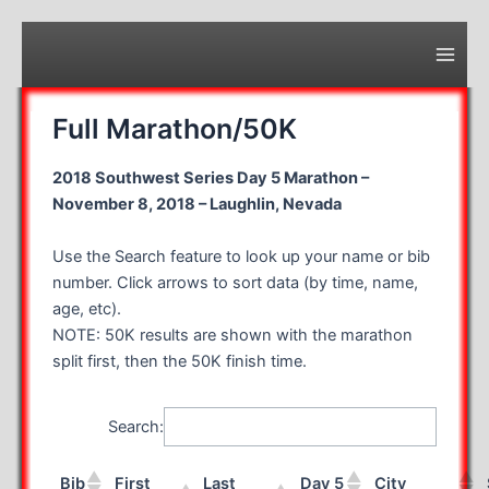
Skip
to
content
Main
Men
Full Marathon/50K
2018 Southwest Series Day 5 Marathon –
November 8, 2018 – Laughlin, Nevada
Use the Search feature to look up your name or bib
number. Click arrows to sort data (by time, name,
age, etc).
NOTE: 50K results are shown with the marathon
split first, then the 50K finish time.
Search:
Bib
First
Last
Day 5
City