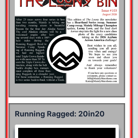
Running Ragged: 20in20