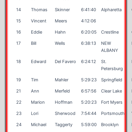
14
Thomas
Skinner
6:41:40
Alpharetta
15
Vincent
Meers
4:12:06
16
Eddie
Hahn
6:20:05
Crestline
17
Bill
Wells
6:38:13
NEW
ALBANY
18
Edward
Del Favero
6:24:12
St.
Petersburg
19
Tim
Mahler
5:29:23
Springfield
21
Ann
Merfeld
6:57:56
Clear Lake
22
Marion
Hoffman
5:20:23
Fort Myers
23
Lori
Sherwood
7:54:44
Portsmouth
24
Michael
Taggerty
5:59:00
Brooklyn