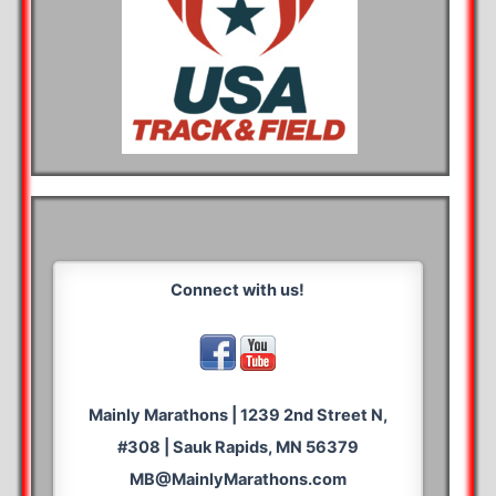
Connect with us!
Mainly Marathons | 1239 2nd Street N,
#308 | Sauk Rapids, MN 56379
MB@MainlyMarathons.com