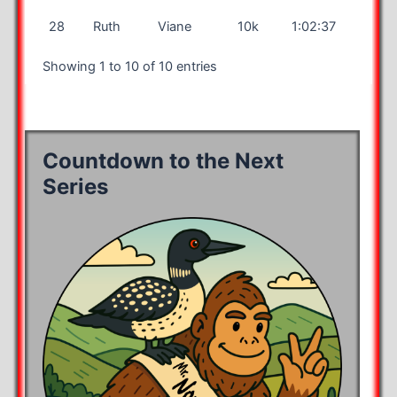
28
Ruth
Viane
10k
1:02:37
Showing 1 to 10 of 10 entries
Countdown to the Next
Series