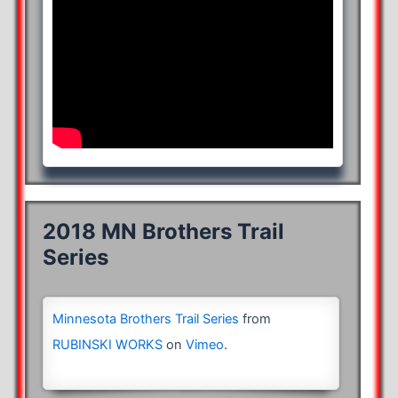
2018 MN Brothers Trail
Series
Minnesota Brothers Trail Series
from
RUBINSKI WORKS
on
Vimeo
.