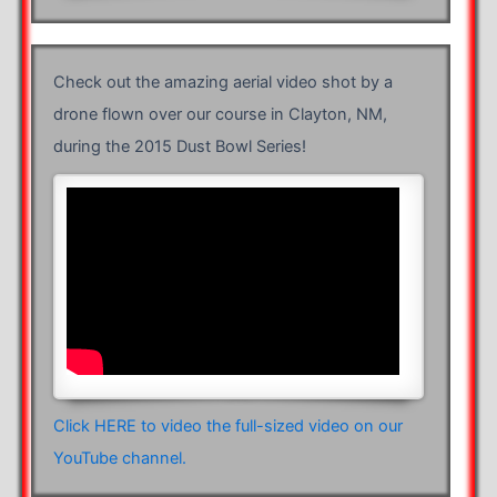
Check out the amazing aerial video shot by a
drone flown over our course in Clayton, NM,
during the 2015 Dust Bowl Series!
Click HERE to video the full-sized video on our
YouTube channel.