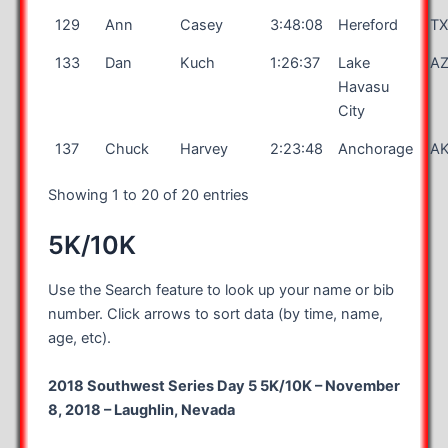
129
Ann
Casey
3:48:08
Hereford
T
133
Dan
Kuch
1:26:37
Lake
A
Havasu
City
137
Chuck
Harvey
2:23:48
Anchorage
A
Showing 1 to 20 of 20 entries
5K/10K
Use the Search feature to look up your name or bib
number. Click arrows to sort data (by time, name,
age, etc).
2018 Southwest Series Day 5 5K/10K – November
8, 2018 – Laughlin, Nevada