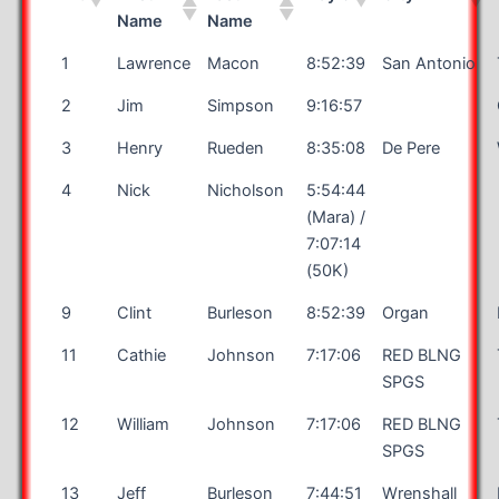
Name
Name
1
Lawrence
Macon
8:52:39
San Antonio
2
Jim
Simpson
9:16:57
3
Henry
Rueden
8:35:08
De Pere
4
Nick
Nicholson
5:54:44
(Mara) /
7:07:14
(50K)
9
Clint
Burleson
8:52:39
Organ
11
Cathie
Johnson
7:17:06
RED BLNG
SPGS
12
William
Johnson
7:17:06
RED BLNG
SPGS
13
Jeff
Burleson
7:44:51
Wrenshall