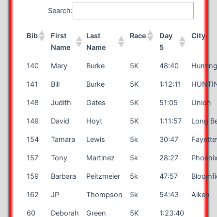
Search:
Bib
First
Last
Race
Day
City
Name
Name
5
140
Mary
Burke
5K
48:40
Huntin
141
Bill
Burke
5K
1:12:11
HUNTI
148
Judith
Gates
5K
51:05
Union
149
David
Hoyt
5K
1:11:57
Long B
154
Tamara
Lewis
5k
30:47
Fayettev
157
Tony
Martinez
5k
28:27
Phoeni
159
Barbara
Peitzmeier
5k
47:57
Bloomfi
162
JP
Thompson
5k
54:43
Aiken
60
Deborah
Green
5K
1:23:40