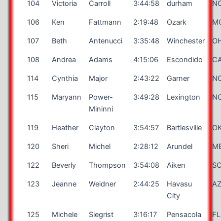
104
Victoria
Carroll
3:44:58
durham
N
106
Ken
Fattmann
2:19:48
Ozark
M
107
Beth
Antenucci
3:35:48
Winchester
O
108
Andrea
Adams
4:15:06
Escondido
C
114
Cynthia
Major
2:43:22
Garner
N
115
Maryann
Power-
3:49:28
Lexington
N
Mininni
119
Heather
Clayton
3:54:57
Bartlesville
O
120
Sheri
Michel
2:28:12
Arundel
M
122
Beverly
Thompson
3:54:08
Aiken
S
123
Jeanne
Weidner
2:44:25
Havasu
A
City
125
Michele
Siegrist
3:16:17
Pensacola
FL