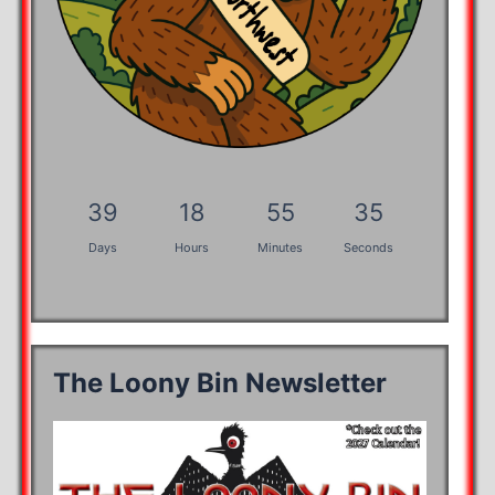
39
18
55
35
Days
Hours
Minutes
Seconds
The Loony Bin Newsletter