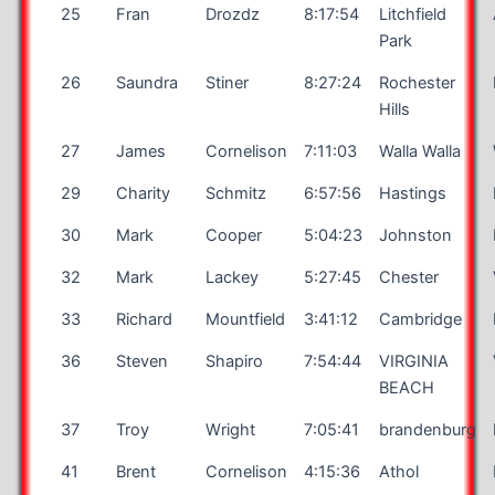
25
Fran
Drozdz
8:17:54
Litchfield
Park
26
Saundra
Stiner
8:27:24
Rochester
Hills
27
James
Cornelison
7:11:03
Walla Walla
29
Charity
Schmitz
6:57:56
Hastings
30
Mark
Cooper
5:04:23
Johnston
32
Mark
Lackey
5:27:45
Chester
33
Richard
Mountfield
3:41:12
Cambridge
36
Steven
Shapiro
7:54:44
VIRGINIA
BEACH
37
Troy
Wright
7:05:41
brandenburg
41
Brent
Cornelison
4:15:36
Athol