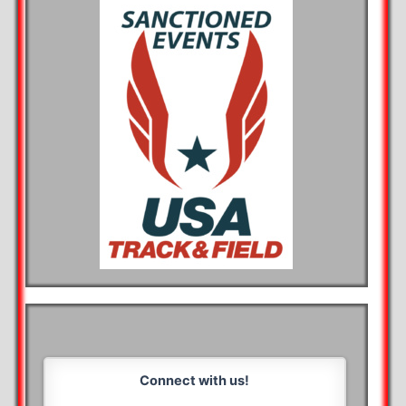
Connect with us!