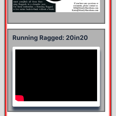
Running Ragged: 20in20