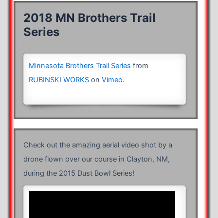
2018 MN Brothers Trail
Series
Minnesota Brothers Trail Series
from
RUBINSKI WORKS
on
Vimeo
.
Check out the amazing aerial video shot by a
drone flown over our course in Clayton, NM,
during the 2015 Dust Bowl Series!