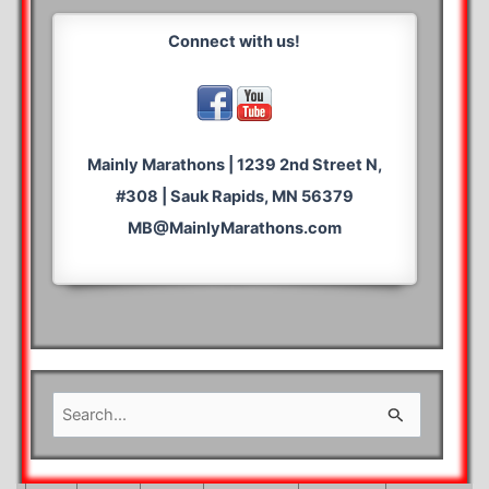
Connect with us!
Mainly Marathons | 1239 2nd Street N,
#308 | Sauk Rapids, MN 56379
MB@MainlyMarathons.com
S
e
a