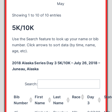
May
Showing 1 to 10 of 10 entries
5K/10K
Use the Search feature to look up your name or bib
number. Click arrows to sort data (by time, name,
age, etc).
2018 Alaska Series Day 3 5K/10K – July 26, 2018 –
Juneau, Alaska
Search:
Bib
First
Last
Race
Day
Stat
Number
Name
Name
3