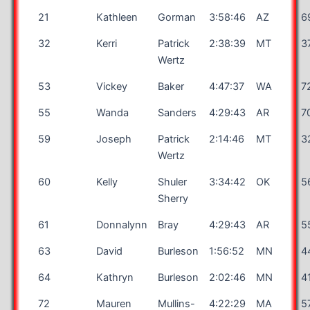
21
Kathleen
Gorman
3:58:46
AZ
6
32
Kerri
Patrick
2:38:39
MT
3
Wertz
53
Vickey
Baker
4:47:37
WA
7
55
Wanda
Sanders
4:29:43
AR
7
59
Joseph
Patrick
2:14:46
MT
3
Wertz
60
Kelly
Shuler
3:34:42
OK
5
Sherry
61
Donnalynn
Bray
4:29:43
AR
5
63
David
Burleson
1:56:52
MN
4
64
Kathryn
Burleson
2:02:46
MN
4
72
Mauren
Mullins-
4:22:29
MA
5