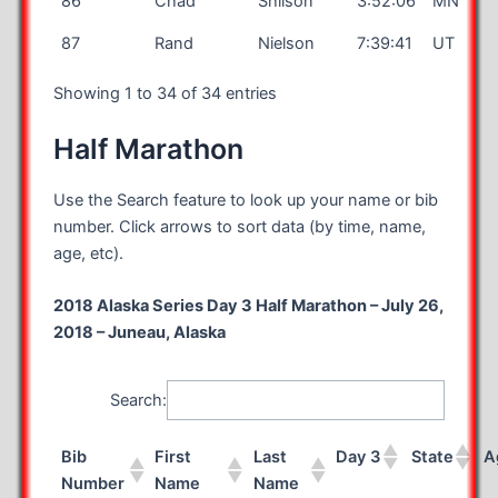
86
Chad
Shilson
3:52:06
MN
87
Rand
Nielson
7:39:41
UT
Showing 1 to 34 of 34 entries
Half Marathon
Use the Search feature to look up your name or bib
number. Click arrows to sort data (by time, name,
age, etc).
2018 Alaska Series Day 3 Half Marathon – July 26,
2018 – Juneau, Alaska
Search:
Bib
First
Last
Day 3
State
A
Number
Name
Name