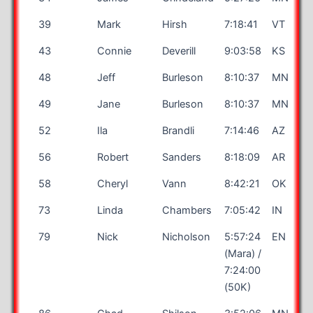
39
Mark
Hirsh
7:18:41
VT
43
Connie
Deverill
9:03:58
KS
48
Jeff
Burleson
8:10:37
MN
49
Jane
Burleson
8:10:37
MN
52
Ila
Brandli
7:14:46
AZ
56
Robert
Sanders
8:18:09
AR
58
Cheryl
Vann
8:42:21
OK
73
Linda
Chambers
7:05:42
IN
79
Nick
Nicholson
5:57:24
EN
(Mara) /
7:24:00
(50K)