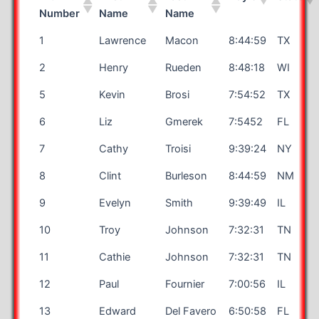
Number
Name
Name
1
Lawrence
Macon
8:44:59
TX
2
Henry
Rueden
8:48:18
WI
5
Kevin
Brosi
7:54:52
TX
6
Liz
Gmerek
7:5452
FL
7
Cathy
Troisi
9:39:24
NY
8
Clint
Burleson
8:44:59
NM
9
Evelyn
Smith
9:39:49
IL
10
Troy
Johnson
7:32:31
TN
11
Cathie
Johnson
7:32:31
TN
12
Paul
Fournier
7:00:56
IL
13
Edward
Del Favero
6:50:58
FL