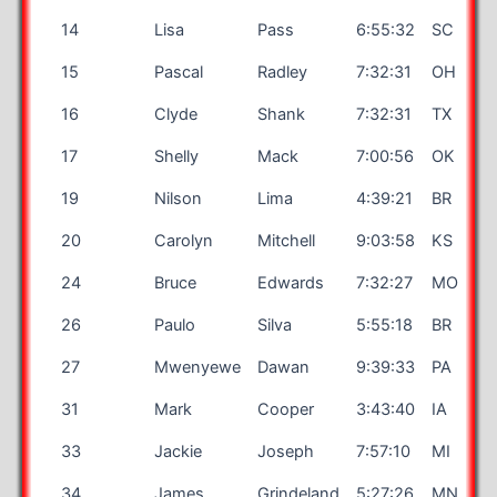
14
Lisa
Pass
6:55:32
SC
15
Pascal
Radley
7:32:31
OH
16
Clyde
Shank
7:32:31
TX
17
Shelly
Mack
7:00:56
OK
19
Nilson
Lima
4:39:21
BR
20
Carolyn
Mitchell
9:03:58
KS
24
Bruce
Edwards
7:32:27
MO
26
Paulo
Silva
5:55:18
BR
27
Mwenyewe
Dawan
9:39:33
PA
31
Mark
Cooper
3:43:40
IA
33
Jackie
Joseph
7:57:10
MI
34
James
Grindeland
5:27:26
MN