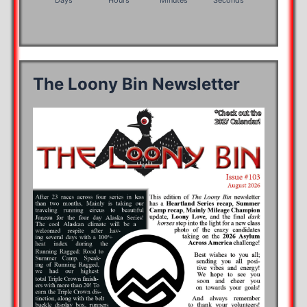
Days
Hours
Minutes
Seconds
The Loony Bin Newsletter