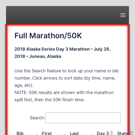
Skip
to
content
Main
Men
Full Marathon/50K
2018 Alaska Series Day 3 Marathon – July 26,
2018 – Juneau, Alaska
Use the Search feature to look up your name or bib
number. Click arrows to sort data (by time, name,
age, etc).
NOTE: 50K results are shown with the marathon
split first, then the 50K finish time.
Search:
Bib
First
Last
Day 3
State