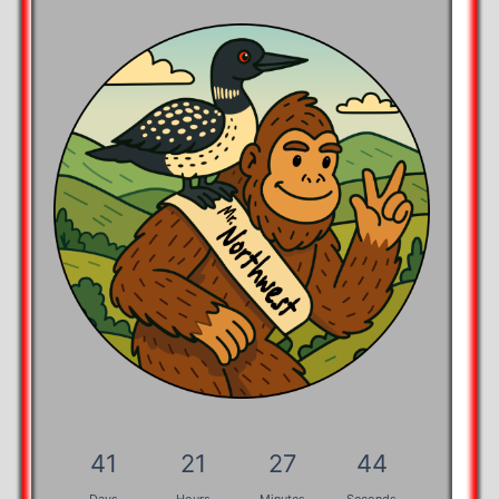
41
21
27
43