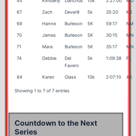
45
Kimberly
Danchus
10k
2:27:00
MO
67
Zach
Deverill
5k
35:20
KS
69
Hanne
Burleson
5K
59:17
NM
70
James
Burleson
5K
30:15
MN
71
Mara
Burleson
5K
35:17
MN
74
Debbie
Del
5k
1:09:38
FL
Favero
84
Karen
Glass
10k
2:07:10
AK
Showing 1 to 7 of 7 entries
Countdown to the Next
Series