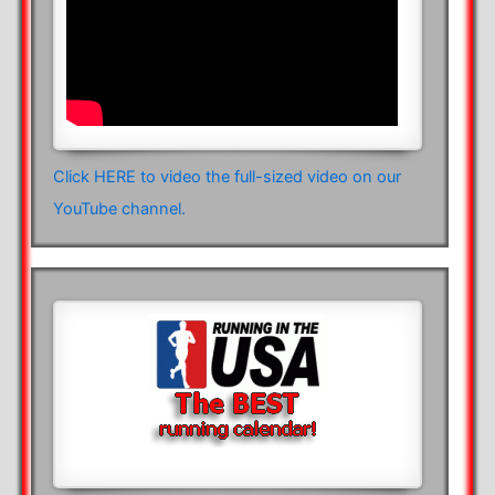
Click HERE to video the full-sized video on our
YouTube channel.