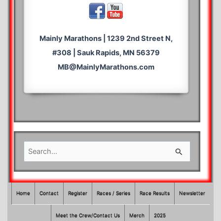
Mainly Marathons | 1239 2nd Street N,
#308 | Sauk Rapids, MN 56379
MB@MainlyMarathons.com
S
e
a
r
Home
Contact
Register
Races / Series
Race Results
Newsletter
c
Meet the Crew/Contact Us
Merch
2025
h