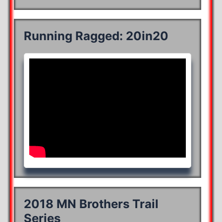
Running Ragged: 20in20
2018 MN Brothers Trail
Series