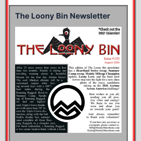
The Loony Bin Newsletter