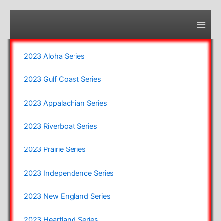
Skip
to
content
Main
Men
2023 Aloha Series
2023 Gulf Coast Series
2023 Appalachian Series
2023 Riverboat Series
2023 Prairie Series
2023 Independence Series
2023 New England Series
2023 Heartland Series