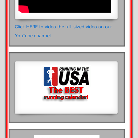
Click HERE to video the full-sized video on our
YouTube channel.