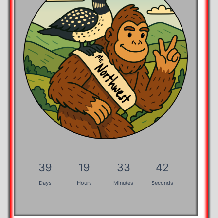
39
19
33
42
Days
Hours
Minutes
Seconds