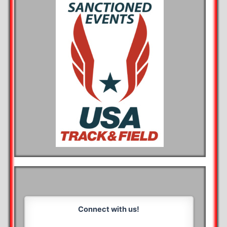
Connect with us!