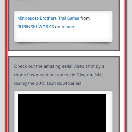
Minnesota Brothers Trail Series
from
RUBINSKI WORKS
on
Vimeo
.
Check out the amazing aerial video shot by a
drone flown over our course in Clayton, NM,
during the 2015 Dust Bowl Series!