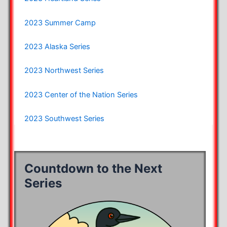
2023 Summer Camp
2023 Alaska Series
2023 Northwest Series
2023 Center of the Nation Series
2023 Southwest Series
Countdown to the Next
Series