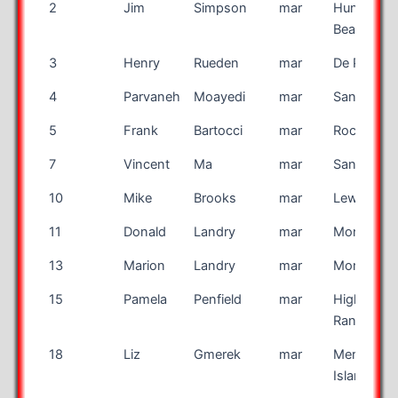
Bib
First
Last
Race
City
2
Jim
Simpson
mar
Huntingto
Number
Name
Name
Beach
3
Henry
Rueden
mar
De Pere
4
Parvaneh
Moayedi
mar
San Anton
5
Frank
Bartocci
mar
Rochester
7
Vincent
Ma
mar
San Jose
10
Mike
Brooks
mar
Lewiston
11
Donald
Landry
mar
Montreal
13
Marion
Landry
mar
Montreal
15
Pamela
Penfield
mar
Highlands
Ranch
18
Liz
Gmerek
mar
Merritt
Island