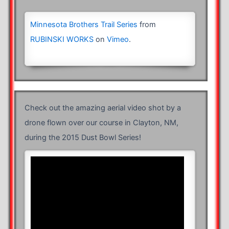
Minnesota Brothers Trail Series
from
RUBINSKI WORKS
on
Vimeo
.
Check out the amazing aerial video shot by a
drone flown over our course in Clayton, NM,
during the 2015 Dust Bowl Series!