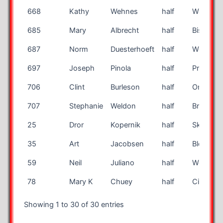
668
Kathy
Wehnes
half
Washing
685
Mary
Albrecht
half
Bismarc
687
Norm
Duesterhoeft
half
Westfiel
697
Joseph
Pinola
half
Providen
706
Clint
Burleson
half
Organ
707
Stephanie
Weldon
half
Brandon
25
Dror
Kopernik
half
Skokie
35
Art
Jacobsen
half
Bloomin
59
Neil
Juliano
half
Worthing
78
Mary K
Chuey
half
Cincinnat
Showing 1 to 30 of 30 entries