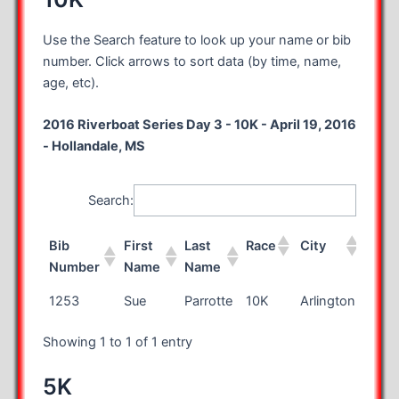
Use the Search feature to look up your name or bib
number. Click arrows to sort data (by time, name,
age, etc).
2016 Riverboat Series Day 3 - 10K - April 19, 2016
- Hollandale, MS
Search:
Bib
First
Last
Race
City
Stat
Number
Name
Name
Bib
First
Last
Race
City
Stat
1253
Sue
Parrotte
10K
Arlington
VA
Number
Name
Name
Showing 1 to 1 of 1 entry
5K