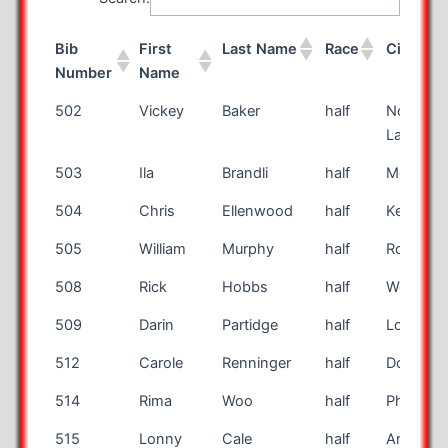
Bib
First
Last Name
Race
City
Number
Name
Bib
First
Last Name
Race
City
502
Vickey
Baker
half
North
Number
Name
Lakewo
503
Ila
Brandli
half
Mesa
504
Chris
Ellenwood
half
Kent
505
William
Murphy
half
Rocheste
508
Rick
Hobbs
half
Weatherf
509
Darin
Partidge
half
Logan
512
Carole
Renninger
half
Douglassv
514
Rima
Woo
half
Phoenix
515
Lonny
Cale
half
Argyle