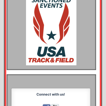
Connect with us!