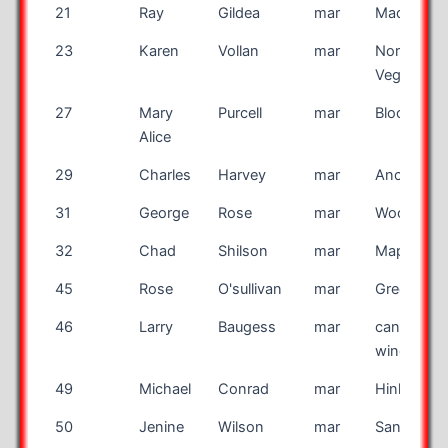
21
Ray
Gildea
mar
Madison
23
Karen
Vollan
mar
North Las
Vegas
27
Mary
Purcell
mar
Bloomingt
Alice
29
Charles
Harvey
mar
Anchorag
31
George
Rose
mar
Woodlawn
32
Chad
Shilson
mar
Maple Gro
45
Rose
O'sullivan
mar
Greenwic
46
Larry
Baugess
mar
canal
wincheste
49
Michael
Conrad
mar
Hinkley
50
Jenine
Wilson
mar
Santa Ros