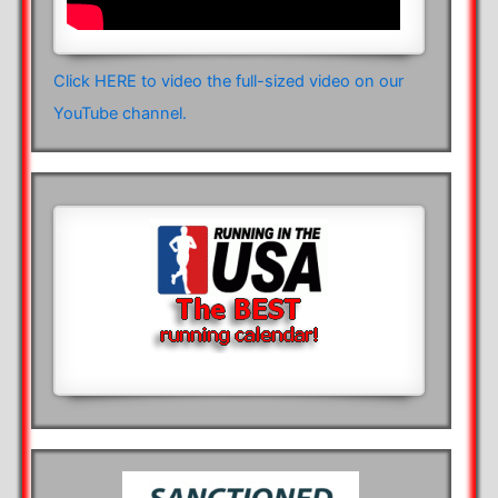
Click HERE to video the full-sized video on our
YouTube channel.