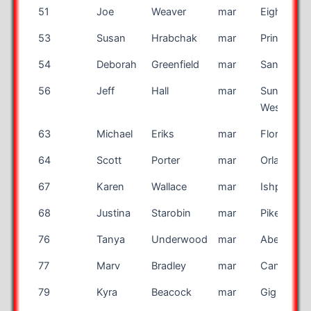
51
Joe
Weaver
mar
Eight Mile
53
Susan
Hrabchak
mar
Princeton
54
Deborah
Greenfield
mar
Santa Ros
56
Jeff
Hall
mar
Sun City
West
63
Michael
Eriks
mar
Flora
64
Scott
Porter
mar
Orlando
67
Karen
Wallace
mar
Ishpeming
68
Justina
Starobin
mar
Pikesville
76
Tanya
Underwood
mar
Aberdeen
77
Marv
Bradley
mar
Canon Cit
79
Kyra
Beacock
mar
Gig Harbo