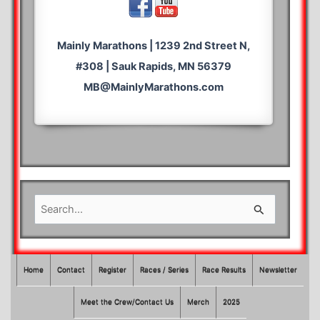
Mainly Marathons | 1239 2nd Street N,
#308 | Sauk Rapids, MN 56379
MB@MainlyMarathons.com
S
e
a
r
Home
Contact
Register
Races / Series
Race Results
Newsletter
c
Meet the Crew/Contact Us
Merch
2025
h