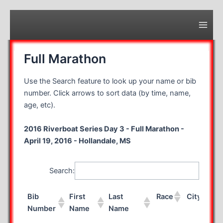
Skip
to
content
Main
Men
Full Marathon
Use the Search feature to look up your name or bib
number. Click arrows to sort data (by time, name,
age, etc).
2016 Riverboat Series Day 3 - Full Marathon -
April 19, 2016 - Hollandale, MS
Search:
Bib
First
Last
Race
City
Number
Name
Name