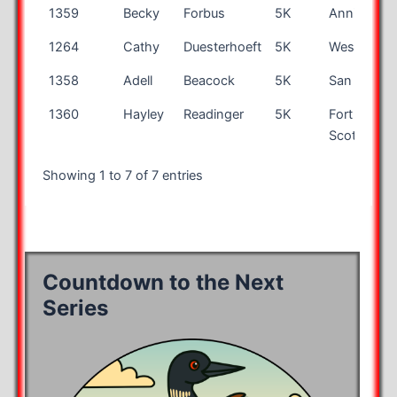
1359
Becky
Forbus
5K
Anniston
1264
Cathy
Duesterhoeft
5K
Westfield
1358
Adell
Beacock
5K
San Jose
1360
Hayley
Readinger
5K
Fort
Scott
Showing 1 to 7 of 7 entries
Countdown to the Next
Series