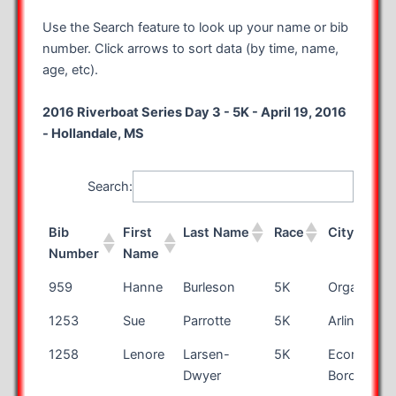
Use the Search feature to look up your name or bib
number. Click arrows to sort data (by time, name,
age, etc).
2016 Riverboat Series Day 3 - 5K - April 19, 2016
- Hollandale, MS
Search:
Bib
First
Last Name
Race
City
Number
Name
Bib
First
Last Name
Race
City
959
Hanne
Burleson
5K
Organ
Number
Name
1253
Sue
Parrotte
5K
Arlington
1258
Lenore
Larsen-
5K
Economy
Dwyer
Boro