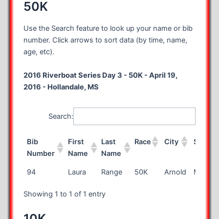
50K
Use the Search feature to look up your name or bib
number. Click arrows to sort data (by time, name,
age, etc).
2016 Riverboat Series Day 3 - 50K - April 19,
2016 - Hollandale, MS
Search:
Bib
First
Last
Race
City
State
Number
Name
Name
Bib
First
Last
Race
City
State
94
Laura
Range
50K
Arnold
MO
Number
Name
Name
Showing 1 to 1 of 1 entry
10K