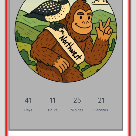
41
11
25
20
Days
Hours
Minutes
Seconds