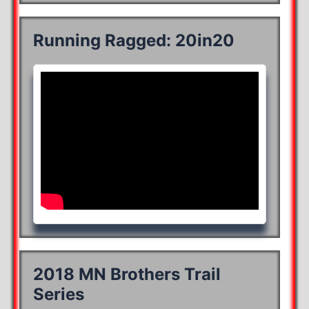
Running Ragged: 20in20
2018 MN Brothers Trail
Series