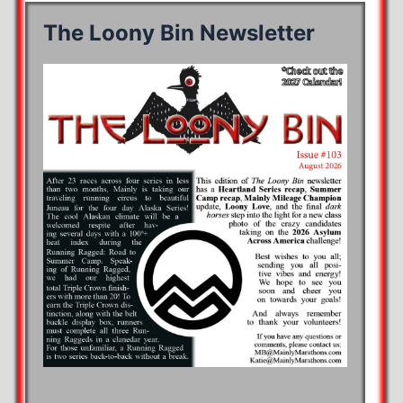
The Loony Bin Newsletter