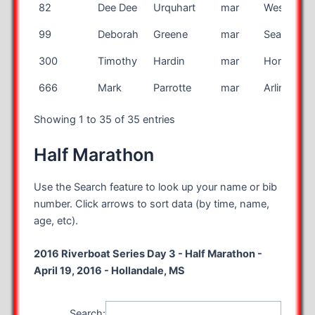
82
Dee Dee
Urquhart
mar
West Hills
99
Deborah
Greene
mar
Seattle
300
Timothy
Hardin
mar
Homer
666
Mark
Parrotte
mar
Arlington
Showing 1 to 35 of 35 entries
Half Marathon
Use the Search feature to look up your name or bib
number. Click arrows to sort data (by time, name,
age, etc).
2016 Riverboat Series Day 3 - Half Marathon -
April 19, 2016 - Hollandale, MS
Search: