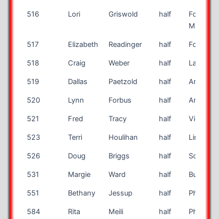
516
Lori
Griswold
half
Fort
Madison
517
Elizabeth
Readinger
half
Fort Scot
518
Craig
Weber
half
La Quint
519
Dallas
Paetzold
half
Amarillo
520
Lynn
Forbus
half
Annisto
521
Fred
Tracy
half
Vicksbur
523
Terri
Houlihan
half
Lincoln
526
Doug
Briggs
half
Scottsda
531
Margie
Ward
half
Burlingt
551
Bethany
Jessup
half
Phillipsb
584
Rita
Meili
half
Phillipsb