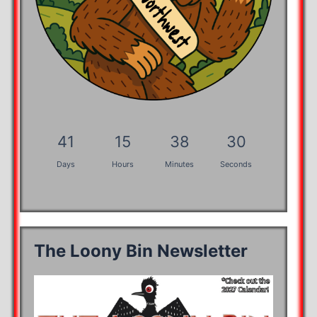
41
15
38
30
Days
Hours
Minutes
Seconds
The Loony Bin Newsletter