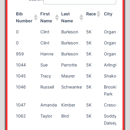
Bib
First
Last
Race
City
Number
Name
Name
Bib
First
Last
Race
City
0
Clint
Burleson
5K
Organ
Number
Name
Name
0
Clint
Burleson
5K
Organ
959
Hanne
Burleson
5K
Organ
1044
Sue
Parrotte
5K
Arlington
1045
Tracy
Maurer
5K
Shakopee
1046
Russell
Schwanke
5K
Brooklyn
Park
1047
Amanda
Kimber
5K
Cresco
1062
Taylor
Bird
5K
Soddy
Daisey