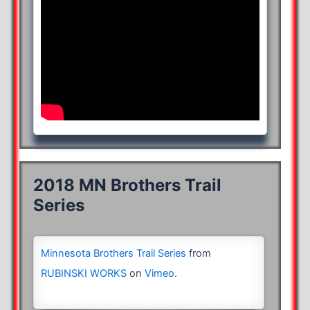
2018 MN Brothers Trail
Series
Minnesota Brothers Trail Series
from
RUBINSKI WORKS
on
Vimeo
.