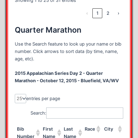
Showing 1 to 25 of 31 entries
‹
1
2
›
Quarter Marathon
Use the Search feature to look up your name or bib
number. Click arrows to sort data (by time, name,
age, etc).
2015 Appalachian Series Day 2 - Quarter
Marathon - October 12, 2015 - Bluefield, VA/WV
entries per page
Search:
Bib
First
Last
Race
City
State
Number
Name
Name