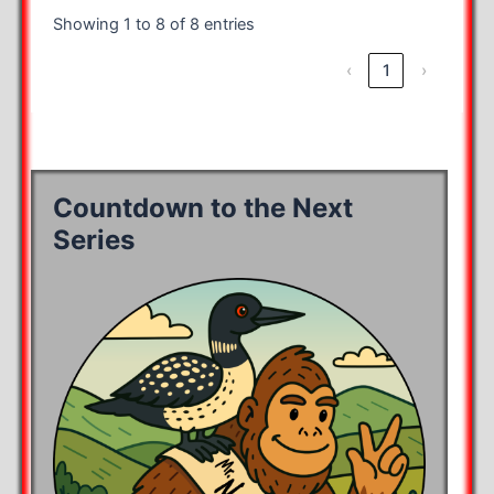
Showing 1 to 8 of 8 entries
‹
1
›
Countdown to the Next
Series