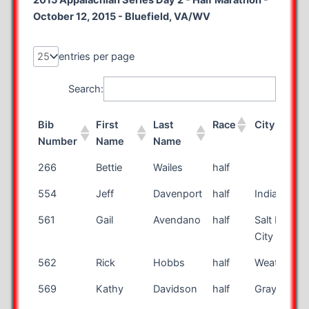
2015 Appalachian Series Day 2 - Half Marathon -
October 12, 2015 - Bluefield, VA/WV
entries per page
Search:
Bib
First
Last
Race
City
Number
Name
Name
Bib
First
Last
Race
City
266
Bettie
Wailes
half
Number
Name
Name
554
Jeff
Davenport
half
Indianapoli
561
Gail
Avendano
half
Salt Lake
City
562
Rick
Hobbs
half
Weatherfor
569
Kathy
Davidson
half
Grayson