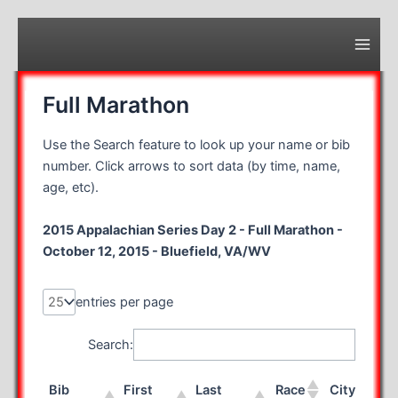
Skip
to
content
Main
Men
Full Marathon
Use the Search feature to look up your name or bib
number. Click arrows to sort data (by time, name,
age, etc).
2015 Appalachian Series Day 2 - Full Marathon -
October 12, 2015 - Bluefield, VA/WV
entries per page
Search:
Bib
First
Last
Race
City