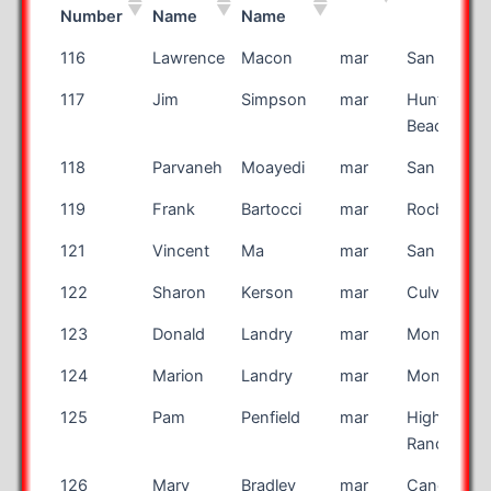
Number
Name
Name
Bib
First
Last
Race
City
116
Lawrence
Macon
mar
San Antoni
Number
Name
Name
117
Jim
Simpson
mar
Huntingto
Beach
118
Parvaneh
Moayedi
mar
San Antoni
119
Frank
Bartocci
mar
Rochester
121
Vincent
Ma
mar
San Jose
122
Sharon
Kerson
mar
Culver City
123
Donald
Landry
mar
Montreal
124
Marion
Landry
mar
Montreal
125
Pam
Penfield
mar
Highlands
Ranch
126
Marv
Bradley
mar
Canon Cit