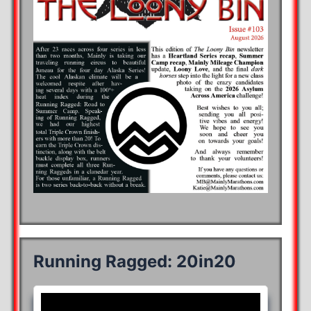
Running Ragged: 20in20