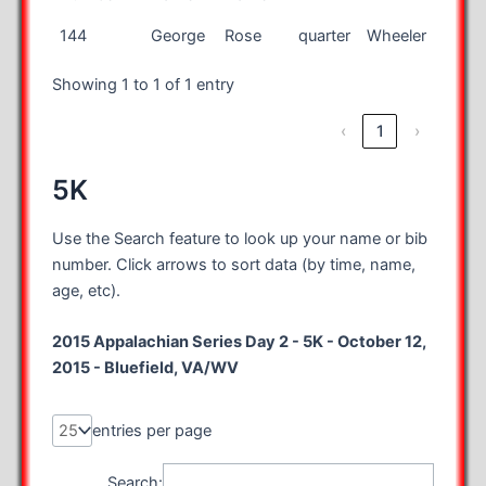
Bib
First
Last
Race
City
State
144
George
Rose
quarter
Wheeler
MI
Number
Name
Name
Showing 1 to 1 of 1 entry
‹
1
›
5K
Use the Search feature to look up your name or bib
number. Click arrows to sort data (by time, name,
age, etc).
2015 Appalachian Series Day 2 - 5K - October 12,
2015 - Bluefield, VA/WV
entries per page
Search: