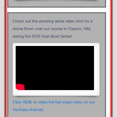
Check out the amazing aerial video shot by a
drone flown over our course in Clayton, NM,
during the 2015 Dust Bowl Series!
Click HERE to video the full-sized video on our
YouTube channel.