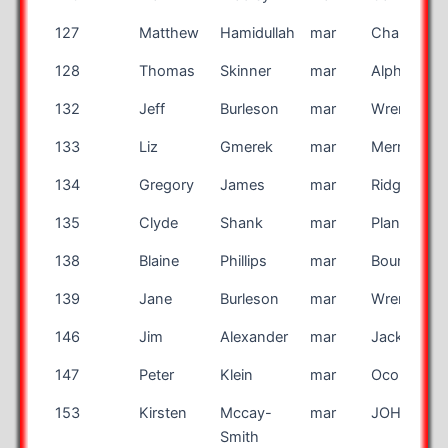
127
Matthew
Hamidullah
mar
Charlotte
128
Thomas
Skinner
mar
Alpharetta
132
Jeff
Burleson
mar
Wrenshall
133
Liz
Gmerek
mar
Merritt Isla
134
Gregory
James
mar
Ridgeville
135
Clyde
Shank
mar
Plano
138
Blaine
Phillips
mar
Bountiful
139
Jane
Burleson
mar
Wrenshall
146
Jim
Alexander
mar
Jacksonvill
147
Peter
Klein
mar
Oconomw
153
Kirsten
Mccay-
mar
JOHNSTO
Smith