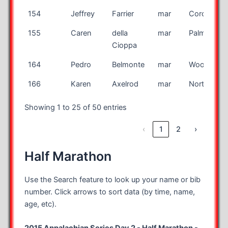
154
Jeffrey
Farrier
mar
Coronado
155
Caren
della
mar
Palmer
Cioppa
164
Pedro
Belmonte
mar
Woodland H
166
Karen
Axelrod
mar
Northhamp
Showing 1 to 25 of 50 entries
‹
1
2
›
Half Marathon
Use the Search feature to look up your name or bib
number. Click arrows to sort data (by time, name,
age, etc).