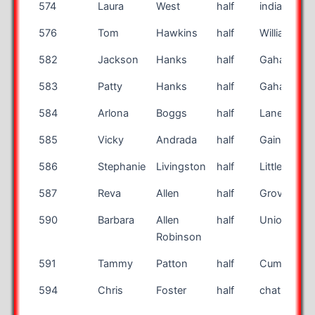
574
Laura
West
half
indianapoli
576
Tom
Hawkins
half
Williamson
582
Jackson
Hanks
half
Gahanna
583
Patty
Hanks
half
Gahanna
584
Arlona
Boggs
half
Lane Neon
585
Vicky
Andrada
half
Gainesville
586
Stephanie
Livingston
half
Littleton
587
Reva
Allen
half
Grove City
590
Barbara
Allen
half
Union
Robinson
591
Tammy
Patton
half
Cumming
594
Chris
Foster
half
chatham