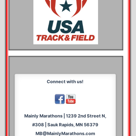
Connect with us!
Mainly Marathons | 1239 2nd Street N,
#308 | Sauk Rapids, MN 56379
MB@MainlyMarathons.com