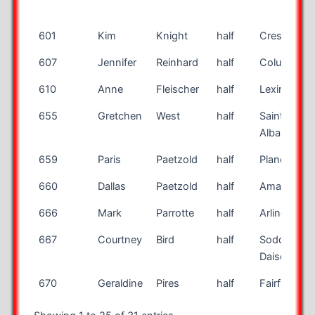
601
Kim
Knight
half
Crestwood
607
Jennifer
Reinhard
half
Columbus
610
Anne
Fleischer
half
Lexington
655
Gretchen
West
half
Saint
Albans
659
Paris
Paetzold
half
Plano
660
Dallas
Paetzold
half
Amarillo
666
Mark
Parrotte
half
Arlington
667
Courtney
Bird
half
Soddy
Daisey
670
Geraldine
Pires
half
Fairfield