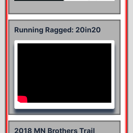
Running Ragged: 20in20
2018 MN Brothers Trail