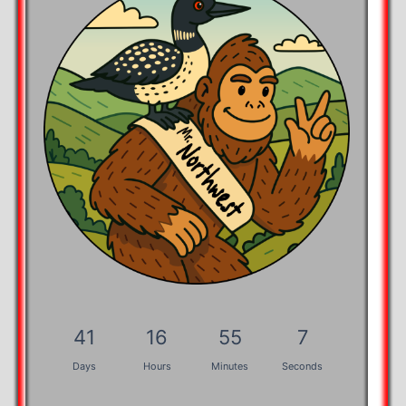
41
16
55
7
Days
Hours
Minutes
Seconds