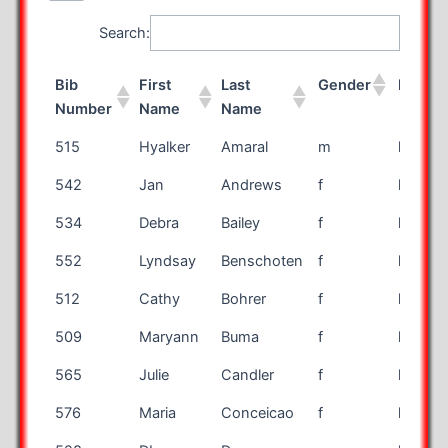
Search:
Bib
First
Last
Gender
Race
Number
Name
Name
Bib
First
Last
Gender
Race
515
Hyalker
Amaral
m
half
Number
Name
Name
542
Jan
Andrews
f
half
534
Debra
Bailey
f
half
552
Lyndsay
Benschoten
f
half
512
Cathy
Bohrer
f
half
509
Maryann
Buma
f
half
565
Julie
Candler
f
half
576
Maria
Conceicao
f
half