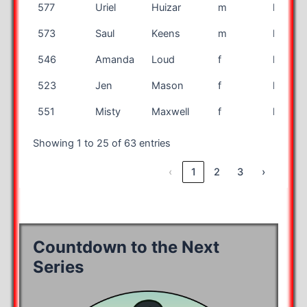
577
Uriel
Huizar
m
half
573
Saul
Keens
m
half
546
Amanda
Loud
f
half
523
Jen
Mason
f
half
551
Misty
Maxwell
f
half
Showing 1 to 25 of 63 entries
‹
1
2
3
›
Countdown to the Next
Series