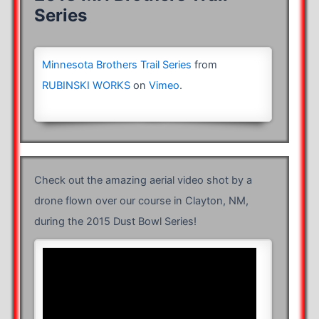
Series
Minnesota Brothers Trail Series
from
RUBINSKI WORKS
on
Vimeo
.
Check out the amazing aerial video shot by a
drone flown over our course in Clayton, NM,
during the 2015 Dust Bowl Series!