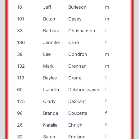
18
Jeff
Burleson
m
mar
101
Butch
Casey
m
mar
33
Barbara
Christianson
f
mar
136
Jennifer
Cline
f
mar
39
Lee
Condron
m
mar
132
Mark
Crennan
m
mar
119
Baylee
Crone
f
mar
60
Isabella
Delahoussayed
f
mar
125
Cindy
DeSirant
f
mar
96
Brenda
Doucette
f
mar
26
Natalie
Ehrlich
f
mar
32
Sarah
Englund
f
mar