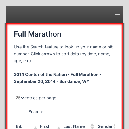
Skip
to
content
Main
Men
Full Marathon
Use the Search feature to look up your name or bib
number. Click arrows to sort data (by time, name,
age, etc).
2014 Center of the Nation - Full Marathon -
September 20, 2014 - Sundance, WY
entries per page
Search:
Bib
First
Last Name
Gender
Rac