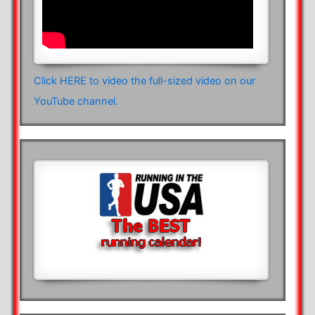
Click HERE to video the full-sized video on our
YouTube channel.