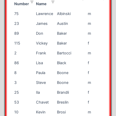
Number
Name
Bib
First
Last Name
Gender
Rac
75
Lawrence
Albinski
m
mar
Number
Name
23
James
Austin
m
mar
89
Don
Baker
m
mar
115
Vickey
Baker
f
mar
2
Frank
Bartocci
m
mar
86
Lisa
Black
f
mar
8
Paula
Boone
f
mar
3
Steve
Boone
m
mar
25
Ila
Brandli
f
mar
53
Chavet
Breslin
f
mar
10
Kevin
Brosi
m
mar