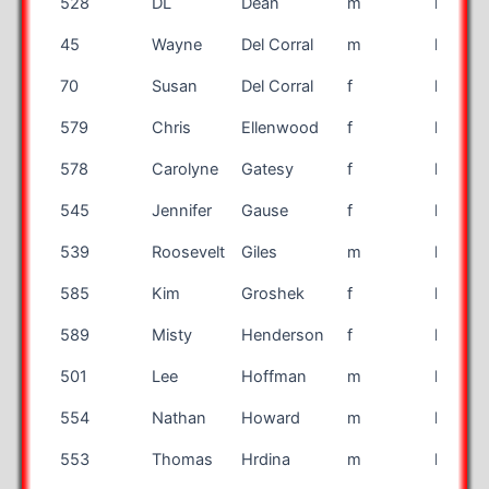
528
DL
Dean
m
half
45
Wayne
Del Corral
m
half
70
Susan
Del Corral
f
half
579
Chris
Ellenwood
f
half
578
Carolyne
Gatesy
f
half
545
Jennifer
Gause
f
half
539
Roosevelt
Giles
m
half
585
Kim
Groshek
f
half
589
Misty
Henderson
f
half
501
Lee
Hoffman
m
half
554
Nathan
Howard
m
half
553
Thomas
Hrdina
m
half