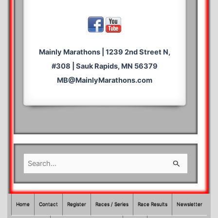
Mainly Marathons | 1239 2nd Street N,
#308 | Sauk Rapids, MN 56379
MB@MainlyMarathons.com
S
e
a
r
Home
Contact
Register
Races / Series
Race Results
Newsletter
c