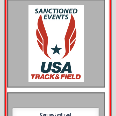
Connect with us!