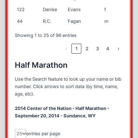
122
Denise
Evans
f
mar
44
R.C.
Fagan
m
mar
Showing 1 to 25 of 96 entries
‹
1
2
3
4
›
Half Marathon
Use the Search feature to look up your name or bib
number. Click arrows to sort data (by time, name,
age, etc).
2014 Center of the Nation - Half Marathon -
September 20, 2014 - Sundance, WY
entries per page