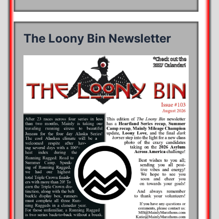
The Loony Bin Newsletter