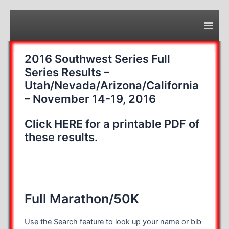
Skip
to
content
Main
Men
2016 Southwest Series Full
Series Results –
Utah/Nevada/Arizona/California
– November 14-19, 2016
Click HERE for a printable PDF of
these results.
Full Marathon/50K
Use the Search feature to look up your name or bib