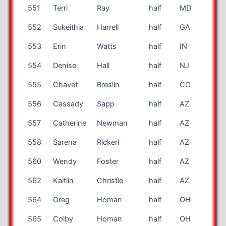
551
Terri
Ray
half
MD
50
552
Sukeithia
Harrell
half
GA
40
553
Erin
Watts
half
IN
41
554
Denise
Hall
half
NJ
57
555
Chavet
Breslin
half
CO
34
556
Cassady
Sapp
half
AZ
39
557
Catherine
Newman
half
AZ
44
558
Sarena
Rickerl
half
AZ
29
560
Wendy
Foster
half
AZ
43
562
Kaitlin
Christie
half
AZ
26
564
Greg
Homan
half
OH
42
565
Colby
Homan
half
OH
16