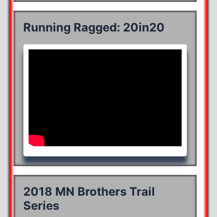
Running Ragged: 20in20
2018 MN Brothers Trail
Series