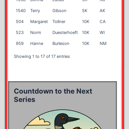
1540
Terry
Gibson
5K
AK
69
504
Margaret
Tollner
10K
CA
54
523
Norm
Duesterhoeft
10K
WI
55
959
Hanne
Burleson
10K
NM
57
Showing 1 to 17 of 17 entries
Countdown to the Next
Series