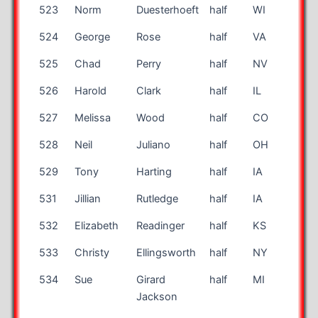
523
Norm
Duesterhoeft
half
WI
55
524
George
Rose
half
VA
42
525
Chad
Perry
half
NV
41
526
Harold
Clark
half
IL
46
527
Melissa
Wood
half
CO
35
528
Neil
Juliano
half
OH
44
529
Tony
Harting
half
IA
35
531
Jillian
Rutledge
half
IA
30
532
Elizabeth
Readinger
half
KS
54
533
Christy
Ellingsworth
half
NY
42
534
Sue
Girard
half
MI
57
Jackson