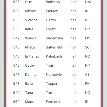
535
Clint
Burleson
half
NM
63
537
Michel
Starkey
half
IN
42
538
Victoria
Carroll
half
NC
36
539
Kellie
Follett
half
OR
47
542
Wanda
Shoemake
half
MS
53
543
Phebe
Satterfield
half
SC
46
545
Brittaney
Kalmbach
half
ND
26
546
Cathy
Troisi
half
NY
70
547
Dennis
Normoyle
half
AZ
72
548
Ilene
Topper
half
PA
45
549
Tana
Trotter
half
ND
27
550
Mandi
Forrester
half
ID
38