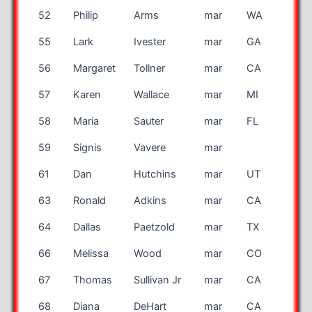
52
Philip
Arms
mar
WA
55
Lark
Ivester
mar
GA
56
Margaret
Tollner
mar
CA
57
Karen
Wallace
mar
MI
58
Maria
Sauter
mar
FL
59
Signis
Vavere
mar
LAT
61
Dan
Hutchins
mar
UT
63
Ronald
Adkins
mar
CA
64
Dallas
Paetzold
mar
TX
66
Melissa
Wood
mar
CO
67
Thomas
Sullivan Jr
mar
CA
68
Diana
DeHart
mar
CA