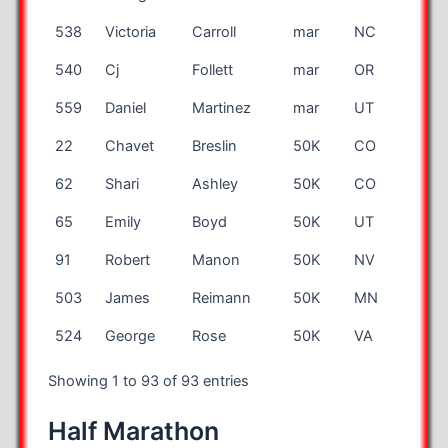
538
Victoria
Carroll
mar
NC
540
Cj
Follett
mar
OR
559
Daniel
Martinez
mar
UT
22
Chavet
Breslin
50K
CO
62
Shari
Ashley
50K
CO
65
Emily
Boyd
50K
UT
91
Robert
Manon
50K
NV
503
James
Reimann
50K
MN
524
George
Rose
50K
VA
Showing 1 to 93 of 93 entries
Half Marathon