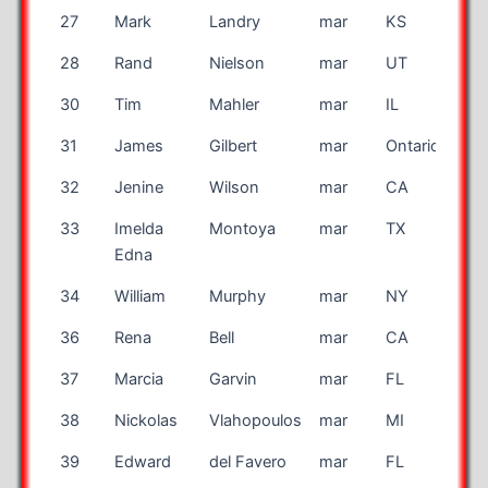
27
Mark
Landry
mar
KS
28
Rand
Nielson
mar
UT
30
Tim
Mahler
mar
IL
31
James
Gilbert
mar
Ontario
CA
32
Jenine
Wilson
mar
CA
33
Imelda
Montoya
mar
TX
Edna
34
William
Murphy
mar
NY
36
Rena
Bell
mar
CA
37
Marcia
Garvin
mar
FL
38
Nickolas
Vlahopoulos
mar
MI
39
Edward
del Favero
mar
FL