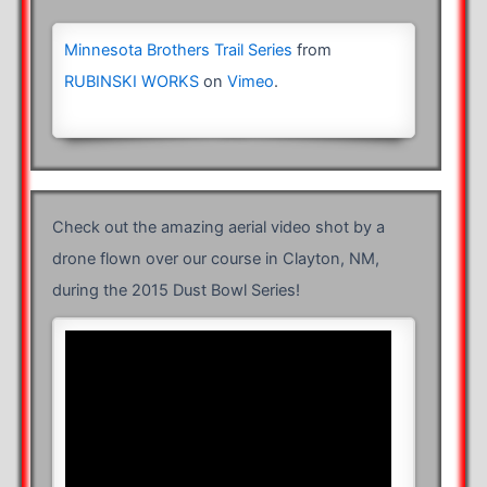
Minnesota Brothers Trail Series
from
RUBINSKI WORKS
on
Vimeo
.
Check out the amazing aerial video shot by a
drone flown over our course in Clayton, NM,
during the 2015 Dust Bowl Series!