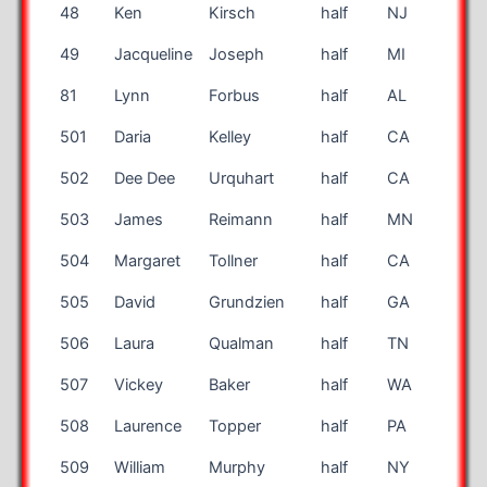
48
Ken
Kirsch
half
NJ
33
49
Jacqueline
Joseph
half
MI
58
81
Lynn
Forbus
half
AL
55
501
Daria
Kelley
half
CA
67
502
Dee Dee
Urquhart
half
CA
58
503
James
Reimann
half
MN
59
504
Margaret
Tollner
half
CA
54
505
David
Grundzien
half
GA
58
506
Laura
Qualman
half
TN
58
507
Vickey
Baker
half
WA
70
508
Laurence
Topper
half
PA
42
509
William
Murphy
half
NY
68