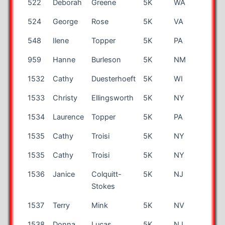
522
Deborah
Greene
5K
WA
65
524
George
Rose
5K
VA
43
548
Ilene
Topper
5K
PA
45
959
Hanne
Burleson
5K
NM
57
1532
Cathy
Duesterhoeft
5K
WI
54
1533
Christy
Ellingsworth
5K
NY
42
1534
Laurence
Topper
5K
PA
9
1535
Cathy
Troisi
5K
NY
70
1535
Cathy
Troisi
5K
NY
70
1536
Janice
Colquitt-
5K
NJ
55
Stokes
1537
Terry
Mink
5K
NV
66
1538
Donna
Lucas
5K
NJ
49