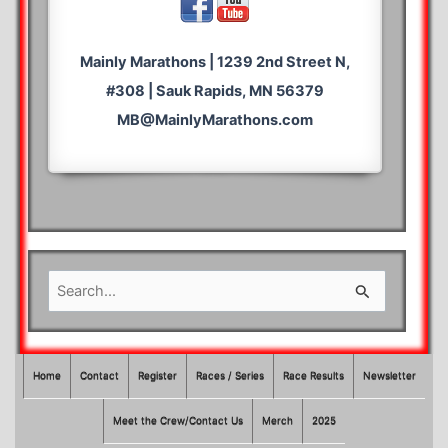
Mainly Marathons | 1239 2nd Street N,
#308 | Sauk Rapids, MN 56379
MB@MainlyMarathons.com
S
e
a
r
Home
Contact
Register
Races / Series
Race Results
Newsletter
c
Meet the Crew/Contact Us
Merch
2025
h