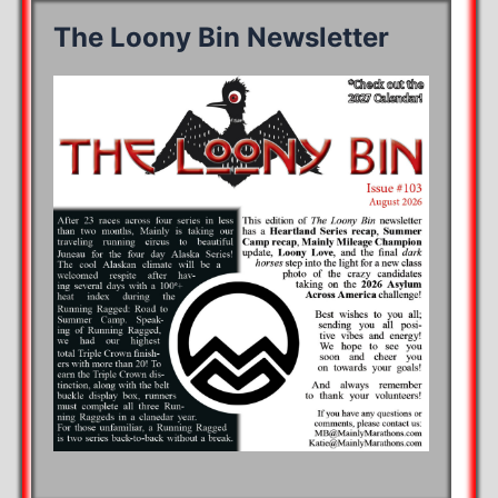
The Loony Bin Newsletter