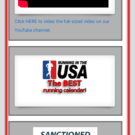
Click HERE to video the full-sized video on our
YouTube channel.