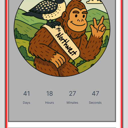
41
18
27
46
Days
Hours
Minutes
Seconds