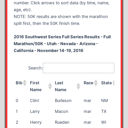
number. Click arrows to sort data (by time, name,
age, etc).
NOTE: 50K results are shown with the marathon
split first, then the 50K finish time.
2016 Southwest Series Full Series Results - Full
Marathon/50K - Utah - Nevada - Arizona -
California - November 14-19, 2016
Search:
Bib
First
Last
Race
State
Cou
Name
Name
Bib
First
Last
Race
State
Cou
0
Clint
Burleson
mar
NM
Name
Name
1
Larry
Macon
mar
TX
2
Henry
Rueden
mar
WI