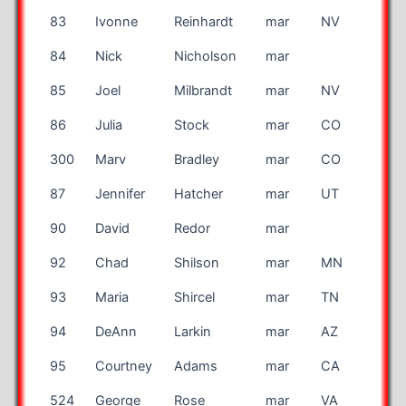
83
Ivonne
Reinhardt
mar
NV
84
Nick
Nicholson
mar
EN
85
Joel
Milbrandt
mar
NV
86
Julia
Stock
mar
CO
300
Marv
Bradley
mar
CO
87
Jennifer
Hatcher
mar
UT
90
David
Redor
mar
FR
92
Chad
Shilson
mar
MN
93
Maria
Shircel
mar
TN
94
DeAnn
Larkin
mar
AZ
95
Courtney
Adams
mar
CA
524
George
Rose
mar
VA