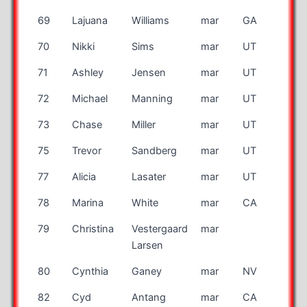
69
Lajuana
Williams
mar
GA
70
Nikki
Sims
mar
UT
71
Ashley
Jensen
mar
UT
72
Michael
Manning
mar
UT
73
Chase
Miller
mar
UT
75
Trevor
Sandberg
mar
UT
77
Alicia
Lasater
mar
UT
78
Marina
White
mar
CA
79
Christina
Vestergaard
mar
DK
Larsen
80
Cynthia
Ganey
mar
NV
82
Cyd
Antang
mar
CA