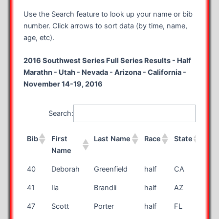
Use the Search feature to look up your name or bib
number. Click arrows to sort data (by time, name,
age, etc).
2016 Southwest Series Full Series Results - Half
Marathn - Utah - Nevada - Arizona - California -
November 14-19, 2016
Search:
Bib
First
Last Name
Race
State
Ag
Name
Bib
First
Last Name
Race
State
Ag
40
Deborah
Greenfield
half
CA
67
Name
41
Ila
Brandli
half
AZ
71
47
Scott
Porter
half
FL
58