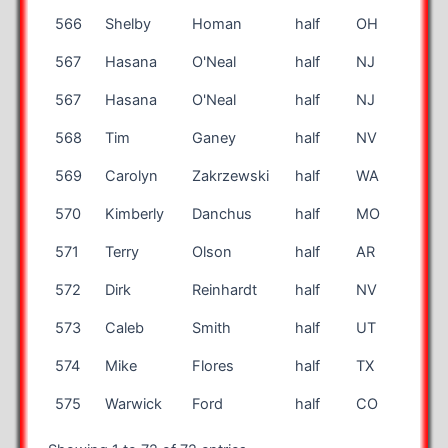
566
Shelby
Homan
half
OH
12
567
Hasana
O'Neal
half
NJ
44
567
Hasana
O'Neal
half
NJ
44
568
Tim
Ganey
half
NV
65
569
Carolyn
Zakrzewski
half
WA
49
570
Kimberly
Danchus
half
MO
41
571
Terry
Olson
half
AR
70
572
Dirk
Reinhardt
half
NV
41
573
Caleb
Smith
half
UT
23
574
Mike
Flores
half
TX
60
575
Warwick
Ford
half
CO
68