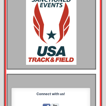
Connect with us!