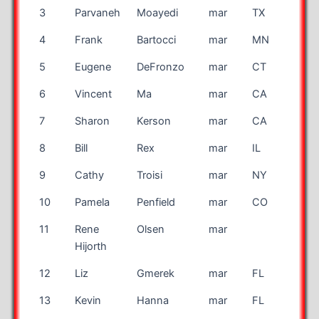
3
Parvaneh
Moayedi
mar
TX
4
Frank
Bartocci
mar
MN
5
Eugene
DeFronzo
mar
CT
6
Vincent
Ma
mar
CA
7
Sharon
Kerson
mar
CA
8
Bill
Rex
mar
IL
9
Cathy
Troisi
mar
NY
10
Pamela
Penfield
mar
CO
11
Rene
Olsen
mar
DK
Hijorth
12
Liz
Gmerek
mar
FL
13
Kevin
Hanna
mar
FL