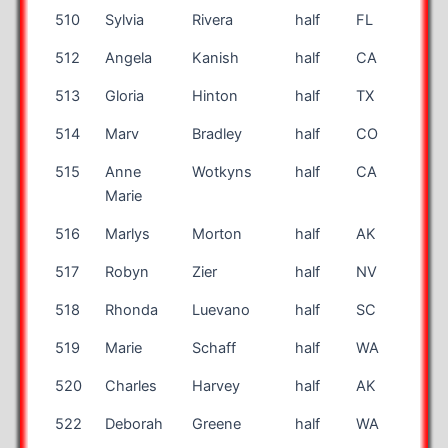
510
Sylvia
Rivera
half
FL
49
512
Angela
Kanish
half
CA
48
513
Gloria
Hinton
half
TX
62
514
Marv
Bradley
half
CO
77
515
Anne
Wotkyns
half
CA
49
Marie
516
Marlys
Morton
half
AK
48
517
Robyn
Zier
half
NV
38
518
Rhonda
Luevano
half
SC
48
519
Marie
Schaff
half
WA
55
520
Charles
Harvey
half
AK
71
522
Deborah
Greene
half
WA
65