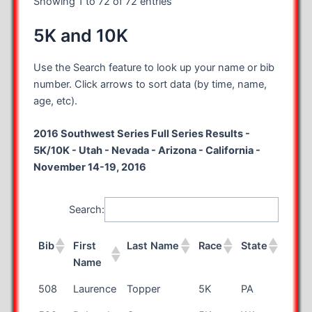
Showing 1 to 72 of 72 entries
5K and 10K
Use the Search feature to look up your name or bib
number. Click arrows to sort data (by time, name,
age, etc).
2016 Southwest Series Full Series Results -
5K/10K - Utah - Nevada - Arizona - California -
November 14-19, 2016
Search:
Bib
First
Last Name
Race
State
Age
Name
Bib
First
Last Name
Race
State
Age
508
Laurence
Topper
5K
PA
43
Name