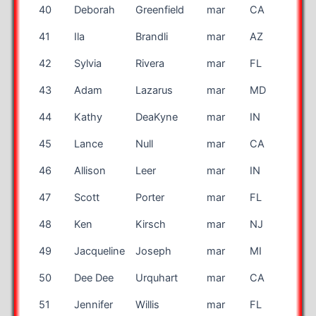
40
Deborah
Greenfield
mar
CA
41
Ila
Brandli
mar
AZ
42
Sylvia
Rivera
mar
FL
43
Adam
Lazarus
mar
MD
44
Kathy
DeaKyne
mar
IN
45
Lance
Null
mar
CA
46
Allison
Leer
mar
IN
47
Scott
Porter
mar
FL
48
Ken
Kirsch
mar
NJ
49
Jacqueline
Joseph
mar
MI
50
Dee Dee
Urquhart
mar
CA
51
Jennifer
Willis
mar
FL