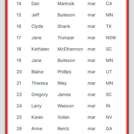
14
Dan
Marinsik
mar
CA
15
Jeff
Burleson
mar
MN
16
Clyde
Shank
mar
TX
17
Jane
Trumper
mar
NSW
AU
18
Kathleen
McElhannon
mar
SC
19
Jane
Burleson
mar
MN
20
Blaine
Phillips
mar
UT
21
Theresa
Riley
mar
MN
23
Gregory
James
mar
SC
24
Larry
Wasson
mar
IN
25
Karen
Vollan
mar
NV
26
Anne
Rentz
mar
GA