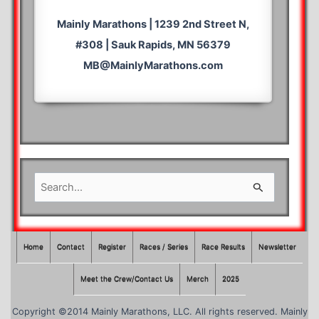
Mainly Marathons | 1239 2nd Street N,
#308 | Sauk Rapids, MN 56379
MB@MainlyMarathons.com
S
e
a
r
Home
Contact
Register
Races / Series
Race Results
Newsletter
c
Meet the Crew/Contact Us
Merch
2025
h
f
Copyright ©2014 Mainly Marathons, LLC. All rights reserved. Mainly