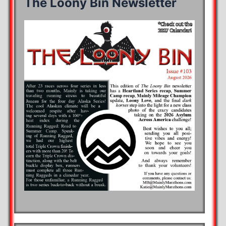
The Loony Bin Newsletter