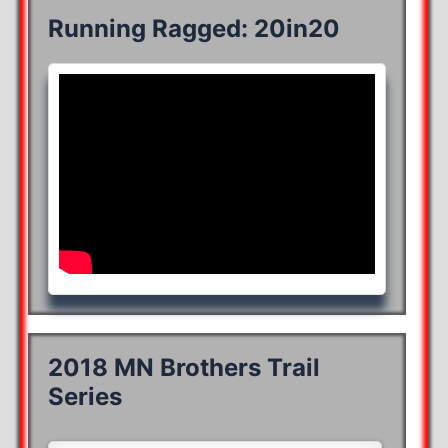
Running Ragged: 20in20
2018 MN Brothers Trail
Series