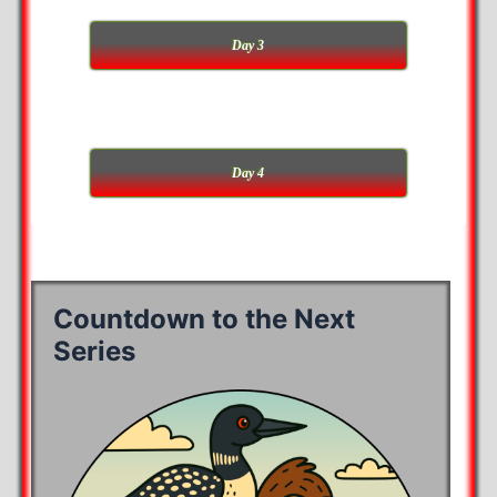
Day 3
Day 4
Countdown to the Next
Series