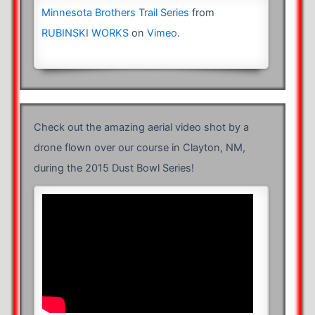
Minnesota Brothers Trail Series
from
RUBINSKI WORKS
on
Vimeo
.
Check out the amazing aerial video shot by a
drone flown over our course in Clayton, NM,
during the 2015 Dust Bowl Series!