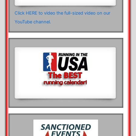
Click HERE to video the full-sized video on our
YouTube channel.