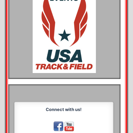
Connect with us!