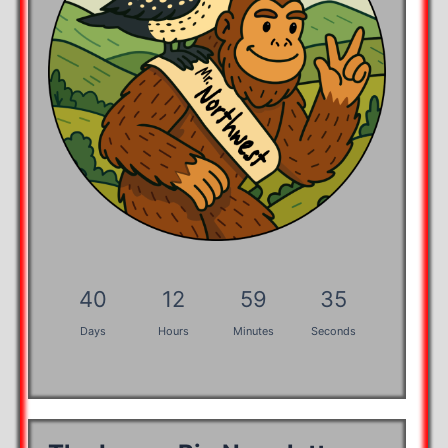
40
12
59
34
Days
Hours
Minutes
Seconds