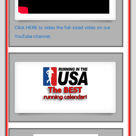
Click HERE to video the full-sized video on our
YouTube channel.