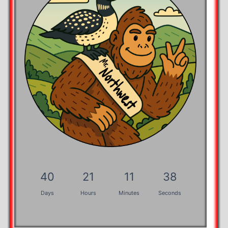
40
21
11
37
Days
Hours
Minutes
Seconds