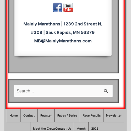
Mainly Marathons | 1239 2nd Street N,
#308 | Sauk Rapids, MN 56379
MB@MainlyMarathons.com
S
e
a
r
Home
Contact
Register
Races / Series
Race Results
Newsletter
c
Meet the Crew/Contact Us
Merch
2025
h