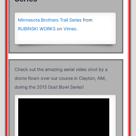
Minnesota Brothers Trail Series
from
RUBINSKI WORKS
on
Vimeo
.
Check out the amazing aerial video shot by a
drone flown over our course in Clayton, NM,
during the 2015 Dust Bowl Series!