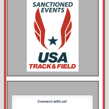
Connect with us!