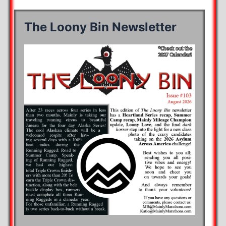
The Loony Bin Newsletter