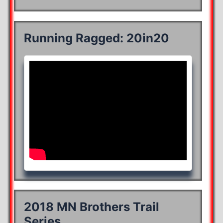
Running Ragged: 20in20
2018 MN Brothers Trail
Series