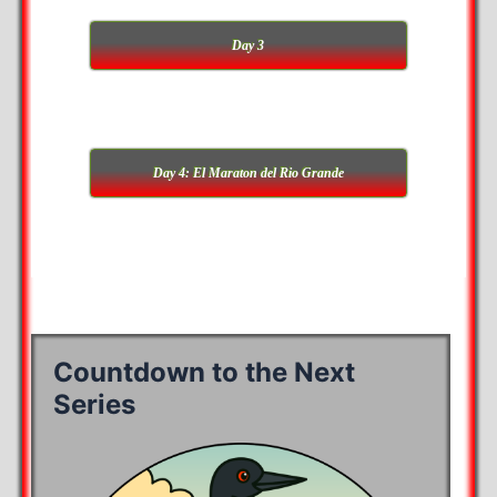
Day 3
Day 4: El Maraton del Rio Grande
Countdown to the Next
Series