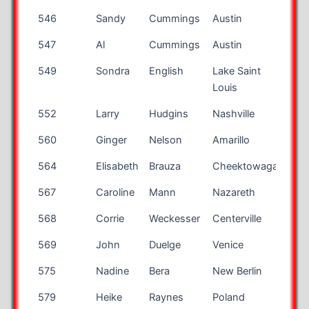
546
Sandy
Cummings
Austin
TX
547
Al
Cummings
Austin
TX
549
Sondra
English
Lake Saint
MO
Louis
552
Larry
Hudgins
Nashville
TN
560
Ginger
Nelson
Amarillo
TX
564
Elisabeth
Brauza
Cheektowaga
NY
567
Caroline
Mann
Nazareth
PA
568
Corrie
Weckesser
Centerville
OH
569
John
Duelge
Venice
FL
575
Nadine
Bera
New Berlin
WI
579
Heike
Raynes
Poland
OH