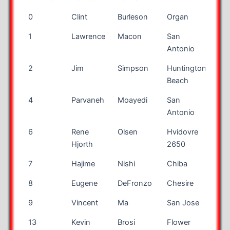
Bib
First
Last
City
Sta
0
Clint
Burleson
Organ
NM
Number
Name
Name
1
Lawrence
Macon
San
TX
Antonio
2
Jim
Simpson
Huntington
CA
Beach
4
Parvaneh
Moayedi
San
TX
Antonio
6
Rene
Olsen
Hvidovre
Den
Hjorth
2650
7
Hajime
Nishi
Chiba
Jap
8
Eugene
DeFronzo
Chesire
CT
9
Vincent
Ma
San Jose
CA
13
Kevin
Brosi
Flower
TX