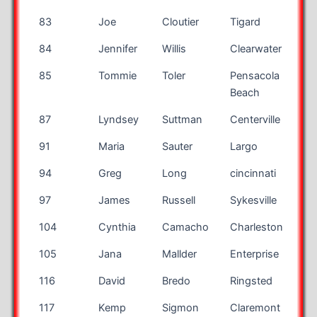
83
Joe
Cloutier
Tigard
OR
84
Jennifer
Willis
Clearwater
FL
85
Tommie
Toler
Pensacola
FL
Beach
87
Lyndsey
Suttman
Centerville
OH
91
Maria
Sauter
Largo
FL
94
Greg
Long
cincinnati
OH
97
James
Russell
Sykesville
MD
104
Cynthia
Camacho
Charleston
SC
105
Jana
Mallder
Enterprise
AL
116
David
Bredo
Ringsted
117
Kemp
Sigmon
Claremont
NC