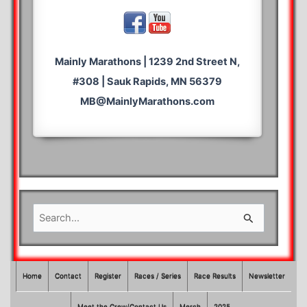
Mainly Marathons | 1239 2nd Street N,
#308 | Sauk Rapids, MN 56379
MB@MainlyMarathons.com
S
e
a
r
Home
Contact
Register
Races / Series
Race Results
Newsletter
c
Meet the Crew/Contact Us
Merch
2025