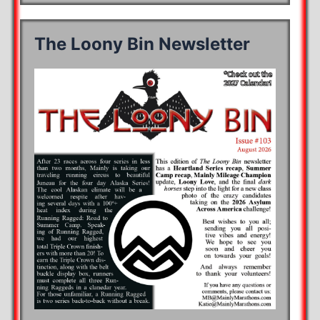
The Loony Bin Newsletter