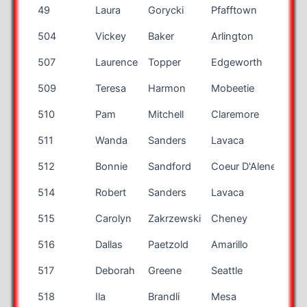
Bib
First
Last
City
Sta
49
Laura
Gorycki
Pfafftown
NC
Number
Name
Name
504
Vickey
Baker
Arlington
WA
507
Laurence
Topper
Edgeworth
PA
509
Teresa
Harmon
Mobeetie
TX
510
Pam
Mitchell
Claremore
OK
511
Wanda
Sanders
Lavaca
AR
512
Bonnie
Sandford
Coeur D'Alene
ID
514
Robert
Sanders
Lavaca
AR
515
Carolyn
Zakrzewski
Cheney
WA
516
Dallas
Paetzold
Amarillo
TX
517
Deborah
Greene
Seattle
WA
518
Ila
Brandli
Mesa
AZ