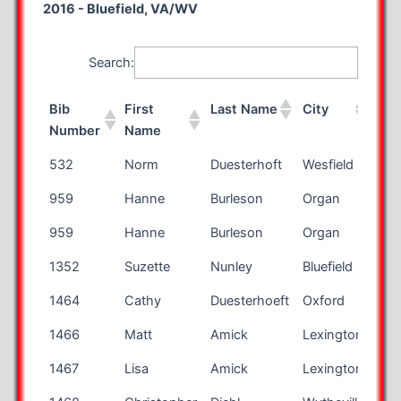
2016 - Bluefield, VA/WV
Search:
Bib
First
Last Name
City
Sta
Number
Name
Bib
First
Last Name
City
Sta
532
Norm
Duesterhoft
Wesfield
WI
Number
Name
959
Hanne
Burleson
Organ
NM
959
Hanne
Burleson
Organ
NM
1352
Suzette
Nunley
Bluefield
WV
1464
Cathy
Duesterhoeft
Oxford
WI
1466
Matt
Amick
Lexington
KY
1467
Lisa
Amick
Lexington
KY