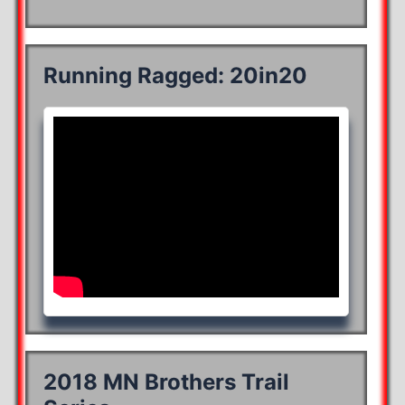
Running Ragged: 20in20
2018 MN Brothers Trail