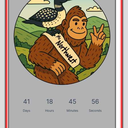
41
18
45
55
Days
Hours
Minutes
Seconds