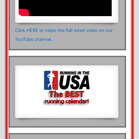
Click HERE to video the full-sized video on our
YouTube channel.