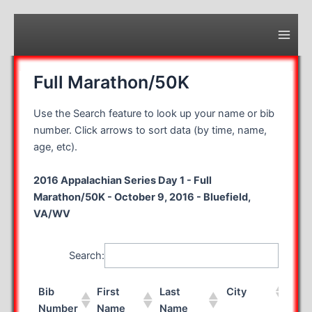
Skip
to
content
Main
Men
Full Marathon/50K
Use the Search feature to look up your name or bib
number. Click arrows to sort data (by time, name,
age, etc).
2016 Appalachian Series Day 1 - Full
Marathon/50K - October 9, 2016 - Bluefield,
VA/WV
Search:
Bib
First
Last
City
Sta
Number
Name
Name