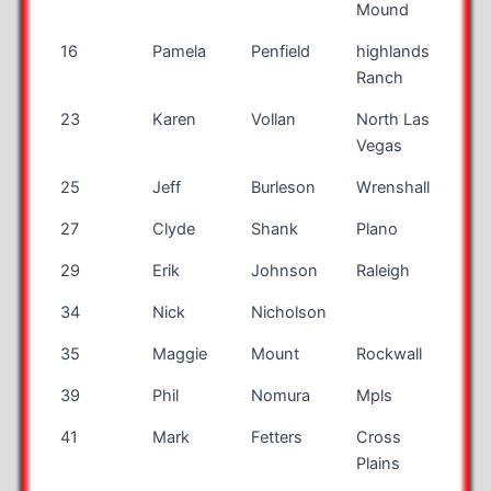
Mound
16
Pamela
Penfield
highlands
CO
Ranch
23
Karen
Vollan
North Las
NV
Vegas
25
Jeff
Burleson
Wrenshall
MN
27
Clyde
Shank
Plano
TX
29
Erik
Johnson
Raleigh
NC
34
Nick
Nicholson
35
Maggie
Mount
Rockwall
TX
39
Phil
Nomura
Mpls
MN
41
Mark
Fetters
Cross
TN
Plains