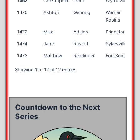
1468
Christopher
Diehl
Wytheville
VA
1470
Ashton
Gehring
Warner
GA
Robins
1472
Mike
Adkins
Princeton
WV
1474
Jane
Russell
Sykesville
MD
1473
Matthew
Readinger
Fort Scott
KS
Showing 1 to 12 of 12 entries
Countdown to the Next
Series