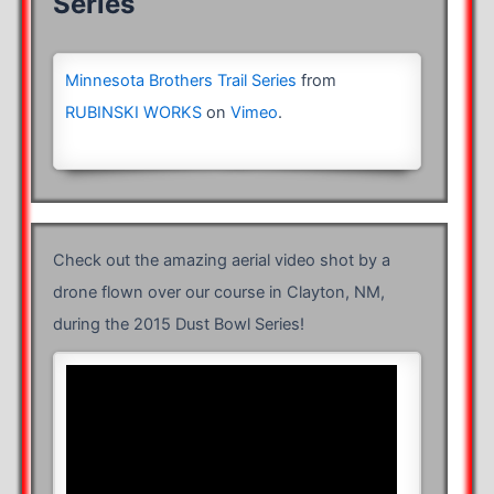
Series
Minnesota Brothers Trail Series
from
RUBINSKI WORKS
on
Vimeo
.
Check out the amazing aerial video shot by a
drone flown over our course in Clayton, NM,
during the 2015 Dust Bowl Series!