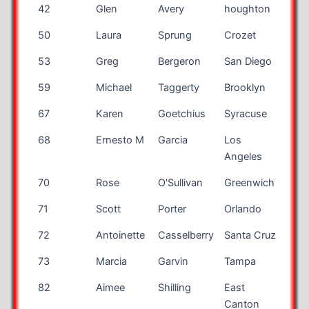
42
Glen
Avery
houghton
NY
50
Laura
Sprung
Crozet
VA
53
Greg
Bergeron
San Diego
CA
59
Michael
Taggerty
Brooklyn
NY
67
Karen
Goetchius
Syracuse
NY
68
Ernesto M
Garcia
Los
CA
Angeles
70
Rose
O'Sullivan
Greenwich
CT
71
Scott
Porter
Orlando
FL
72
Antoinette
Casselberry
Santa Cruz
CA
73
Marcia
Garvin
Tampa
FL
82
Aimee
Shilling
East
OH
Canton