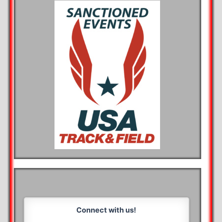
Connect with us!