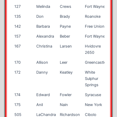
127
Melinda
Crews
Fort Wayne
IN
135
Don
Brady
Roanoke
VA
142
Barbara
Payne
Free Union
VA
157
Alexandra
Beber
Fort Wayne
IN
167
Christina
Larsen
Hvidovre
2650
170
Allison
Leer
Greencastle
IN
172
Danny
Keatley
White
WV
Sulphur
Springs
174
Edward
Fowler
Syracuse
NY
175
Anil
Nain
New York
NY
505
LaChandra
Richardson
Cibolo
TX