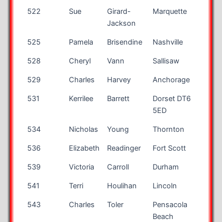
522
Sue
Girard-
Marquette
MI
Jackson
525
Pamela
Brisendine
Nashville
TN
528
Cheryl
Vann
Sallisaw
OK
529
Charles
Harvey
Anchorage
AK
531
Kerrilee
Barrett
Dorset DT6
5ED
534
Nicholas
Young
Thornton
CO
536
Elizabeth
Readinger
Fort Scott
KS
539
Victoria
Carroll
Durham
NC
541
Terri
Houlihan
Lincoln
NE
543
Charles
Toler
Pensacola
FL
Beach