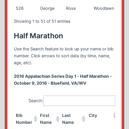
526
George
Rose
Woodlawn
VA
Showing 1 to 51 of 51 entries
Half Marathon
Use the Search feature to look up your name or bib
number. Click arrows to sort data (by time, name,
age, etc).
2016 Appalachian Series Day 1 - Half Marathon -
October 9, 2016 - Bluefield, VA/WV
Search:
Bib
First
Last
City
Sta
Number
Name
Name