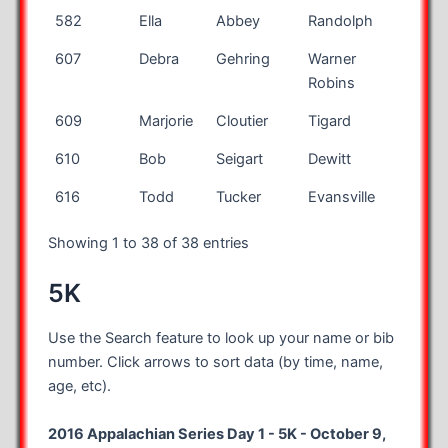
582
Ella
Abbey
Randolph
NJ
607
Debra
Gehring
Warner
GA
Robins
609
Marjorie
Cloutier
Tigard
OR
610
Bob
Seigart
Dewitt
NY
616
Todd
Tucker
Evansville
IN
Showing 1 to 38 of 38 entries
5K
Use the Search feature to look up your name or bib
number. Click arrows to sort data (by time, name,
age, etc).
2016 Appalachian Series Day 1 - 5K - October 9,