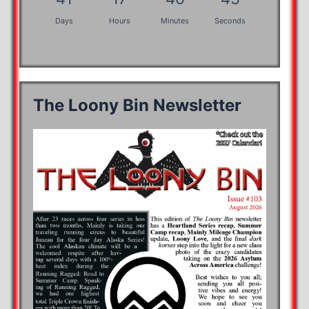
Days
Hours
Minutes
Seconds
The Loony Bin Newsletter