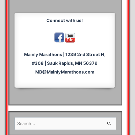
Connect with us!
Mainly Marathons | 1239 2nd Street N,
#308 | Sauk Rapids, MN 56379
MB@MainlyMarathons.com
S
e