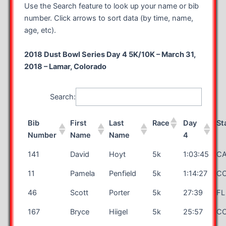
Use the Search feature to look up your name or bib
number. Click arrows to sort data (by time, name,
age, etc).
2018 Dust Bowl Series Day 4 5K/10K – March 31,
2018 – Lamar, Colorado
Search:
Bib
First
Last
Race
Day
St
Number
Name
Name
4
141
David
Hoyt
5k
1:03:45
C
11
Pamela
Penfield
5k
1:14:27
C
46
Scott
Porter
5k
27:39
FL
167
Bryce
Hiigel
5k
25:57
C