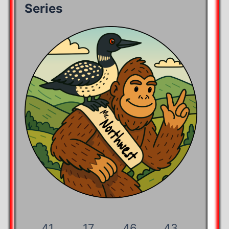
Series
41
17
46
43