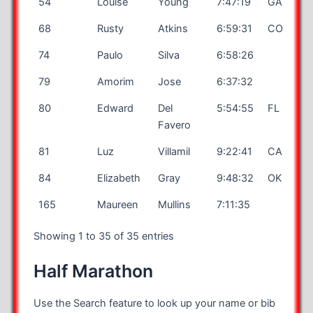
54
Louise
Young
7:47:19
GA
68
Rusty
Atkins
6:59:31
CO
74
Paulo
Silva
6:58:26
79
Amorim
Jose
6:37:32
80
Edward
Del
5:54:55
FL
Favero
81
Luz
Villamil
9:22:41
CA
84
Elizabeth
Gray
9:48:32
OK
165
Maureen
Mullins
7:11:35
Showing 1 to 35 of 35 entries
Half Marathon
Use the Search feature to look up your name or bib