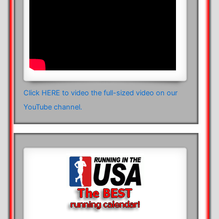
Click HERE to video the full-sized video on our
YouTube channel.