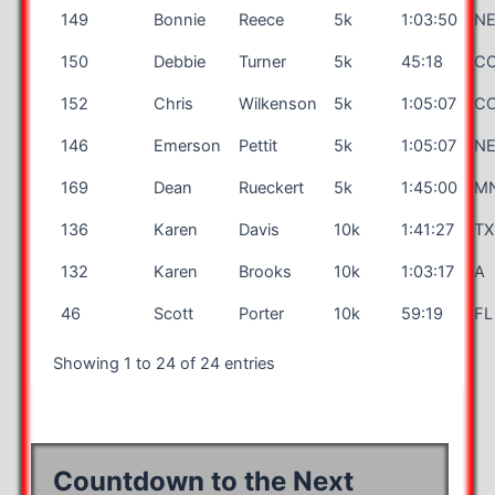
149
Bonnie
Reece
5k
1:03:50
N
150
Debbie
Turner
5k
45:18
C
152
Chris
Wilkenson
5k
1:05:07
C
146
Emerson
Pettit
5k
1:05:07
N
169
Dean
Rueckert
5k
1:45:00
M
136
Karen
Davis
10k
1:41:27
TX
132
Karen
Brooks
10k
1:03:17
A
46
Scott
Porter
10k
59:19
FL
Showing 1 to 24 of 24 entries
Countdown to the Next