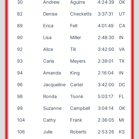
30
Andrew
Aguirre
4:24:39
OK
82
Denise
Checketts
3:37:31
UT
89
Erica
Felt
4:01:49
CA
90
Lisa
Miller
2:48:30
IN
92
Alice
Till
3:42:00
VA
93
Carla
Meyers
2:39:01
TX
94
Amanda
King
2:16:04
IN
96
Jacqueline
Carter
3:42:00
DC
98
Ronda
Toonk
5:03:17
FL
99
Suzanne
Campbell
3:04:14
OK
104
Cathy
Frank
2:36:05
MI
106
Julie
Roberts
2:53:26
KS