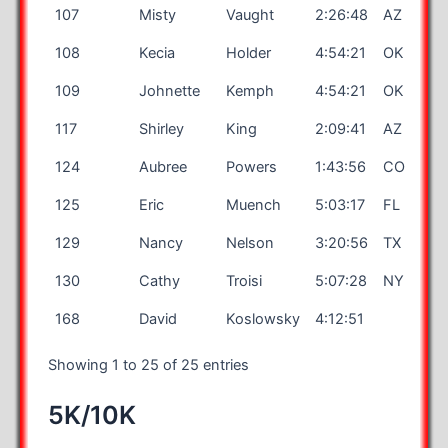
107
Misty
Vaught
2:26:48
AZ
108
Kecia
Holder
4:54:21
OK
109
Johnette
Kemph
4:54:21
OK
117
Shirley
King
2:09:41
AZ
124
Aubree
Powers
1:43:56
CO
125
Eric
Muench
5:03:17
FL
129
Nancy
Nelson
3:20:56
TX
130
Cathy
Troisi
5:07:28
NY
168
David
Koslowsky
4:12:51
Showing 1 to 25 of 25 entries
5K/10K