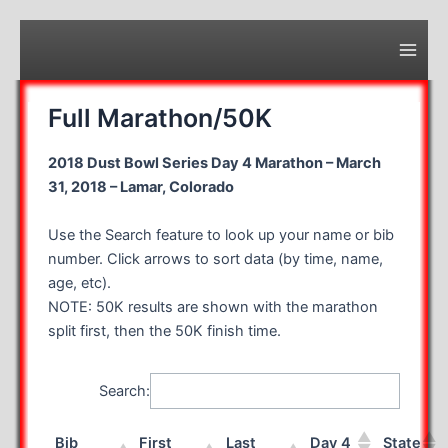
Skip
to
content
Main
Men
Full Marathon/50K
2018 Dust Bowl Series Day 4 Marathon – March
31, 2018 – Lamar, Colorado
Use the Search feature to look up your name or bib
number. Click arrows to sort data (by time, name,
age, etc).
NOTE: 50K results are shown with the marathon
split first, then the 50K finish time.
Search:
Bib
First
Last
Day 4
State