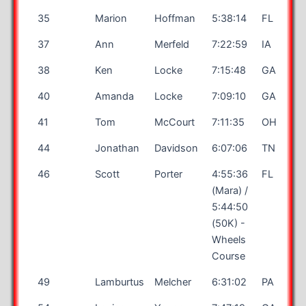
35
Marion
Hoffman
5:38:14
FL
37
Ann
Merfeld
7:22:59
IA
38
Ken
Locke
7:15:48
GA
40
Amanda
Locke
7:09:10
GA
41
Tom
McCourt
7:11:35
OH
44
Jonathan
Davidson
6:07:06
TN
46
Scott
Porter
4:55:36
FL
(Mara) /
5:44:50
(50K) -
Wheels
Course
49
Lamburtus
Melcher
6:31:02
PA