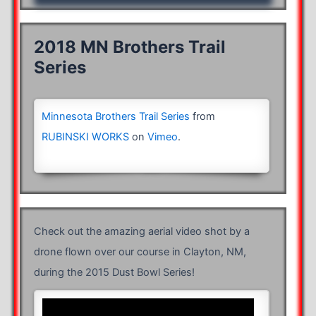
2018 MN Brothers Trail
Series
Minnesota Brothers Trail Series
from
RUBINSKI WORKS
on
Vimeo
.
Check out the amazing aerial video shot by a
drone flown over our course in Clayton, NM,
during the 2015 Dust Bowl Series!