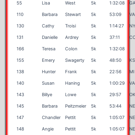
55
Lisa
West
5k
1:32:08
G
110
Barbara
Stewart
5k
53:09
V
130
Cathy
Troisi
5k
1:14:27
N
131
Danielle
Ardrey
5k
37:11
C
166
Teresa
Colon
5k
1:32:08
155
Emery
Swagerty
5k
48:50
K
138
Hunter
Frank
5k
22:56
MI
140
Susan
Haning
5k
1:00:29
V
143
Billye
Lowe
5k
29:57
O
145
Barbara
Peitzmeier
5k
53:44
N
147
Chandler
Pettit
5k
1:05:07
N
148
Angie
Pettit
5k
1:05:07
N