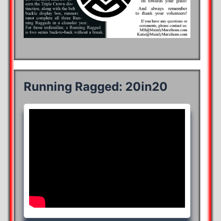
Running Ragged: 20in20