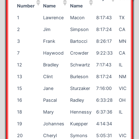
Number
Name
Name
1
Lawrence
Macon
8:17:43
TX
2
Jim
Simpson
8:17:24
CA
3
Frank
Bartocci
8:26:17
MN
7
Haywood
Crowder
9:22:33
CA
12
Bradley
Schwartz
7:17:43
IL
13
Clint
Burleson
8:17:24
NM
15
Jane
Sturzaker
7:16:00
VIC
16
Pascal
Radley
6:33:28
OH
18
Mary
Hennessy
6:37:36
IL
19
Johannes
Kuepper
4:14:34
20
Cheryl
Symons
5:05:31
VIC