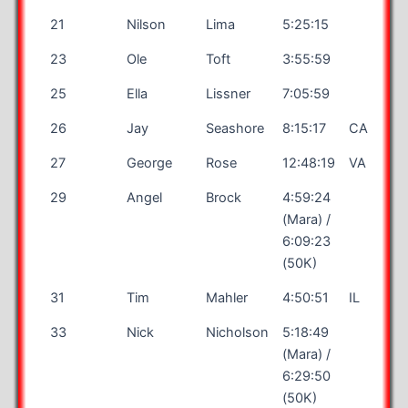
21
Nilson
Lima
5:25:15
23
Ole
Toft
3:55:59
25
Ella
Lissner
7:05:59
26
Jay
Seashore
8:15:17
CA
27
George
Rose
12:48:19
VA
29
Angel
Brock
4:59:24
(Mara) /
6:09:23
(50K)
31
Tim
Mahler
4:50:51
IL
33
Nick
Nicholson
5:18:49
(Mara) /
6:29:50
(50K)