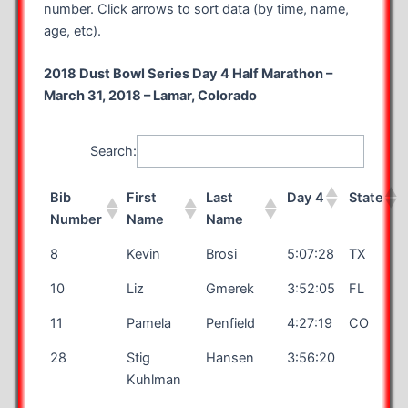
number. Click arrows to sort data (by time, name,
age, etc).
2018 Dust Bowl Series Day 4 Half Marathon –
March 31, 2018 – Lamar, Colorado
Search:
Bib
First
Last
Day 4
State
Number
Name
Name
8
Kevin
Brosi
5:07:28
TX
10
Liz
Gmerek
3:52:05
FL
11
Pamela
Penfield
4:27:19
CO
28
Stig
Hansen
3:56:20
Kuhlman