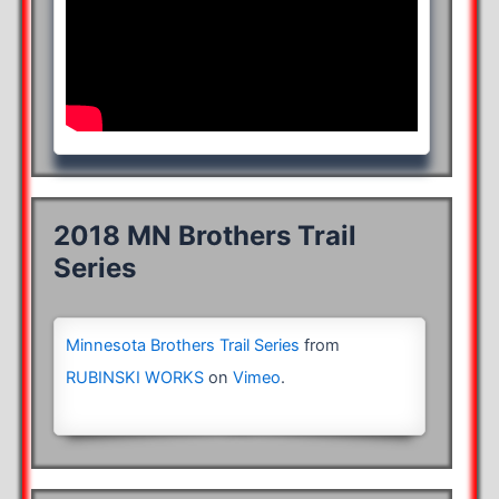
2018 MN Brothers Trail
Series
Minnesota Brothers Trail Series
from
RUBINSKI WORKS
on
Vimeo
.