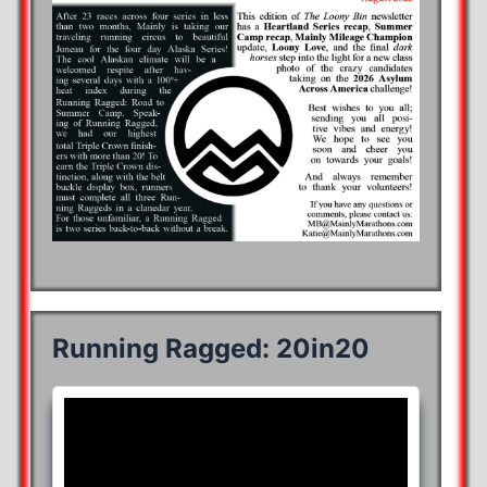
Running Ragged: 20in20