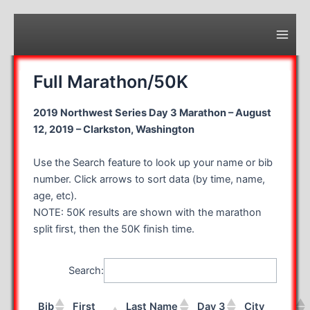
Skip
to
content
Main
Men
Full Marathon/50K
2019 Northwest Series Day 3 Marathon – August
12, 2019 – Clarkston, Washington
Use the Search feature to look up your name or bib
number. Click arrows to sort data (by time, name,
age, etc).
NOTE: 50K results are shown with the marathon
split first, then the 50K finish time.
Search:
Bib
First
Last Name
Day 3
City