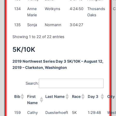
134
Anne
Wotkyns
4:24:50
Thosands
C
Marie
Oaks
135
Sonja
Normann
3:04:27
Showing 1 to 22 of 22 entries
5K/10K
2019 Northwest Series Day 3 5K/10K – August 12,
2019 – Clarkston, Washington
Search:
Bib
First
Last Name
Race
Day 3
City
Name
159
Cathy
Duesterhoeft
5K
1:29:48
West