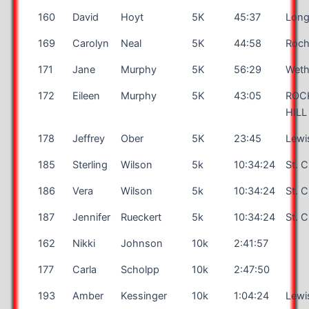
160
David
Hoyt
5K
45:37
Long
169
Carolyn
Neal
5K
44:58
Roch
171
Jane
Murphy
5K
56:29
Weth
172
Eileen
Murphy
5K
43:05
ROC
HILL
178
Jeffrey
Ober
5K
23:45
Lewi
185
Sterling
Wilson
5k
10:34:24
St. 
186
Vera
Wilson
5k
10:34:24
St. 
187
Jennifer
Rueckert
5k
10:34:24
St. 
162
Nikki
Johnson
10k
2:41:57
177
Carla
Scholpp
10k
2:47:50
193
Amber
Kessinger
10k
1:04:24
Lewi