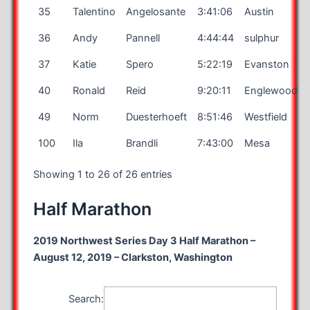
35
Talentino
Angelosante
3:41:06
Austin
36
Andy
Pannell
4:44:44
sulphur
37
Katie
Spero
5:22:19
Evanston
40
Ronald
Reid
9:20:11
Englewood
49
Norm
Duesterhoeft
8:51:46
Westfield
100
Ila
Brandli
7:43:00
Mesa
Showing 1 to 26 of 26 entries
Half Marathon
2019 Northwest Series Day 3 Half Marathon –
August 12, 2019 – Clarkston, Washington
Search: