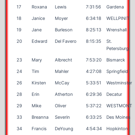
17
Roxana
Lewis
7:31:56
Gardena
18
Janice
Moyer
6:34:18
WELLPINIT
19
Jane
Burleson
8:25:13
Wrenshall
20
Edward
Del Favero
8:15:35
St.
Petersburg
23
Mary
Albrecht
7:53:20
Bismarck
24
Tim
Mahler
4:27:08
Springfield
26
Kirsten
McCay
5:33:51
Westminster
28
Erin
Atherton
6:29:36
Decatur
29
Mike
Oliver
5:37:22
WESTMONT
33
Breanna
Severin
6:33:25
Des Moines
34
Francis
DeYoung
4:54:34
Hopkinton