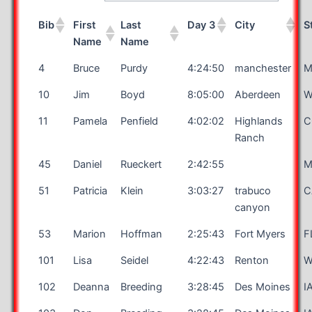
Bib
First
Last
Day 3
City
S
Name
Name
4
Bruce
Purdy
4:24:50
manchester
M
10
Jim
Boyd
8:05:00
Aberdeen
W
11
Pamela
Penfield
4:02:02
Highlands
C
Ranch
45
Daniel
Rueckert
2:42:55
51
Patricia
Klein
3:03:27
trabuco
C
canyon
53
Marion
Hoffman
2:25:43
Fort Myers
F
101
Lisa
Seidel
4:22:43
Renton
W
102
Deanna
Breeding
3:28:45
Des Moines
I