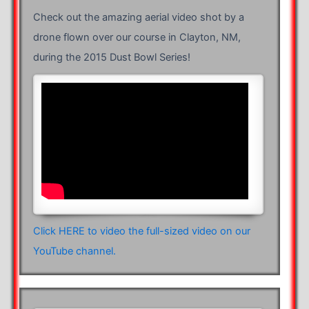
Check out the amazing aerial video shot by a
drone flown over our course in Clayton, NM,
during the 2015 Dust Bowl Series!
Click HERE to video the full-sized video on our
YouTube channel.