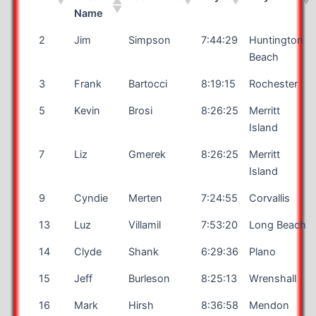
Name
2
Jim
Simpson
7:44:29
Huntington
Beach
3
Frank
Bartocci
8:19:15
Rochester
5
Kevin
Brosi
8:26:25
Merritt
Island
7
Liz
Gmerek
8:26:25
Merritt
Island
9
Cyndie
Merten
7:24:55
Corvallis
13
Luz
Villamil
7:53:20
Long Beach
14
Clyde
Shank
6:29:36
Plano
15
Jeff
Burleson
8:25:13
Wrenshall
16
Mark
Hirsh
8:36:58
Mendon