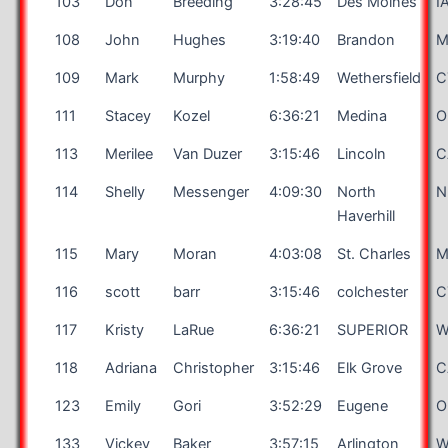
103
Don
Breeding
3:28:45
Des Moines
I
108
John
Hughes
3:19:40
Brandon
M
109
Mark
Murphy
1:58:49
Wethersfield
C
111
Stacey
Kozel
6:36:21
Medina
O
113
Merilee
Van Duzer
3:15:46
Lincoln
C
114
Shelly
Messenger
4:09:30
North
N
Haverhill
115
Mary
Moran
4:03:08
St. Charles
116
scott
barr
3:15:46
colchester
C
117
Kristy
LaRue
6:36:21
SUPERIOR
W
118
Adriana
Christopher
3:15:46
Elk Grove
C
123
Emily
Gori
3:52:29
Eugene
O
133
Vickey
Baker
3:57:15
Arlington
W