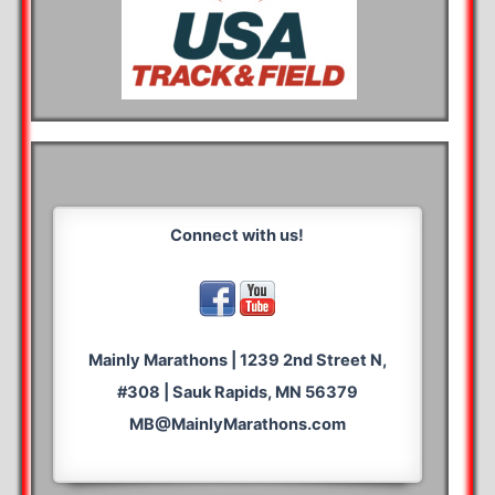
Connect with us!
Mainly Marathons | 1239 2nd Street N,
#308 | Sauk Rapids, MN 56379
MB@MainlyMarathons.com