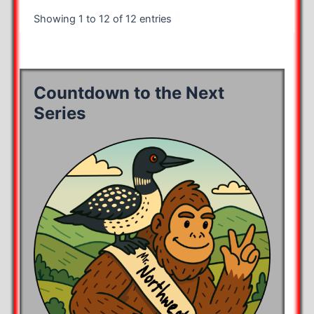
Showing 1 to 12 of 12 entries
Countdown to the Next
Series