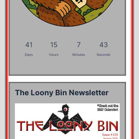
41
15
7
42
Days
Hours
Minutes
Seconds
The Loony Bin Newsletter