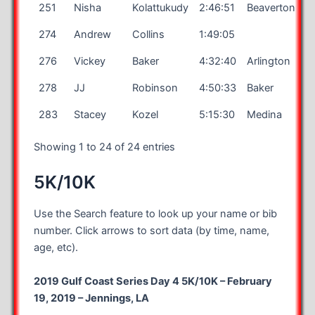
251
Nisha
Kolattukudy
2:46:51
Beaverton
274
Andrew
Collins
1:49:05
276
Vickey
Baker
4:32:40
Arlington
278
JJ
Robinson
4:50:33
Baker
283
Stacey
Kozel
5:15:30
Medina
Showing 1 to 24 of 24 entries
5K/10K
Use the Search feature to look up your name or bib
number. Click arrows to sort data (by time, name,
age, etc).
2019 Gulf Coast Series Day 4 5K/10K – February
19, 2019 – Jennings, LA