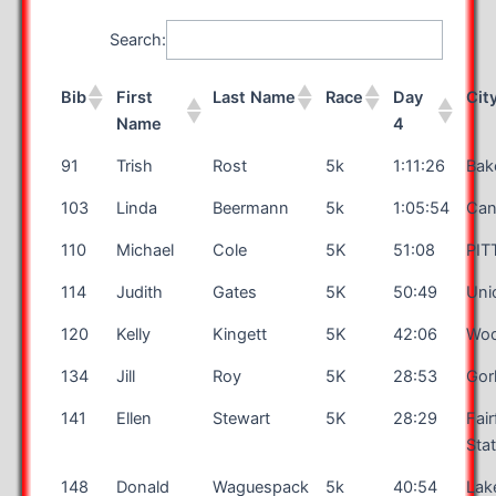
Search:
Bib
First
Last Name
Race
Day
Cit
Name
4
91
Trish
Rost
5k
1:11:26
Bak
103
Linda
Beermann
5k
1:05:54
Can
110
Michael
Cole
5K
51:08
PI
114
Judith
Gates
5K
50:49
Uni
120
Kelly
Kingett
5K
42:06
Woo
134
Jill
Roy
5K
28:53
Go
141
Ellen
Stewart
5K
28:29
Fair
Sta
148
Donald
Waguespack
5k
40:54
Lak