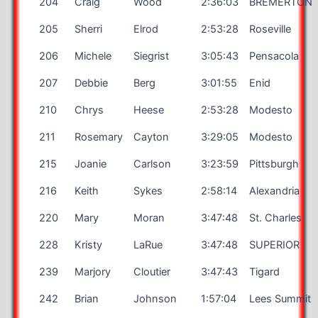
204
Craig
Wood
2:36:03
BREMERTON
205
Sherri
Elrod
2:53:28
Roseville
206
Michele
Siegrist
3:05:43
Pensacola
207
Debbie
Berg
3:01:55
Enid
210
Chrys
Heese
2:53:28
Modesto
211
Rosemary
Cayton
3:29:05
Modesto
215
Joanie
Carlson
3:23:59
Pittsburgh
216
Keith
Sykes
2:58:14
Alexandria
220
Mary
Moran
3:47:48
St. Charles
228
Kristy
LaRue
3:47:48
SUPERIOR
239
Marjory
Cloutier
3:47:43
Tigard
242
Brian
Johnson
1:57:04
Lees Summit