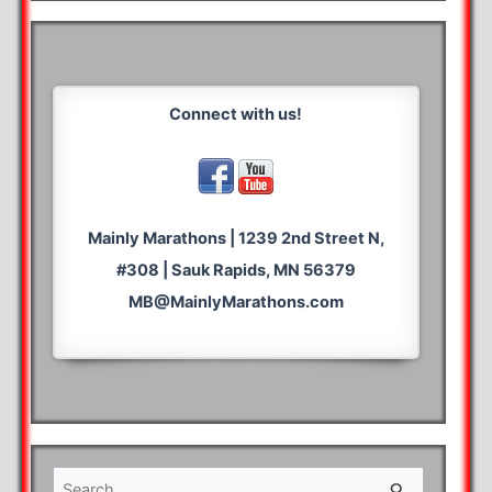
Connect with us!
Mainly Marathons | 1239 2nd Street N,
#308 | Sauk Rapids, MN 56379
MB@MainlyMarathons.com
S