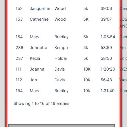
152
Jacqueline
Wood
5k
39:06
Cent
153
Catherine
Wood
5K
39:07
LO
AN
154
Marv
Bradley
5k
1:05:54
Can
236
Johnette
Kemph
5k
58:59
Eni
237
Kecia
Holder
5k
58:50
Eni
111
Joanna
Davis
10K
1:20:20
WE
112
Jon
Davis
10K
56:48
Wes
154
Marv
Bradley
10k
1:31:40
Can
Showing 1 to 16 of 16 entries