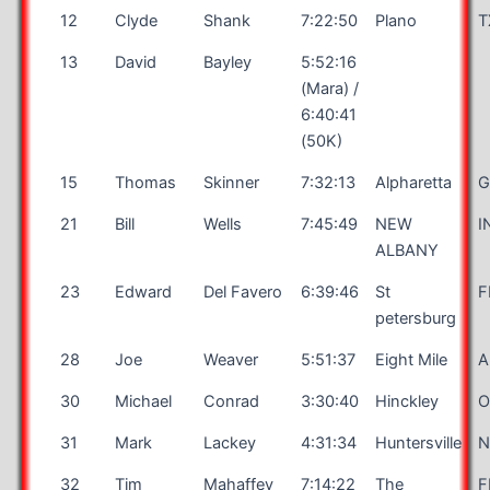
12
Clyde
Shank
7:22:50
Plano
T
13
David
Bayley
5:52:16
(Mara) /
6:40:41
(50K)
15
Thomas
Skinner
7:32:13
Alpharetta
G
21
Bill
Wells
7:45:49
NEW
I
ALBANY
23
Edward
Del Favero
6:39:46
St
F
petersburg
28
Joe
Weaver
5:51:37
Eight Mile
A
30
Michael
Conrad
3:30:40
Hinckley
31
Mark
Lackey
4:31:34
Huntersville
32
Tim
Mahaffey
7:14:22
The
F