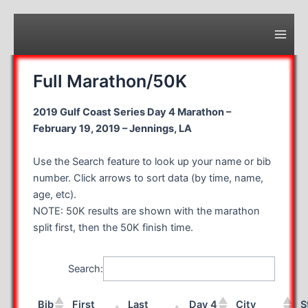
Skip
to
content
Main
Men
Full Marathon/50K
2019 Gulf Coast Series Day 4 Marathon –
February 19, 2019 – Jennings, LA
Use the Search feature to look up your name or bib
number. Click arrows to sort data (by time, name,
age, etc).
NOTE: 50K results are shown with the marathon
split first, then the 50K finish time.
Search:
Bib
First
Last
Day 4
City
S