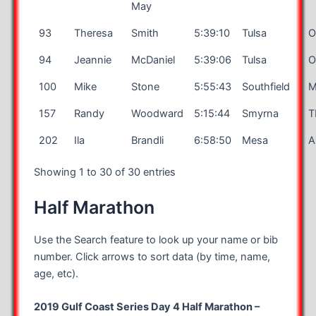
May
93
Theresa
Smith
5:39:10
Tulsa
O
94
Jeannie
McDaniel
5:39:06
Tulsa
O
100
Mike
Stone
5:55:43
Southfield
M
157
Randy
Woodward
5:15:44
Smyrna
T
202
Ila
Brandli
6:58:50
Mesa
A
Showing 1 to 30 of 30 entries
Half Marathon
Use the Search feature to look up your name or bib
number. Click arrows to sort data (by time, name,
age, etc).
2019 Gulf Coast Series Day 4 Half Marathon –