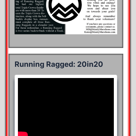
Running Ragged: 20in20