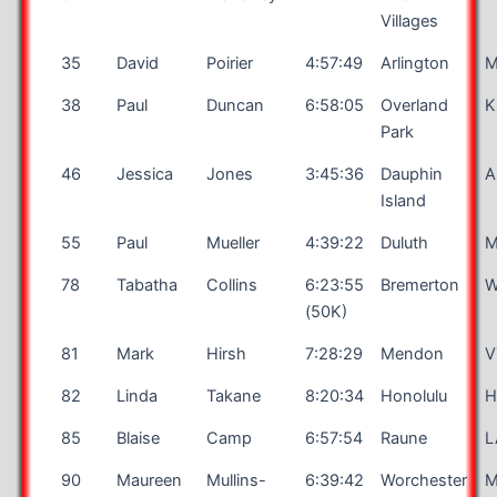
Villages
35
David
Poirier
4:57:49
Arlington
38
Paul
Duncan
6:58:05
Overland
K
Park
46
Jessica
Jones
3:45:36
Dauphin
A
Island
55
Paul
Mueller
4:39:22
Duluth
78
Tabatha
Collins
6:23:55
Bremerton
(50K)
81
Mark
Hirsh
7:28:29
Mendon
V
82
Linda
Takane
8:20:34
Honolulu
H
85
Blaise
Camp
6:57:54
Raune
L
90
Maureen
Mullins-
6:39:42
Worchester