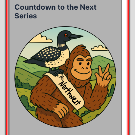
Countdown to the Next
Series