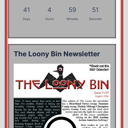
41
4
59
50
Days
Hours
Minutes
Seconds
The Loony Bin Newsletter