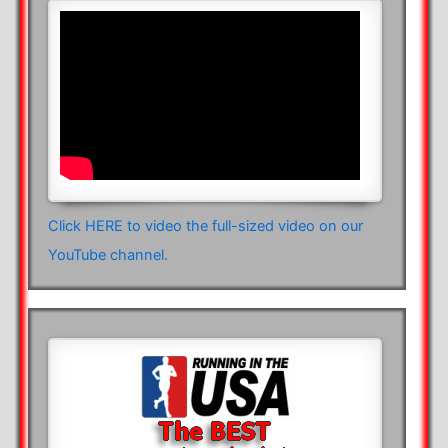
Click HERE to video the full-sized video on our
YouTube channel.