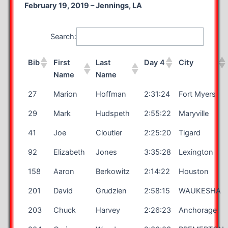
February 19, 2019 – Jennings, LA
Search:
Bib
First
Last
Day 4
City
Name
Name
27
Marion
Hoffman
2:31:24
Fort Myers
29
Mark
Hudspeth
2:55:22
Maryville
41
Joe
Cloutier
2:25:20
Tigard
92
Elizabeth
Jones
3:35:28
Lexington
158
Aaron
Berkowitz
2:14:22
Houston
201
David
Grudzien
2:58:15
WAUKESHA
203
Chuck
Harvey
2:26:23
Anchorage