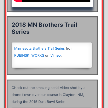
2018 MN Brothers Trail
Series
Minnesota Brothers Trail Series
from
RUBINSKI WORKS
on
Vimeo
.
Check out the amazing aerial video shot by a
drone flown over our course in Clayton, NM,
during the 2015 Dust Bowl Series!