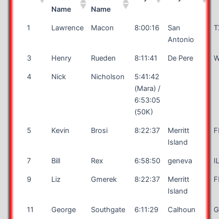
Name
Name
1
Lawrence
Macon
8:00:16
San
T
Antonio
3
Henry
Rueden
8:11:41
De Pere
W
4
Nick
Nicholson
5:41:42
(Mara) /
6:53:05
(50K)
5
Kevin
Brosi
8:22:37
Merritt
F
Island
7
Bill
Rex
6:58:50
geneva
I
9
Liz
Gmerek
8:22:37
Merritt
F
Island
11
George
Southgate
6:11:29
Calhoun
G