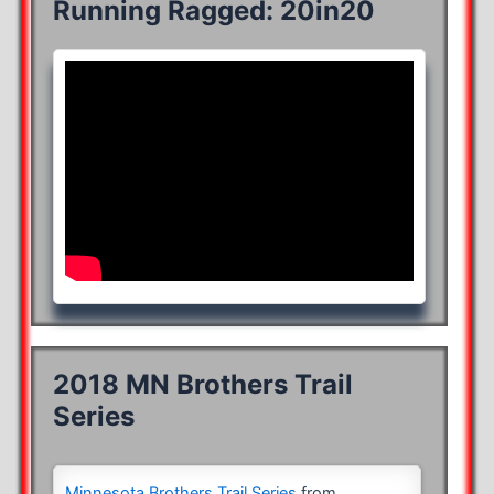
Running Ragged: 20in20
2018 MN Brothers Trail
Series
Minnesota Brothers Trail Series
from