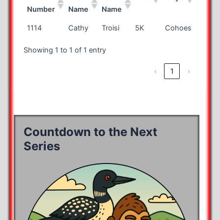
Number
Name
Name
Bib
First
Last
Race
City
State
1114
Cathy
Troisi
5K
Cohoes
NY
Number
Name
Name
Showing 1 to 1 of 1 entry
‹
1
›
Countdown to the Next
Series