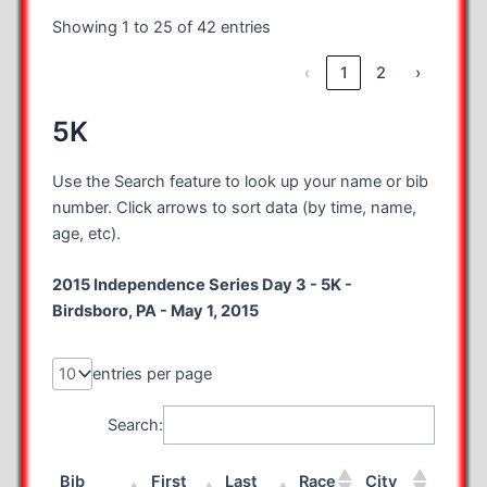
Showing 1 to 25 of 42 entries
‹
1
2
›
5K
Use the Search feature to look up your name or bib
number. Click arrows to sort data (by time, name,
age, etc).
2015 Independence Series Day 3 - 5K -
Birdsboro, PA - May 1, 2015
entries per page
Search:
Bib
First
Last
Race
City
State