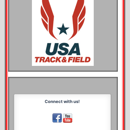
Connect with us!