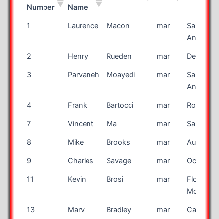
Number
Name
Bib
First
Last Name
Race
City
1
Laurence
Macon
mar
San
Number
Name
Antonio
2
Henry
Rueden
mar
De Pere
3
Parvaneh
Moayedi
mar
San
Antonio
4
Frank
Bartocci
mar
Rocheste
7
Vincent
Ma
mar
San Jose
8
Mike
Brooks
mar
Auburn
9
Charles
Savage
mar
Ocala
11
Kevin
Brosi
mar
Flower
Mound
13
Marv
Bradley
mar
Canon