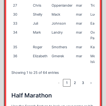
27
Chris
Oppenlander
mar
Troy
30
Shelly
Mack
mar
Lucien
33
Juli
Johnson
mar
Eagan
34
Mark
Landry
mar
Overland
Park
35
Roger
Smothers
mar
Kankake
36
Elizabeth
Gmerek
mar
Merritt
Island
Showing 1 to 25 of 64 entries
‹
1
2
3
›
Half Marathon