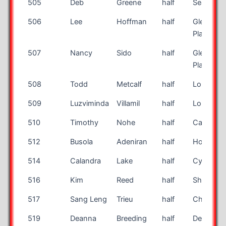
505
Deb
Greene
half
Seattle
506
Lee
Hoffman
half
Glendale
Place
507
Nancy
Sido
half
Glendale
Place
508
Todd
Metcalf
half
Louisville
509
Luzviminda
Villamil
half
Long Bea
510
Timothy
Nohe
half
Catonsvil
512
Busola
Adeniran
half
Houston
514
Calandra
Lake
half
Cypress
516
Kim
Reed
half
Sherwoo
517
Sang Leng
Trieu
half
Chino Hil
519
Deanna
Breeding
half
Des Moin