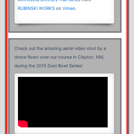
RUBINSKI WORKS
on
Vimeo
.
Check out the amazing aerial video shot by a
drone flown over our course in Clayton, NM,
during the 2015 Dust Bowl Series!