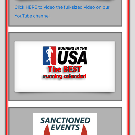
Click HERE to video the full-sized video on our
YouTube channel.