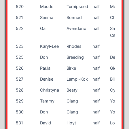
520
Maude
Turnipseed
half
Morrow
521
Seema
Sonnad
half
Chadds F
522
Gail
Avendano
half
Salt Lake
City
523
Karyl-Lee
Rhodes
half
525
Don
Breeding
half
Des Moin
526
Paula
Birke
half
Glen Car
527
Denise
Lampi-Kok
half
Billings
528
Christyna
Beaty
half
Cypress
529
Tammy
Giang
half
Yorba Li
530
Don
Giang
half
Yorba Li
531
David
Hoyt
half
Long Bea