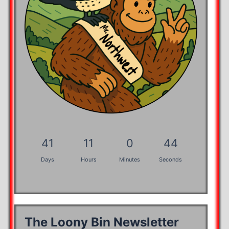
41
11
0
43
Days
Hours
Minutes
Seconds
The Loony Bin Newsletter