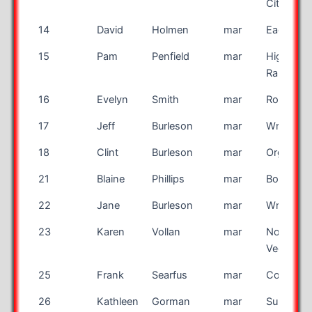
City
14
David
Holmen
mar
Eagan
15
Pam
Penfield
mar
Highland
Ranch
16
Evelyn
Smith
mar
Rockford
17
Jeff
Burleson
mar
Wrenshal
18
Clint
Burleson
mar
Organ
21
Blaine
Phillips
mar
Bountiful
22
Jane
Burleson
mar
Wrenshal
23
Karen
Vollan
mar
North La
Vegas
25
Frank
Searfus
mar
Coos Ba
26
Kathleen
Gorman
mar
Sun City