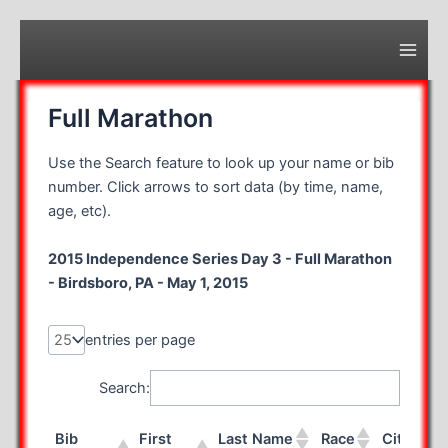
Skip
to
content
Main
Men
Full Marathon
Use the Search feature to look up your name or bib
number. Click arrows to sort data (by time, name,
age, etc).
2015 Independence Series Day 3 - Full Marathon
- Birdsboro, PA - May 1, 2015
entries per page
Search:
Bib
First
Last Name
Race
City