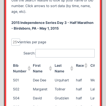
Use the Search feature to look up your name or bib
number. Click arrows to sort data (by time, name,
age, etc).
2015 Independence Series Day 3 - Half Marathon
- Birdsboro, PA - May 1, 2015
entries per page
Search:
Bib
First
Last
Race
City
Number
Name
Name
Bib
First
Last
Race
City
501
Dee Dee
Urquhart
half
West Hill
Number
Name
Name
502
Margaret
Tollner
half
Lakewoo
504
David
Grudzien
half
Lawrencev