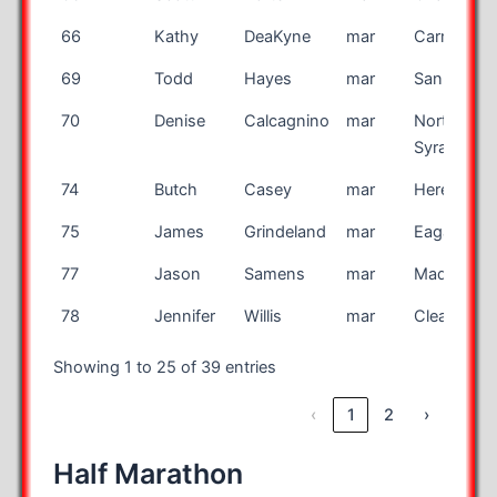
66
Kathy
DeaKyne
mar
Carmel
69
Todd
Hayes
mar
San Jose
70
Denise
Calcagnino
mar
North
Syracuse
74
Butch
Casey
mar
Hereford
75
James
Grindeland
mar
Eagan
77
Jason
Samens
mar
Madison
78
Jennifer
Willis
mar
Clearwater
Showing 1 to 25 of 39 entries
‹
1
2
›
Half Marathon