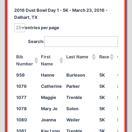
2016 Dust Bowl Day 1 - 5K - March 23, 2016 -
Dalhart, TX
entries per page
Search:
Bib
First
Last Name
Race
City
Number
Name
Bib
First
Last Name
Race
City
959
Hanne
Burleson
5K
Organ
Number
Name
1076
Catherine
Parker
5K
mahom
1077
Maggie
Trenkle
5K
Kearn
1078
Mary Jo
Solon
5K
Las Ve
1080
Joanna
Weiler
5K
Indiana
1081
Kay Lynn
Trenkle
5K
Kearn