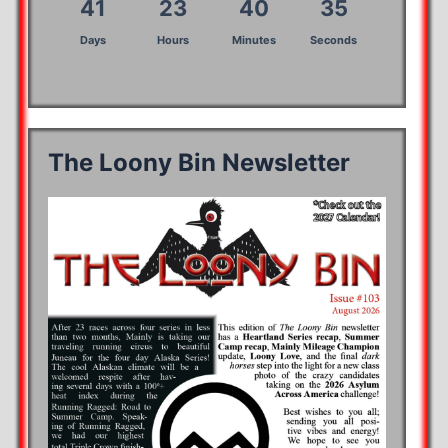
41
23
40
35
Days
Hours
Minutes
Seconds
The Loony Bin Newsletter