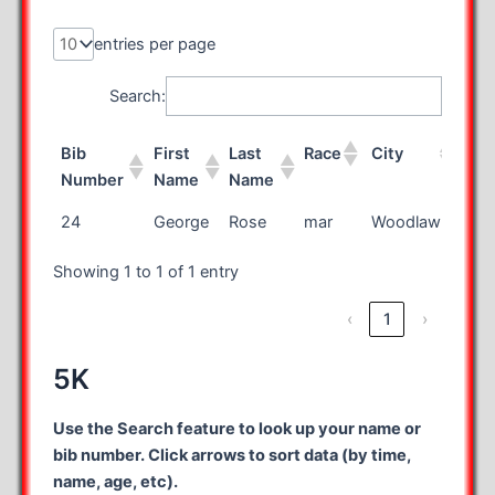
entries per page
Search:
Bib
First
Last
Race
City
Sta
Number
Name
Name
Bib
First
Last
Race
City
Sta
24
George
Rose
mar
Woodlawn
VA
Number
Name
Name
Showing 1 to 1 of 1 entry
‹
1
›
5K
Use the Search feature to look up your name or
bib number. Click arrows to sort data (by time,
name, age, etc).