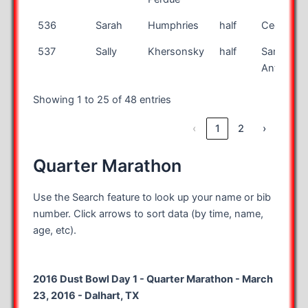
536
Sarah
Humphries
half
Cedar Par
537
Sally
Khersonsky
half
San
Antonio
Showing 1 to 25 of 48 entries
‹
1
2
›
Quarter Marathon
Use the Search feature to look up your name or bib
number. Click arrows to sort data (by time, name,
age, etc).
2016 Dust Bowl Day 1 - Quarter Marathon - March
23, 2016 - Dalhart, TX