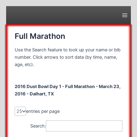
Skip
to
content
Main
Men
Full Marathon
Use the Search feature to look up your name or bib
number. Click arrows to sort data (by time, name,
age, etc).
2016 Dust Bowl Day 1 - Full Marathon - March 23,
2016 - Dalhart, TX
entries per page
Search: