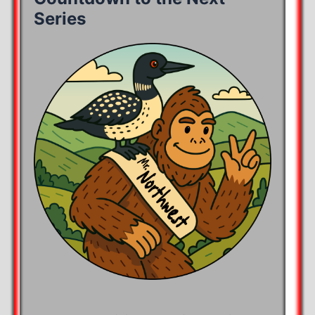
Series