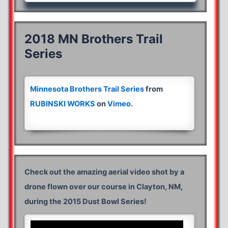
2018 MN Brothers Trail
Series
Minnesota Brothers Trail Series
from
RUBINSKI WORKS
on
Vimeo
.
Check out the amazing aerial video shot by a
drone flown over our course in Clayton, NM,
during the 2015 Dust Bowl Series!