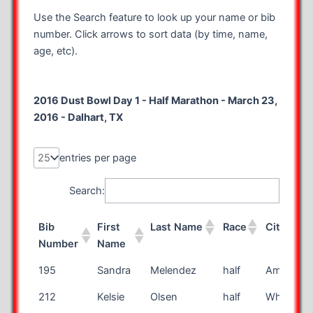
Use the Search feature to look up your name or bib
number. Click arrows to sort data (by time, name,
age, etc).
2016 Dust Bowl Day 1 - Half Marathon - March 23,
2016 - Dalhart, TX
entries per page
Search:
Bib
First
Last Name
Race
City
Number
Name
Bib
First
Last Name
Race
City
195
Sandra
Melendez
half
Amarillo
Number
Name
212
Kelsie
Olsen
half
Whitehor