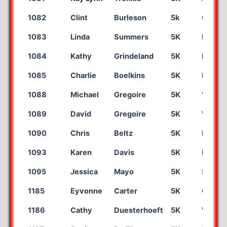
1082
Clint
Burleson
5k
Organ
1083
Linda
Summers
5K
Las Cr
1084
Kathy
Grindeland
5K
Eagan
1085
Charlie
Boelkins
5K
Bernali
1088
Michael
Gregoire
5K
William
1089
David
Gregoire
5K
Wiiliam
1090
Chris
Beltz
5K
Hugot
1093
Karen
Davis
5K
Dalhar
1095
Jessica
Mayo
5K
Sun Pra
1185
Eyvonne
Carter
5K
Corint
1186
Cathy
Duesterhoeft
5K
Westfi