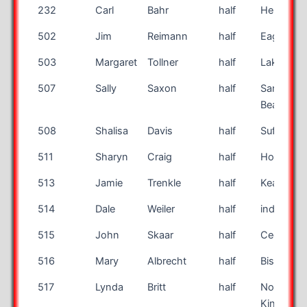
232
Carl
Bahr
half
Henderso
502
Jim
Reimann
half
Eagan
503
Margaret
Tollner
half
Lakewoo
507
Sally
Saxon
half
Santa Ro
Beach
508
Shalisa
Davis
half
Suffolk
511
Sharyn
Craig
half
Holiday
513
Jamie
Trenkle
half
Kearney
514
Dale
Weiler
half
indianapol
515
John
Skaar
half
Cedar Fal
516
Mary
Albrecht
half
Bismarck
517
Lynda
Britt
half
North
Kingstow