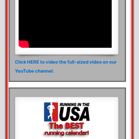
Click HERE to video the full-sized video on our
YouTube channel.