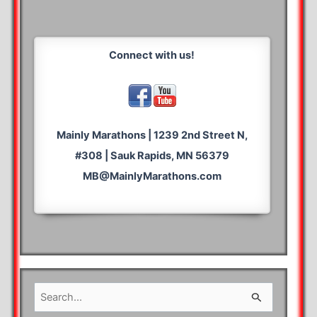
Connect with us!
Mainly Marathons | 1239 2nd Street N,
#308 | Sauk Rapids, MN 56379
MB@MainlyMarathons.com
S
e