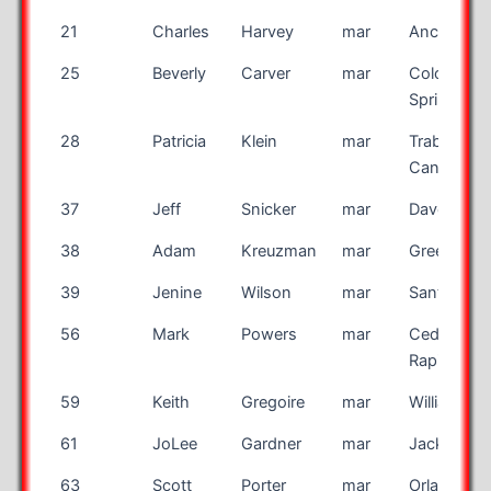
21
Charles
Harvey
mar
Anchorag
25
Beverly
Carver
mar
Colorado
Springs
28
Patricia
Klein
mar
Trabuco
Canyon
37
Jeff
Snicker
mar
Davenport
38
Adam
Kreuzman
mar
Greenwoo
39
Jenine
Wilson
mar
Santa Ros
56
Mark
Powers
mar
Cedar
Rapids
59
Keith
Gregoire
mar
Williamsvill
61
JoLee
Gardner
mar
Jacksonvil
63
Scott
Porter
mar
Orlando