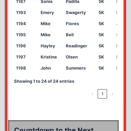
1187
Sonia
Padilla
5K
Dalhar
1193
Emery
Swagerty
5K
Liberal
1194
Mike
Flores
5K
Amaril
1195
Mike
Bell
5K
Camde
1196
Hayley
Readinger
5K
Fort S
1197
Kristine
Olsen
5K
Dalhar
1198
John
Summers
5K
Las Cr
Showing 1 to 24 of 24 entries
‹
1
›
Countdown to the Next