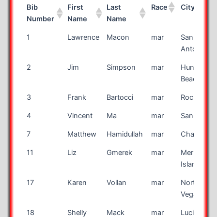
Bib
First
Last
Race
City
Number
Name
Name
Bib
First
Last
Race
City
1
Lawrence
Macon
mar
San
Number
Name
Name
Antonio
2
Jim
Simpson
mar
Huntingto
Beach
3
Frank
Bartocci
mar
Rochester
4
Vincent
Ma
mar
San Jose
7
Matthew
Hamidullah
mar
Charlotte
11
Liz
Gmerek
mar
Merritt
Island
17
Karen
Vollan
mar
North Las
Vegas
18
Shelly
Mack
mar
Lucien