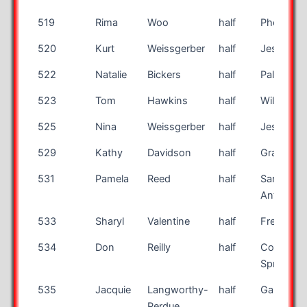
519
Rima
Woo
half
Phoenix
520
Kurt
Weissgerber
half
Jessup
522
Natalie
Bickers
half
Palmer
523
Tom
Hawkins
half
Williamso
525
Nina
Weissgerber
half
Jessup
529
Kathy
Davidson
half
Grayson
531
Pamela
Reed
half
San
Antonio
533
Sharyl
Valentine
half
Fresno
534
Don
Reilly
half
Colorado
Springs
535
Jacquie
Langworthy-
half
Gambrills
Perdue