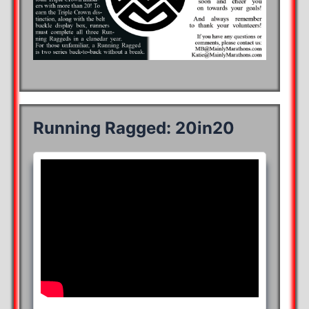
Running Ragged: 20in20