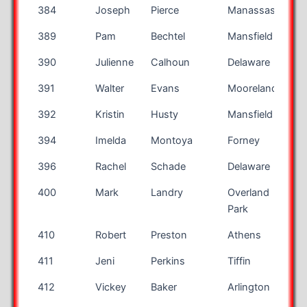
384
Joseph
Pierce
Manassas
V
389
Pam
Bechtel
Mansfield
390
Julienne
Calhoun
Delaware
391
Walter
Evans
Mooreland
I
392
Kristin
Husty
Mansfield
394
Imelda
Montoya
Forney
T
396
Rachel
Schade
Delaware
400
Mark
Landry
Overland
K
Park
410
Robert
Preston
Athens
411
Jeni
Perkins
Tiffin
412
Vickey
Baker
Arlington