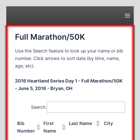
Skip
to
content
Main
Men
Full Marathon/50K
Use the Search feature to look up your name or bib
number. Click arrows to sort data (by time, name,
age, etc).
2016 Heartland Series Day 1 - Full Marathon/50K
- June 5, 2016 - Bryan, OH
Search:
Bib
First
Last Name
City
S
Number
Name