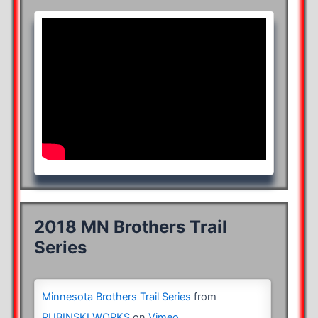
2018 MN Brothers Trail
Series
Minnesota Brothers Trail Series
from
RUBINSKI WORKS
on
Vimeo
.