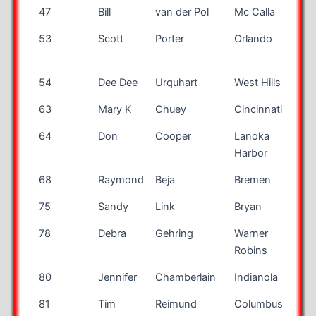
47
Bill
van der Pol
Mc Calla
A
53
Scott
Porter
Orlando
F
54
Dee Dee
Urquhart
West Hills
63
Mary K
Chuey
Cincinnati
64
Don
Cooper
Lanoka
N
Harbor
68
Raymond
Beja
Bremen
I
75
Sandy
Link
Bryan
78
Debra
Gehring
Warner
Robins
80
Jennifer
Chamberlain
Indianola
I
81
Tim
Reimund
Columbus