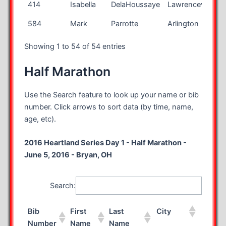
414
Isabella
DelaHoussaye
Lawrenceville
N
584
Mark
Parrotte
Arlington
V
Showing 1 to 54 of 54 entries
Half Marathon
Use the Search feature to look up your name or bib
number. Click arrows to sort data (by time, name,
age, etc).
2016 Heartland Series Day 1 - Half Marathon -
June 5, 2016 - Bryan, OH
Search:
Bib
First
Last
City
State
Number
Name
Name