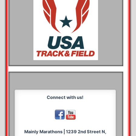
Connect with us!
Mainly Marathons | 1239 2nd Street N,