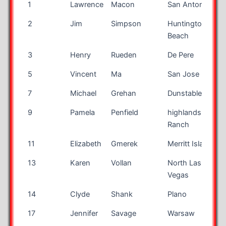
Bib
First
Last Name
City
S
1
Lawrence
Macon
San Antonio
T
Number
Name
2
Jim
Simpson
Huntington
Beach
3
Henry
Rueden
De Pere
W
5
Vincent
Ma
San Jose
7
Michael
Grehan
Dunstable
B
9
Pamela
Penfield
highlands
Ranch
11
Elizabeth
Gmerek
Merritt Island
F
13
Karen
Vollan
North Las
Vegas
14
Clyde
Shank
Plano
T
17
Jennifer
Savage
Warsaw
I