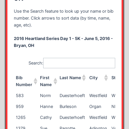
Use the Search feature to look up your name or bib
number. Click arrows to sort data (by time, name,
age, etc).
2016 Heartland Series Day 1 - 5K - June 5, 2016 -
Bryan, OH
Search:
Bib
First
Last Name
City
State
Number
Name
Bib
First
Last Name
City
State
583
Norm
Duesterhoeft
Westfield
WI
Number
Name
959
Hanne
Burleson
Organ
NM
1265
Cathy
Duesterhoeft
Westfield
WI
1379
Sue
Parrotte
Arlington
VA