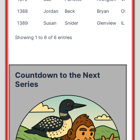
1388
Jordan
Beck
Bryan
OH
1389
Susan
Snider
Glenview
IL
Showing 1 to 6 of 6 entries
Countdown to the Next
Series