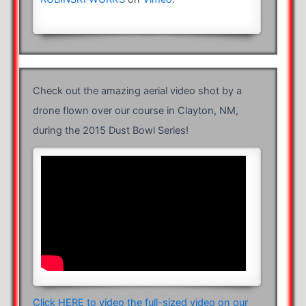
Check out the amazing aerial video shot by a
drone flown over our course in Clayton, NM,
during the 2015 Dust Bowl Series!
Click HERE to video the full-sized video on our