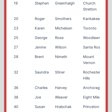
19
Stephen
Greenhalgh
Church
Stretton
20
Roger
Smothers
Kankakee
I
23
Karen
Michelsen
Toronto
O
25
George
Rose
Woodlawn
V
27
Jenine
Wilson
Santa Rosa
28
Brent
Nimeth
Mount
Vernon
32
Saundra
Stiner
Rochester
M
Hills
36
Charles
Harvey
Anchorage
38
Joe
Weaver
Eight Mile
A
40
Susan
Hrabchak
Princeton
N