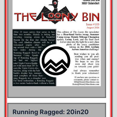
Running Ragged: 20in20