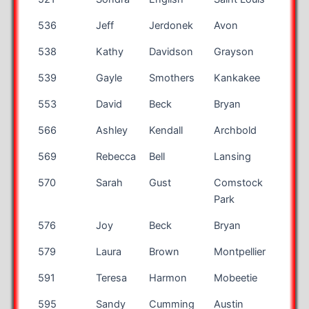
536
Jeff
Jerdonek
Avon
OH
538
Kathy
Davidson
Grayson
GA
539
Gayle
Smothers
Kankakee
IL
553
David
Beck
Bryan
OH
566
Ashley
Kendall
Archbold
OH
569
Rebecca
Bell
Lansing
MI
570
Sarah
Gust
Comstock
MI
Park
576
Joy
Beck
Bryan
OH
579
Laura
Brown
Montpellier
OH
591
Teresa
Harmon
Mobeetie
TX
595
Sandy
Cumming
Austin
TX