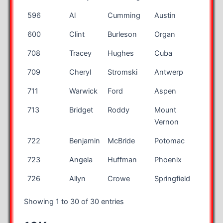
596
Al
Cumming
Austin
TX
600
Clint
Burleson
Organ
NM
708
Tracey
Hughes
Cuba
MO
709
Cheryl
Stromski
Antwerp
OH
711
Warwick
Ford
Aspen
CO
713
Bridget
Roddy
Mount
OH
Vernon
722
Benjamin
McBride
Potomac
MD
723
Angela
Huffman
Phoenix
AZ
726
Allyn
Crowe
Springfield
OH
Showing 1 to 30 of 30 entries