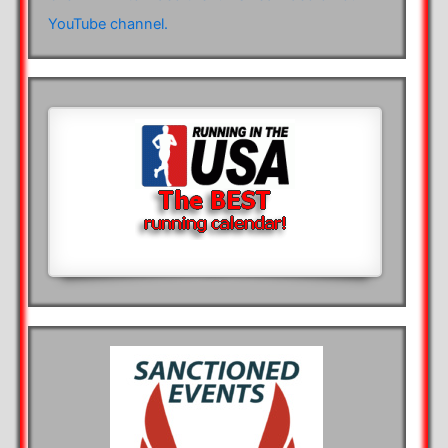
YouTube channel.