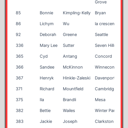
Grove
85
Bonnie
Kimpling-Kelly
Bryan
86
Lichym
Wu
la crescenta
92
Deborah
Greene
Seattle
336
Mary Lee
Sutter
Seven Hills
365
Cyd
Antang
Concord
366
Sandee
McKinnon
Winneconne
W
367
Henryk
Hinkle-Zaleski
Davenport
I
371
Richard
Mountfield
Cambridge
375
Ila
Brandli
Mesa
A
382
Bettie
Wailes
Winter Park
F
383
Jackie
Joseph
Clarkston
M