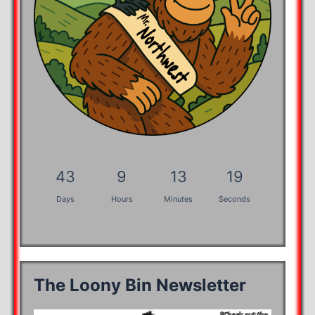
43
9
13
18
Days
Hours
Minutes
Seconds
The Loony Bin Newsletter