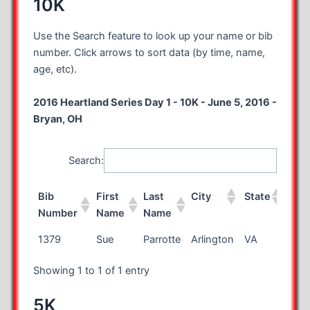
10K
Use the Search feature to look up your name or bib
number. Click arrows to sort data (by time, name,
age, etc).
2016 Heartland Series Day 1 - 10K - June 5, 2016 -
Bryan, OH
Search:
Bib
First
Last
City
State
Cou
Number
Name
Name
Bib
First
Last
City
State
Cou
1379
Sue
Parrotte
Arlington
VA
Number
Name
Name
Showing 1 to 1 of 1 entry
5K