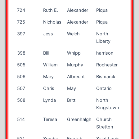
Bib
First
Last
City
State
724
Ruth E.
Alexander
Piqua
OH
Number
Name
Name
725
Nicholas
Alexander
Piqua
OH
397
Jess
Welch
North
IA
Liberty
398
Bill
Whipp
harrison
OH
505
William
Murphy
Rochester
NY
506
Mary
Albrecht
Bismarck
ND
507
Chris
May
Ontario
OH
508
Lynda
Britt
North
RI
Kingstown
514
Teresa
Greenhalgh
Church
Stretton
521
Sondra
English
Saint Louis
MO