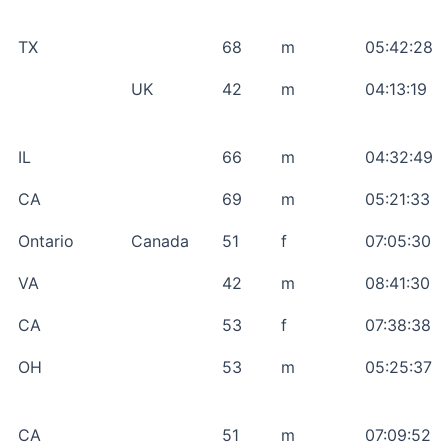
TX
68
m
05:42:28
UK
42
m
04:13:19
IL
66
m
04:32:49
CA
69
m
05:21:33
Ontario
Canada
51
f
07:05:30
VA
42
m
08:41:30
CA
53
f
07:38:38
OH
53
m
05:25:37
CA
51
m
07:09:52