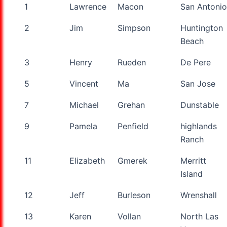
1
Lawrence
Macon
San Antonio
2
Jim
Simpson
Huntington
Beach
3
Henry
Rueden
De Pere
5
Vincent
Ma
San Jose
7
Michael
Grehan
Dunstable
9
Pamela
Penfield
highlands
Ranch
11
Elizabeth
Gmerek
Merritt
Island
12
Jeff
Burleson
Wrenshall
13
Karen
Vollan
North Las