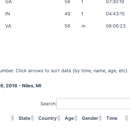
GA
58
f
07:30:19
IN
49
f
04:43:15
VA
58
m
06:06:23
mber. Click arrows to sort data (by time, name, age, etc).
6, 2016 - Niles, MI
Search:
State
Country
Age
Gender
Time