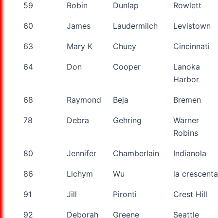
59
Robin
Dunlap
Rowlett
60
James
Laudermilch
Levistown
63
Mary K
Chuey
Cincinnati
64
Don
Cooper
Lanoka
Harbor
68
Raymond
Beja
Bremen
78
Debra
Gehring
Warner
Robins
80
Jennifer
Chamberlain
Indianola
86
Lichym
Wu
la crescenta
91
Jill
Pironti
Crest Hill
92
Deborah
Greene
Seattle