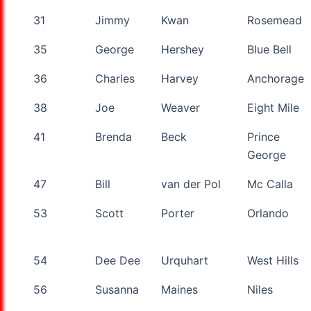
31
Jimmy
Kwan
Rosemead
35
George
Hershey
Blue Bell
36
Charles
Harvey
Anchorage
38
Joe
Weaver
Eight Mile
41
Brenda
Beck
Prince
George
47
Bill
van der Pol
Mc Calla
53
Scott
Porter
Orlando
54
Dee Dee
Urquhart
West Hills
56
Susanna
Maines
Niles