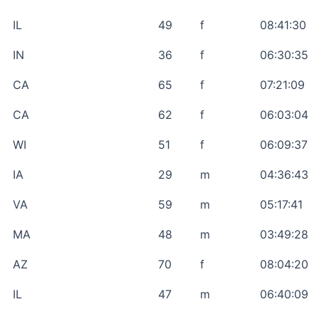
IL
49
f
08:41:30
IN
36
f
06:30:35
CA
65
f
07:21:09
CA
62
f
06:03:04
WI
51
f
06:09:37
IA
29
m
04:36:43
VA
59
m
05:17:41
MA
48
m
03:49:28
AZ
70
f
08:04:20
IL
47
m
06:40:09