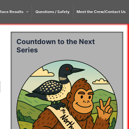
Race Results
Questions / Safety
Meet the Crew/Contact Us
Countdown to the Next
Series
50K
Time
50K
Time