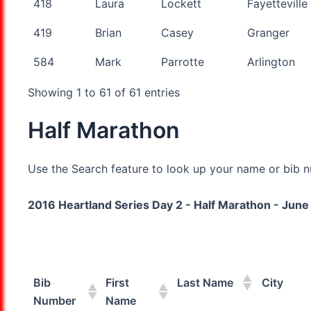
418
Laura
Lockett
Fayetteville
419
Brian
Casey
Granger
584
Mark
Parrotte
Arlington
Showing 1 to 61 of 61 entries
Half Marathon
Use the Search feature to look up your name or bib nu
2016 Heartland Series Day 2 - Half Marathon - June 
Bib
First
Last Name
City
Number
Name