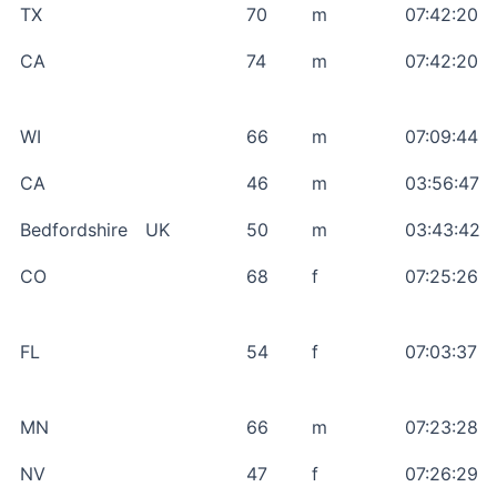
TX
70
m
07:42:20
CA
74
m
07:42:20
WI
66
m
07:09:44
CA
46
m
03:56:47
Bedfordshire
UK
50
m
03:43:42
CO
68
f
07:25:26
FL
54
f
07:03:37
MN
66
m
07:23:28
NV
47
f
07:26:29