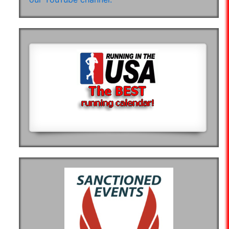
07:28:50