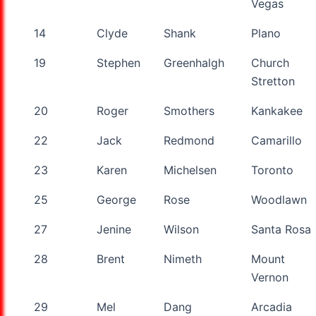
Vegas
14
Clyde
Shank
Plano
19
Stephen
Greenhalgh
Church
Stretton
20
Roger
Smothers
Kankakee
22
Jack
Redmond
Camarillo
23
Karen
Michelsen
Toronto
25
George
Rose
Woodlawn
27
Jenine
Wilson
Santa Rosa
28
Brent
Nimeth
Mount
Vernon
29
Mel
Dang
Arcadia