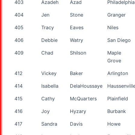
403
Azadeh
Azad
Philadelphia
404
Jen
Stone
Granger
405
Tracy
Eaves
Niles
406
Debbie
Watry
San Diego
409
Chad
Shilson
Maple
Grove
412
Vickey
Baker
Arlington
414
Isabella
DelaHoussaye
Haussenvill
415
Cathy
McQuarters
Plainfield
416
Joy
Hyzary
Burbank
417
Sandra
Davis
Howe