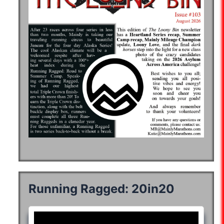
Running Ragged: 20in20