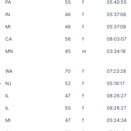
PA
55
f
05:40:55
IN
46
f
05:37:08
MI
46
f
05:37:08
CA
56
f
08:03:07
MN
45
m
03:34:18
WA
70
f
07:23:28
e
NJ
52
f
05:19:17
IL
47
f
08:26:27
IL
50
f
08:26:27
MI
47
f
05:24:34