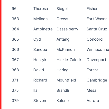
96
Theresa
Siegel
Fisher
353
Melinda
Crews
Fort Wayne
364
Antoinette
Casselberry
Santa Cruz
365
Cyd
Antang
Concord
366
Sandee
McKinnon
Winneconne
367
Henryk
Hinkle-Zaleski
Davenport
368
David
Haring
Forest
371
Richard
Mountfield
Cambridge
375
Ila
Brandli
Mesa
379
Steven
Koleno
Aurora