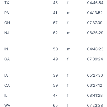
TX
45
f
04:46:54
PA
41
m
04:13:52
OH
67
f
07:37:09
NJ
62
m
06:26:29
IN
50
m
04:48:23
GA
49
f
07:09:24
IA
39
f
05:27:30
CA
59
f
06:27:12
IL
47
f
08:41:28
WA
65
f
07:23:28