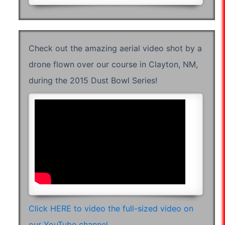
Check out the amazing aerial video shot by a
drone flown over our course in Clayton, NM,
during the 2015 Dust Bowl Series!
07:36:38
Click HERE to video the full-sized video on
our YouTube channel.