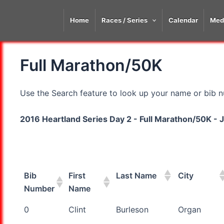
Skip
to
Home
Races / Series
Calendar
Med
content
Full Marathon/50K
Use the Search feature to look up your name or bib nu
2016 Heartland Series Day 2 - Full Marathon/50K - J
Bib
First
Last Name
City
Number
Name
Bib
First
Last Name
City
0
Clint
Burleson
Organ
Number
Name