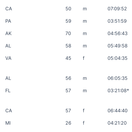
CA
50
m
07:09:52
PA
59
m
03:51:59
AK
70
m
04:56:43
AL
58
m
05:49:58
VA
45
f
05:04:35
AL
56
m
06:05:35
FL
57
m
03:21:08*
CA
57
f
06:44:40
MI
26
f
04:21:20