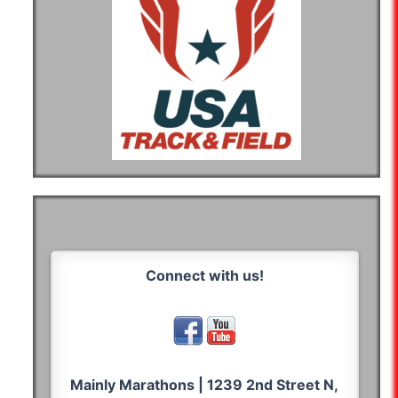
Connect with us!
Mainly Marathons | 1239 2nd Street N,