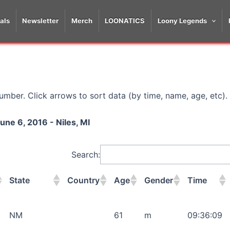
als
Newsletter
Merch
LOONATICS
Loony Legends
mber. Click arrows to sort data (by time, name, age, etc).
une 6, 2016 - Niles, MI
Search:
State
Country
Age
Gender
Time
State
Country
Age
Gender
Time
NM
61
m
09:36:09