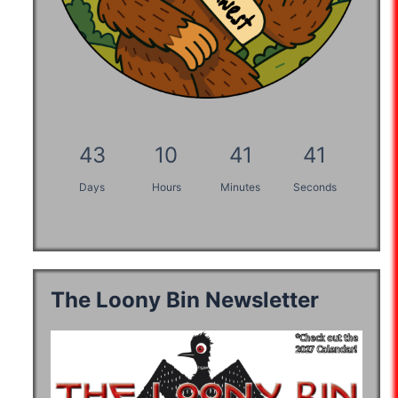
43
10
41
40
Days
Hours
Minutes
Seconds
The Loony Bin Newsletter