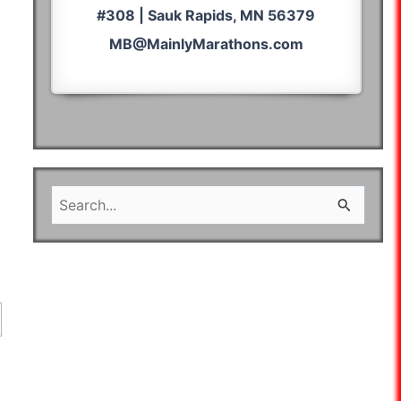
#308 | Sauk Rapids, MN 56379
MB@MainlyMarathons.com
S
e
a
r
c
h
f
o