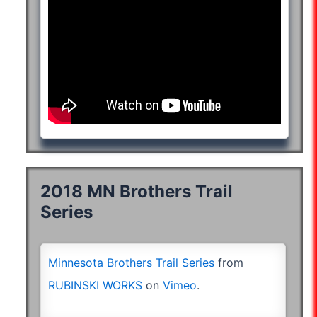
2018 MN Brothers Trail
Series
*hand-
cycle
Minnesota Brothers Trail Series
from
RUBINSKI WORKS
on
Vimeo
.