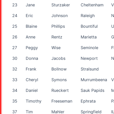
23
Jane
Sturzaker
Cheltenham
V
24
Eric
Johnson
Raleigh
25
Blaine
Phillips
Bountiful
U
26
Anne
Rentz
Marietta
27
Peggy
Wise
Seminole
F
30
Donna
Jacobs
Newport
32
Frank
Bollnow
Stralsund
33
Cheryl
Symons
Murrumbeena
V
34
Daniel
Rueckert
Sauk Papids
35
Timothy
Freeseman
Ephrata
P
37
Tim
Mahler
Springfield
I