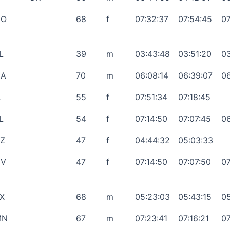
CO
68
f
07:32:37
07:54:45
07
L
39
m
03:43:48
03:51:20
03
GA
70
m
06:08:14
06:39:07
06
L
55
f
07:51:34
07:18:45
L
54
f
07:14:50
07:07:45
06
Z
47
f
04:44:32
05:03:33
NV
47
f
07:14:50
07:07:50
07
X
68
m
05:23:03
05:43:15
05
MN
67
m
07:23:41
07:16:21
07