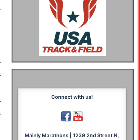
:52:50
05:15:50
07:14:07
05:08:55
05:21:05
:24:20
04:51:23
03:50:20
:10:44
06:53:49
08:38:45
06:48:59
Connect with us!
:14:27
05:38:45
06:14:44
:07:42
05:18:04
04:39:25
05:27:25
Mainly Marathons | 1239 2nd Street N,