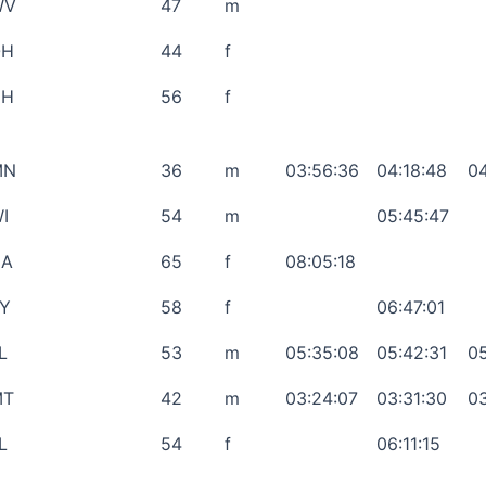
WV
47
m
OH
44
f
NH
56
f
MN
36
m
03:56:36
04:18:48
04
I
54
m
05:45:47
CA
65
f
08:05:18
Y
58
f
06:47:01
L
53
m
05:35:08
05:42:31
05
MT
42
m
03:24:07
03:31:30
03
L
54
f
06:11:15