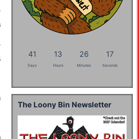
:21:59
07:46:19
:48:27
07:46:19
06:41:20
:03:49
41
13
26
16
:55:18
05:42:59
06:47:52
Days
Hours
Minutes
Seconds
07:49:03
:13:42
04:28:00
The Loony Bin Newsletter
06:05:49
05:50:29
:57:15
04:32:12
03:57:42