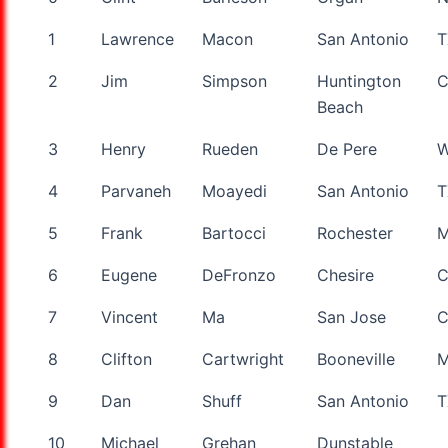
Name
1
Lawrence
Macon
San Antonio
T
2
Jim
Simpson
Huntington
Beach
3
Henry
Rueden
De Pere
W
4
Parvaneh
Moayedi
San Antonio
T
5
Frank
Bartocci
Rochester
6
Eugene
DeFronzo
Chesire
C
7
Vincent
Ma
San Jose
8
Clifton
Cartwright
Booneville
9
Dan
Shuff
San Antonio
T
10
Michael
Grehan
Dunstable