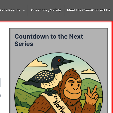
Race Results
Questions / Safety
Meet the Crew/Contact Us
Countdown to the Next
Series
ay 3
Day 4
Day 5
ay 3
Day 4
Day 5
10:07:04