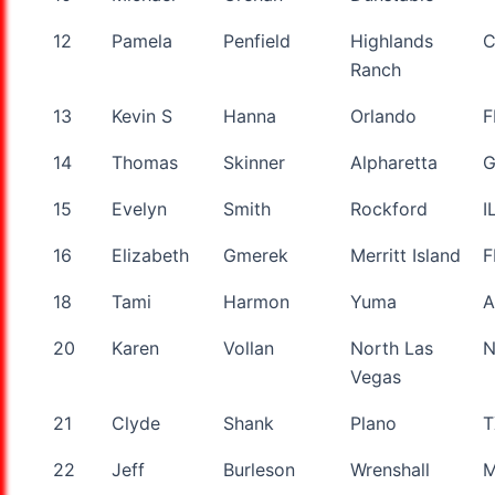
12
Pamela
Penfield
Highlands
Ranch
13
Kevin S
Hanna
Orlando
F
14
Thomas
Skinner
Alpharetta
15
Evelyn
Smith
Rockford
I
16
Elizabeth
Gmerek
Merritt Island
F
18
Tami
Harmon
Yuma
A
20
Karen
Vollan
North Las
Vegas
21
Clyde
Shank
Plano
T
22
Jeff
Burleson
Wrenshall