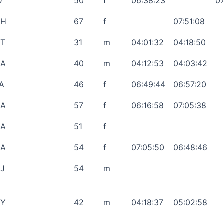
D
50
f
06:38:23
07
OH
67
f
07:51:08
T
31
m
04:01:32
04:18:50
CA
40
m
04:12:53
04:03:42
A
46
f
06:49:44
06:57:20
CA
57
f
06:16:58
07:05:38
GA
51
f
GA
54
f
07:05:50
06:48:46
J
54
m
NY
42
m
04:18:37
05:02:58