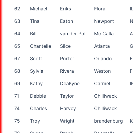
62
Michael
Eriks
Flora
I
63
Tina
Eaton
Newport
64
Bill
van der Pol
Mc Calla
A
65
Chantelle
Slice
Atlanta
67
Scott
Porter
Orlando
F
68
Sylvia
Rivera
Weston
F
69
Kathy
DeaKyne
Carmel
I
71
Debbie
Taylor
Chilliwack
74
Charles
Harvey
Chilliwack
75
Troy
Wright
brandenburg
K