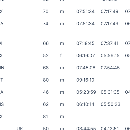
X
70
m
07:51:34
07:17:49
07
CA
74
m
07:51:34
07:17:49
06
I
66
m
07:18:45
07:37:41
07
X
52
f
06:16:07
05:56:15
05
MN
68
m
07:45:08
07:54:45
T
80
m
09:16:10
CA
46
m
05:23:59
05:31:35
04
MS
62
m
06:10:14
05:50:23
X
81
m
UK
50
m
03:44:55
04:12:51
06