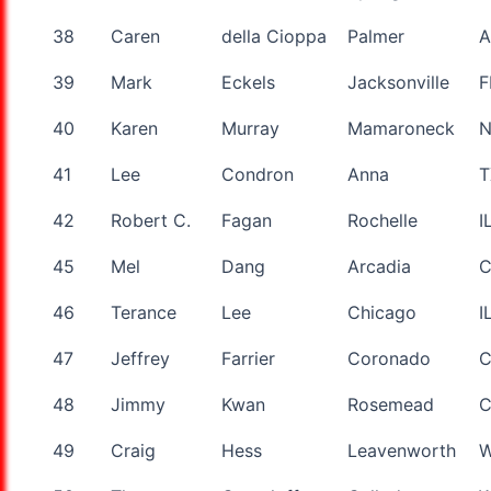
38
Caren
della Cioppa
Palmer
A
39
Mark
Eckels
Jacksonville
F
40
Karen
Murray
Mamaroneck
41
Lee
Condron
Anna
T
42
Robert C.
Fagan
Rochelle
I
45
Mel
Dang
Arcadia
46
Terance
Lee
Chicago
I
47
Jeffrey
Farrier
Coronado
48
Jimmy
Kwan
Rosemead
49
Craig
Hess
Leavenworth