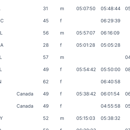
L
31
m
05:07:50
05:48:44
05
NC
45
f
06:29:39
L
56
m
05:57:07
06:16:09
GA
28
f
05:01:28
05:05:28
L
57
m
04
L
49
f
05:54:42
05:50:00
08
N
62
f
06:40:58
Canada
49
f
05:38:42
06:01:54
06
Canada
49
f
04:55:58
05
Y
52
m
05:15:03
05:38:32