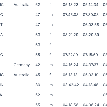
IC
Australia
62
f
05:13:23
05:14:34
05
NC
47
m
07:45:08
07:30:03
08
T
47
m
06:03:58
06
GA
63
f
08:21:29
08:29:39
L
63
f
NC
55
f
07:22:10
07:15:50
08
Germany
42
m
04:15:24
04:37:37
04
IC
Australia
45
f
05:13:13
05:03:19
05
MN
30
m
03:42:42
04:18:48
04
A
52
m
05
L
55
m
04:18:56
04:06:24
04