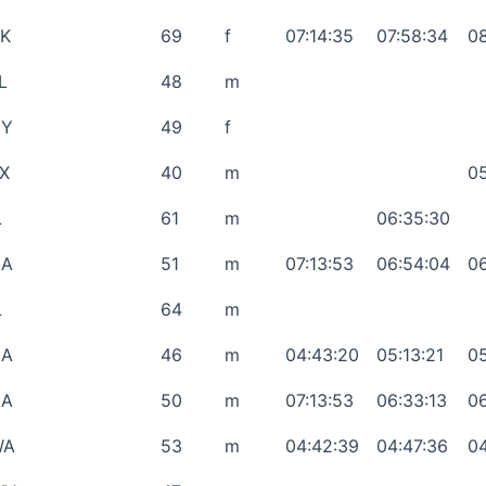
K
69
f
07:14:35
07:58:34
08
L
48
m
NY
49
f
X
40
m
05
L
61
m
06:35:30
CA
51
m
07:13:53
06:54:04
06
L
64
m
CA
46
m
04:43:20
05:13:21
05
CA
50
m
07:13:53
06:33:13
06
WA
53
m
04:42:39
04:47:36
04