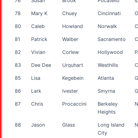
76
Susan
Brook
Pocatello
I
78
Mary K
Chuey
Cincinnati
80
Caleb
Howland
Norwalk
C
81
Patrick
Walber
Sacramento
82
Vivian
Corlew
Hollywood
P
83
Dee Dee
Urquhart
Westhills
85
Lisa
Kegebein
Atlanta
86
Lark
Ivester
Smyrna
87
Chris
Procaccini
Berkeley
N
Heights
88
Jason
Glass
Long Island
City