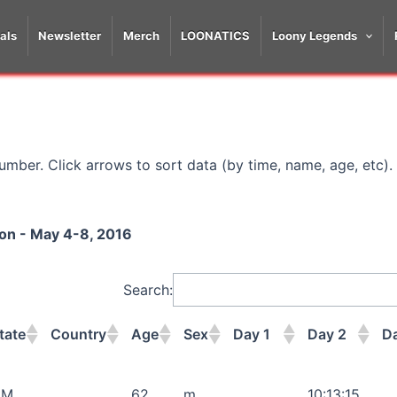
als
Newsletter
Merch
LOONATICS
Loony Legends
mber. Click arrows to sort data (by time, name, age, etc).
hon - May 4-8, 2016
Search:
tate
Country
Age
Sex
Day 1
Day 2
D
tate
Country
Age
Sex
Day 1
Day 2
D
NM
62
m
10:13:15