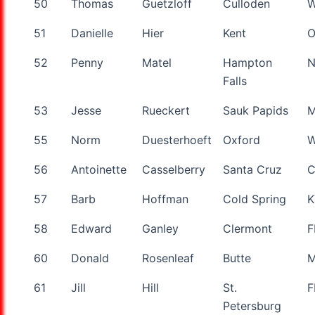
50
Thomas
Guetzloff
Culloden
51
Danielle
Hier
Kent
52
Penny
Matel
Hampton
Falls
53
Jesse
Rueckert
Sauk Papids
55
Norm
Duesterhoeft
Oxford
W
56
Antoinette
Casselberry
Santa Cruz
57
Barb
Hoffman
Cold Spring
K
58
Edward
Ganley
Clermont
F
60
Donald
Rosenleaf
Butte
61
Jill
Hill
St.
F
Petersburg