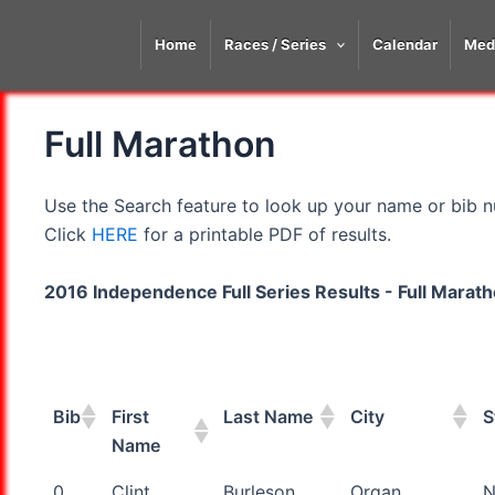
Skip
to
Home
Races / Series
Calendar
Med
content
Full Marathon
Use the Search feature to look up your name or bib nu
Click
HERE
for a printable PDF of results.
2016 Independence Full Series Results - Full Marat
Bib
First
Last Name
City
S
Name
Bib
First
Last Name
City
S
0
Clint
Burleson
Organ